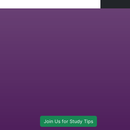
Join Us for Study Tips