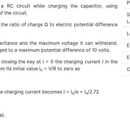
P
 RC circuit while charging the capacitor, using
 the circuit.
S
L
the ratio of charge Q to electric potential difference
L
pacitance and the maximum voltage it can withstand.
E
ed to a maximum potential difference of 10 volts.
E
 closing the key at i = 0 the charging current I in the
 its initial value I
= V/R to zero as
C
o
the charging current becomes I = I
/e = I
/2.72
o
o
e).