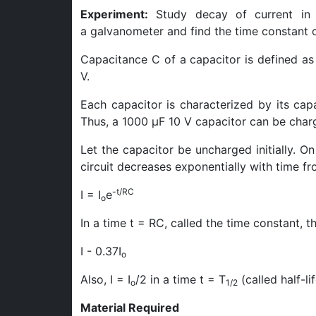
Experiment:
Study decay of current in a
a galvanometer and find the time constant of
Capacitance C of a capacitor is defined as 
V.
Each capacitor is characterized by its ca
Thus, a 1000 μF 10 V capacitor can be charg
Let the capacitor be uncharged initially. On
circuit decreases exponentially with time from
-t/RC
I = I
e
o
In a time t = RC, called the time constant, 
I - 0.37I
o
Also, I = I
/2 in a time t = T
(called half-lif
o
1/2
Material Required