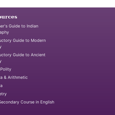
ources
er's Guide to Indian
aphy
uctory Guide to Modern
y
uctory Guide to Ancient
y
 Polity
a & Arithmetic
ra
try
econdary Course in English