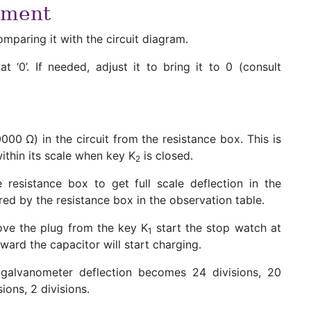
iment
mparing it with the circuit diagram.
 ‘0’. If needed, adjust it to bring it to 0 (consult
000 Ω) in the circuit from the resistance box. This is
ithin its scale when key K
is closed.
2
 resistance box to get full scale deflection in the
red by the resistance box in the observation table.
ve the plug from the key K
start the stop watch at
1
ward the capacitor will start charging.
alvanometer deflection becomes 24 divisions, 20
sions, 2 divisions.