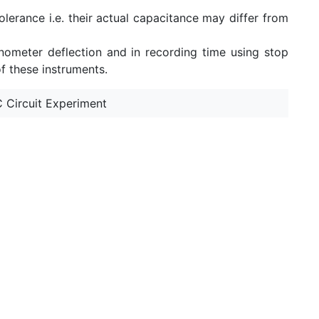
olerance i.e. their actual capacitance may differ from
nometer deflection and in recording time using stop
f these instruments.
 Circuit Experiment