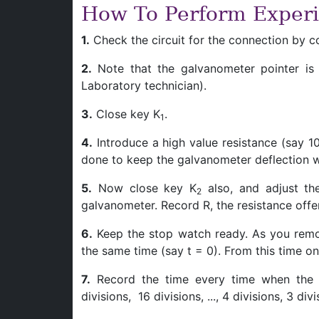
How To Perform Exper
1.
Check the circuit for the connection by co
2.
Note that the galvanometer pointer is at
Laboratory technician).
3.
Close key K
.
1
4.
Introduce a high value resistance (say 10
done to keep the galvanometer deflection w
5.
Now close key K
also, and adjust the
2
galvanometer. Record R, the resistance offe
6.
Keep the stop watch ready. As you remo
the same time (say t = 0). From this time on
7.
Record the time every time when the g
divisions, 16 divisions, ..., 4 divisions, 3 divi