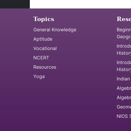
Topics
Res
General Knowledge
Beginn
Geogr
Aptitude
Introd
Vocational
Histor
NCERT
Introd
Resources
Histor
Yoga
Indian
Algebr
Algeb
Geome
NIOS S