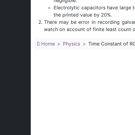
negligible.
Electrolytic capacitors have large t
the printed value by 20%.
There may be error in recording galva
watch on account of finite least count o
Home
Physics
Time Constant of RC