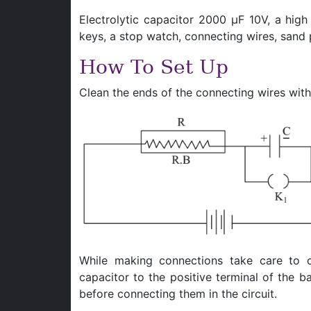
Electrolytic capacitor 2000 μF 10V, a high
keys, a stop watch, connecting wires, sand 
How To Set Up
Clean the ends of the connecting wires with 
While making connections take care to 
capacitor to the positive terminal of the 
before connecting them in the circuit.