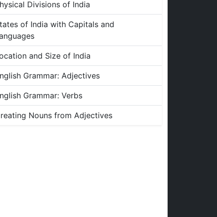
hysical Divisions of India
tates of India with Capitals and
anguages
ocation and Size of India
nglish Grammar: Adjectives
nglish Grammar: Verbs
reating Nouns from Adjectives