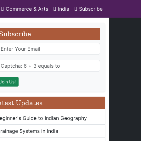
Commerce & Arts
India
Subscribe
Subscribe
atest Updates
eginner's Guide to Indian Geography
rainage Systems in India