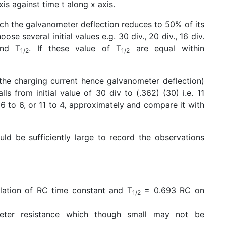
is against time t along x axis.
ich the galvanometer deflection reduces to 50% of its
se several initial values e.g. 30 div., 20 div., 16 div.
ind T
. If these value of T
are equal within
1/2
1/2
the charging current hence galvanometer deflection)
falls from initial value of 30 div to (.362) (30) i.e. 11
 16 to 6, or 11 to 4, approximately and compare it with
ld be sufficiently large to record the observations
lation of RC time constant and T
= 0.693 RC on
1/2
eter resistance which though small may not be