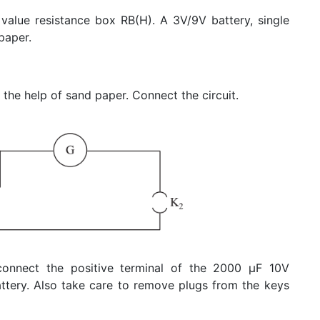
 value resistance box RB(H). A 3V/9V battery, single
paper.
the help of sand paper. Connect the circuit.
connect the positive terminal of the 2000 μF 10V
battery. Also take care to remove plugs from the keys