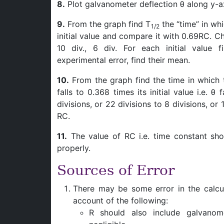
8.
Plot galvanometer deflection θ along y-ax
9.
From the graph find T
the “time” in wh
1/2
initial value and compare it with 0.69RC. Choo
10 div., 6 div. For each initial value f
experimental error, find their mean.
10.
From the graph find the time in which 
falls to 0.368 times its initial value i.e. θ 
divisions, or 22 divisions to 8 divisions, or
RC.
11.
The value of RC i.e. time constant shou
properly.
Sources of Error
There may be some error in the calcu
account of the following:
R should also include galvanom