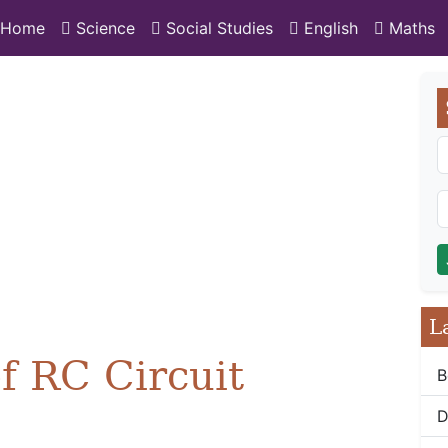
Home
Science
Social Studies
English
Maths
L
f RC Circuit
B
D