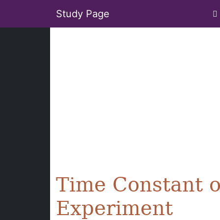
Study Page
Time Constant o
Experiment