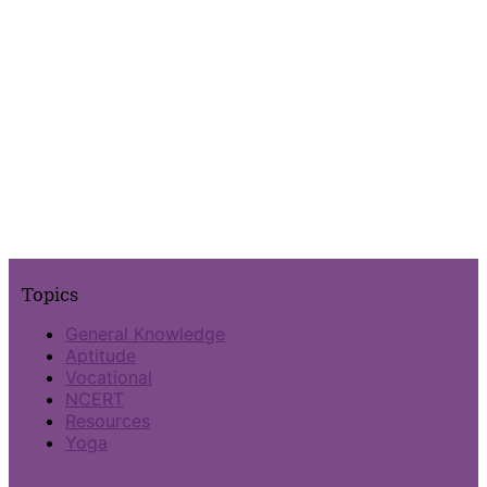
Topics
General Knowledge
Aptitude
Vocational
NCERT
Resources
Yoga