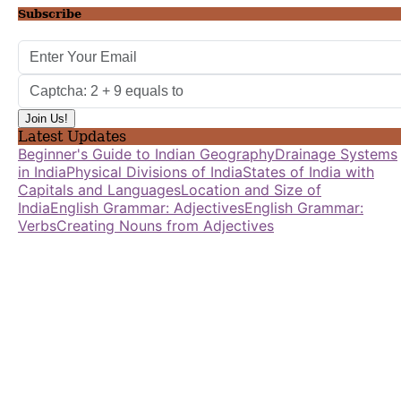
Subscribe
Latest Updates
Beginner's Guide to Indian Geography
Drainage Systems
in India
Physical Divisions of India
States of India with
Capitals and Languages
Location and Size of
India
English Grammar: Adjectives
English Grammar:
Verbs
Creating Nouns from Adjectives