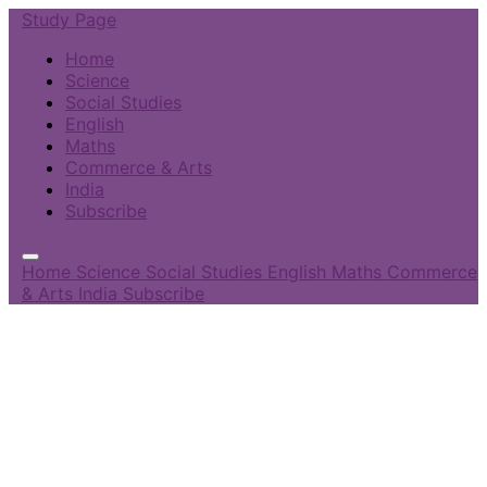
Study Page
Home
Science
Social Studies
English
Maths
Commerce & Arts
India
Subscribe
Home
Science
Social Studies
English
Maths
Commerce
& Arts
India
Subscribe