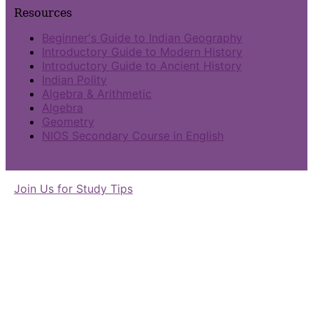
Resources
Beginner's Guide to Indian Geography
Introductory Guide to Modern History
Introductory Guide to Ancient History
Indian Polity
Algebra & Arithmetic
Algebra
Geometry
NIOS Secondary Course in English
Join Us for Study Tips