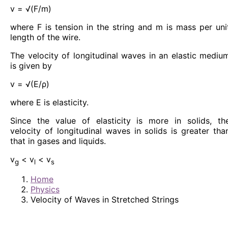
v = √(F/m)
where F is tension in the string and m is mass per uni
length of the wire.
The velocity of longitudinal waves in an elastic mediu
is given by
v = √(E/ρ)
where E is elasticity.
Since the value of elasticity is more in solids, th
velocity of longitudinal waves in solids is greater tha
that in gases and liquids.
v
< v
< v
g
l
s
Home
Physics
Velocity of Waves in Stretched Strings