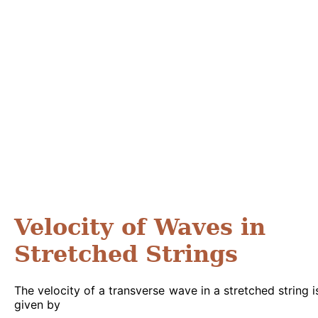
Velocity of Waves in
Stretched Strings
The velocity of a transverse wave in a stretched string i
given by