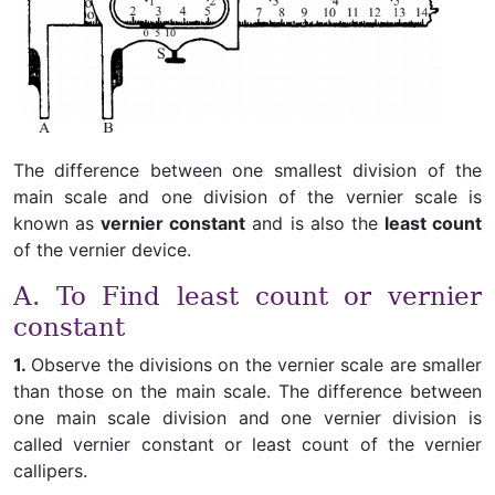
The difference between one smallest division of the
main scale and one division of the vernier scale is
known as
vernier constant
and is also the
least count
of the vernier device.
A. To Find least count or vernier
constant
1.
Observe the divisions on the vernier scale are smaller
than those on the main scale. The difference between
one main scale division and one vernier division is
called vernier constant or least count of the vernier
callipers.