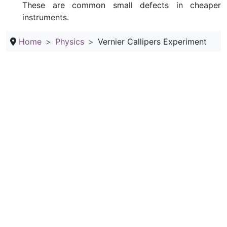
These are common small defects in cheaper
instruments.
Home
Physics
Vernier Callipers Experiment