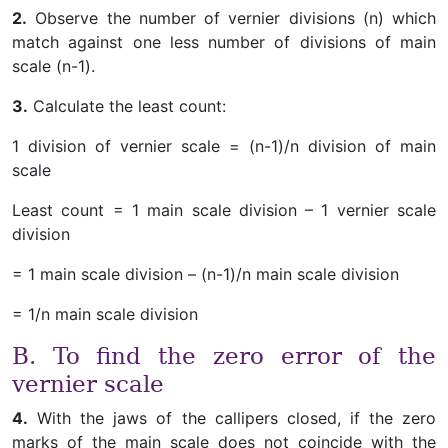
2.
Observe the number of vernier divisions (n) which
match against one less number of divisions of main
scale (n-1).
3.
Calculate the least count:
1 division of vernier scale = (n-1)/n division of main
scale
Least count = 1 main scale division – 1 vernier scale
division
= 1 main scale division – (n-1)/n main scale division
= 1/n main scale division
B. To find the zero error of the
vernier scale
4.
With the jaws of the callipers closed, if the zero
marks of the main scale does not coincide with the