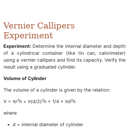
Vernier Callipers
Experiment
Experiment:
Determine the internal diameter and depth
of a cylindrical container (like tin can, calorimeter)
using a vernier callipers and find its capacity. Verify the
result using a graduated cylinder.
Volume of Cylinder
The volume of a cylinder is given by the relation:
2
2
2
V = πr
h = π(d/2)
h = 1/4 × πd
h
where
d = internal diameter of cylinder