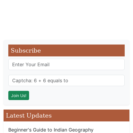
Subscribe
Latest Updates
Beginner's Guide to Indian Geography