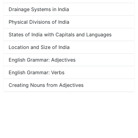
Drainage Systems in India
Physical Divisions of India
States of India with Capitals and Languages
Location and Size of India
English Grammar: Adjectives
English Grammar: Verbs
Creating Nouns from Adjectives