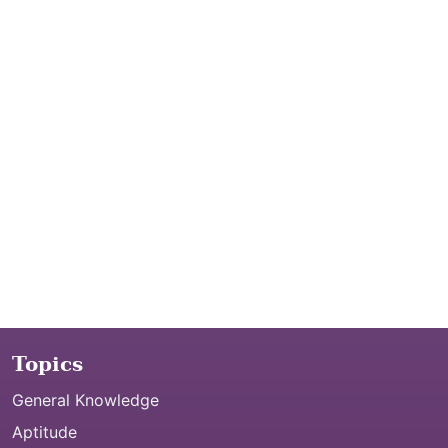
Topics
General Knowledge
Aptitude