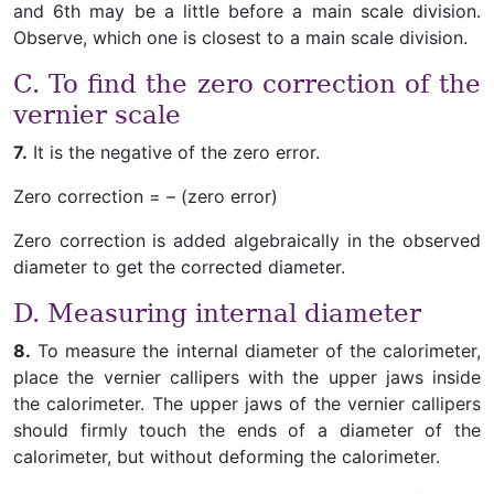
and 6th may be a little before a main scale division.
Observe, which one is closest to a main scale division.
C. To find the zero correction of the
vernier scale
7.
It is the negative of the zero error.
Zero correction = – (zero error)
Zero correction is added algebraically in the observed
diameter to get the corrected diameter.
D. Measuring internal diameter
8.
To measure the internal diameter of the calorimeter,
place the vernier callipers with the upper jaws inside
the calorimeter. The upper jaws of the vernier callipers
should firmly touch the ends of a diameter of the
calorimeter, but without deforming the calorimeter.