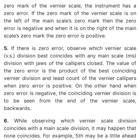
zero mark of the vernier scale, the instrument has a
zero error. If the zero mark of the vernier scale is on
the left of the main scale’s zero mark then the zero
error is negative and when it is on the right of the main
scale’s zero mark the zero error is positive.
5.
If there is zero error, observe which vernier scale
(v.s.) division best coincides with any main scale (ms)
division with jaws of the callipers closed. The value of
the zero error is the product of the best coinciding
vernier division and least count of the vernier callipers
when zero error is positive. On the other hand when
zero error is negative, the coinciding vernier division is
to be seen from the end of the vernier scale,
backwards.
6.
While observing which vernier scale division
coincides with a main scale division, it may happen that
none coincides. For example, 5th may be a little ahead