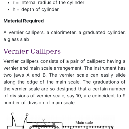
r = internal radius of the cylinder
h = depth of cylinder
Material Required
A vernier callipers, a calorimeter, a graduated cylinder,
a glass slab
Vernier Callipers
Vernier callipers consists of a pair of calliperc having a
vernier and main scale arrangement. The instrument has
two jaws A and B. The vernier scale can easily slide
along the edge of the main scale. The graduations of
the vernier scale are so designed that a certain number
of divisions of vernier scale, say 10, are coincident to 9
number of division of main scale.