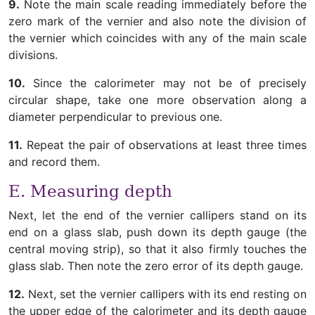
9.
Note the main scale reading immediately before the
zero mark of the vernier and also note the division of
the vernier which coincides with any of the main scale
divisions.
10.
Since the calorimeter may not be of precisely
circular shape, take one more observation along a
diameter perpendicular to previous one.
11.
Repeat the pair of observations at least three times
and record them.
E. Measuring depth
Next, let the end of the vernier callipers stand on its
end on a glass slab, push down its depth gauge (the
central moving strip), so that it also firmly touches the
glass slab. Then note the zero error of its depth gauge.
12.
Next, set the vernier callipers with its end resting on
the upper edge of the calorimeter and its depth gauge