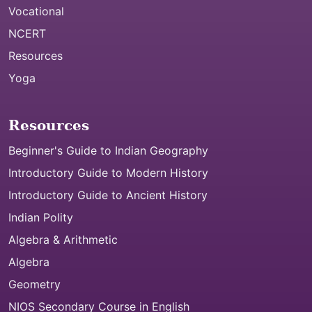
Vocational
NCERT
Resources
Yoga
Resources
Beginner's Guide to Indian Geography
Introductory Guide to Modern History
Introductory Guide to Ancient History
Indian Polity
Algebra & Arithmetic
Algebra
Geometry
NIOS Secondary Course in English