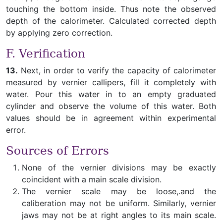
touching the bottom inside. Thus note the observed
depth of the calorimeter. Calculated corrected depth
by applying zero correction.
F. Verification
13.
Next, in order to verify the capacity of calorimeter
measured by vernier callipers, fill it completely with
water. Pour this water in to an empty graduated
cylinder and observe the volume of this water. Both
values should be in agreement within experimental
error.
Sources of Errors
None of the vernier divisions may be exactly
coincident with a main scale division.
The vernier scale may be loose,.and the
caliberation may not be uniform. Similarly, vernier
jaws may not be at right angles to its main scale.