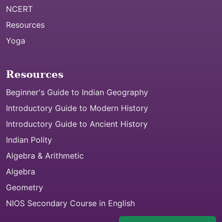
NCERT
Resources
Yoga
Resources
Beginner's Guide to Indian Geography
Introductory Guide to Modern History
Introductory Guide to Ancient History
Indian Polity
Algebra & Arithmetic
Algebra
Geometry
NIOS Secondary Course in English