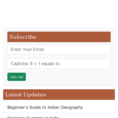
Subscribe
Latest Updates
Beginner's Guide to Indian Geography