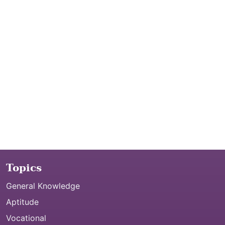
Topics
General Knowledge
Aptitude
Vocational