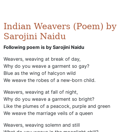
Indian Weavers (Poem) by
Sarojini Naidu
Following poem is by Sarojini Naidu
Weavers, weaving at break of day,
Why do you weave a garment so gay?
Blue as the wing of halcyon wild
We weave the robes of a new-born child.
Weavers, weaving at fall of night,
Why do you weave a garment so bright?
Like the plumes of a peacock, purple and green
We weave the marriage veils of a queen
Weavers, weaving solemn and still