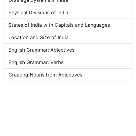
Drainage Systems in India
Physical Divisions of India
States of India with Capitals and Languages
Location and Size of India
English Grammar: Adjectives
English Grammar: Verbs
Creating Nouns from Adjectives