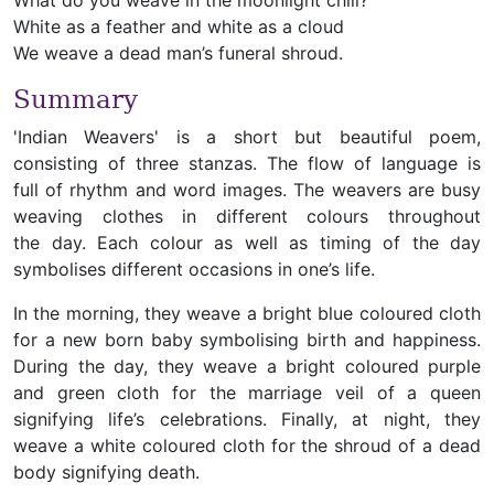
What do you weave in the moonlight chill?
White as a feather and white as a cloud
We weave a dead man’s funeral shroud.
Summary
'Indian Weavers' is a short but beautiful poem,
consisting of three stanzas. The flow of language is
full of rhythm and word images. The weavers are busy
weaving clothes in different colours throughout
the day. Each colour as well as timing of the day
symbolises different occasions in one’s life.
In the morning, they weave a bright blue coloured cloth
for a new born baby symbolising birth and happiness.
During the day, they weave a bright coloured purple
and green cloth for the marriage veil of a queen
signifying life’s celebrations. Finally, at night, they
weave a white coloured cloth for the shroud of a dead
body signifying death.