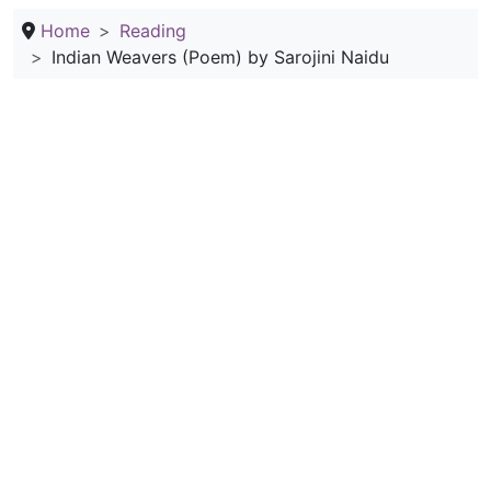
Home
Reading
Indian Weavers (Poem) by Sarojini Naidu