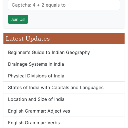
Latest Updates
Beginner's Guide to Indian Geography
Drainage Systems in India
Physical Divisions of India
States of India with Capitals and Languages
Location and Size of India
English Grammar: Adjectives
English Grammar: Verbs