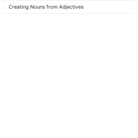
Creating Nouns from Adjectives