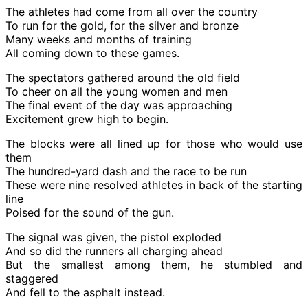
The athletes had come from all over the country
To run for the gold, for the silver and bronze
Many weeks and months of training
All coming down to these games.
The spectators gathered around the old field
To cheer on all the young women and men
The final event of the day was approaching
Excitement grew high to begin.
The blocks were all lined up for those who would use
them
The hundred-yard dash and the race to be run
These were nine resolved athletes in back of the starting
line
Poised for the sound of the gun.
The signal was given, the pistol exploded
And so did the runners all charging ahead
But the smallest among them, he stumbled and
staggered
And fell to the asphalt instead.