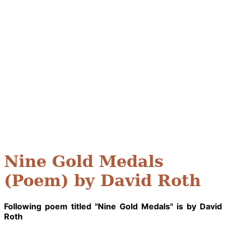
Nine Gold Medals
(Poem) by David Roth
Following poem titled "Nine Gold Medals" is by David
Roth