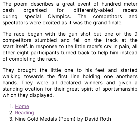
The poem describes a great event of hundred meter
dash organised for differently-abled racers
during special Olympics. The competitors and
spectators were excited as it was the grand finale.
The race began with the gun shot but one of the 9
competitors stumbled and fell on the track at the
start itself. In response to the little racer’s cry in pain, all
other eight participants turned back to help him instead
of completing the race.
They brought the little one to his feet and started
walking towards the first line holding one another’s
hands. They were all declared winners and given a
standing ovation for their great spirit of sportsmanship
which they displayed.
Home
Reading
Nine Gold Medals (Poem) by David Roth