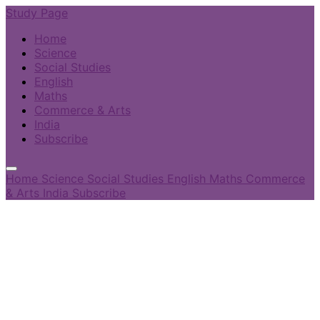
Study Page
Home
Science
Social Studies
English
Maths
Commerce & Arts
India
Subscribe
Home
Science
Social Studies
English
Maths
Commerce
& Arts
India
Subscribe