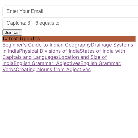
Latest Updates
Beginner's Guide to Indian Geography
Drainage Systems
in India
Physical Divisions of India
States of India with
Capitals and Languages
Location and Size of
India
English Grammar: Adjectives
English Grammar:
Verbs
Creating Nouns from Adjectives