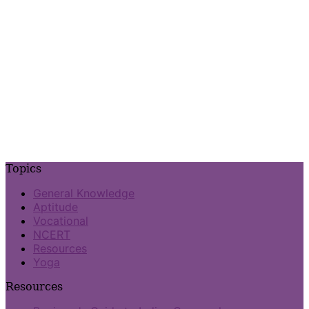
Topics
General Knowledge
Aptitude
Vocational
NCERT
Resources
Yoga
Resources