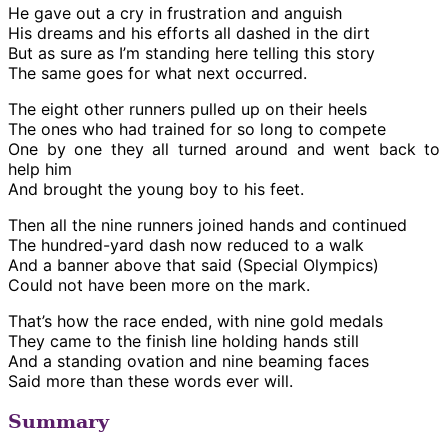
He gave out a cry in frustration and anguish
His dreams and his efforts all dashed in the dirt
But as sure as I’m standing here telling this story
The same goes for what next occurred.
The eight other runners pulled up on their heels
The ones who had trained for so long to compete
One by one they all turned around and went back to
help him
And brought the young boy to his feet.
Then all the nine runners joined hands and continued
The hundred-yard dash now reduced to a walk
And a banner above that said (Special Olympics)
Could not have been more on the mark.
That’s how the race ended, with nine gold medals
They came to the finish line holding hands still
And a standing ovation and nine beaming faces
Said more than these words ever will.
Summary