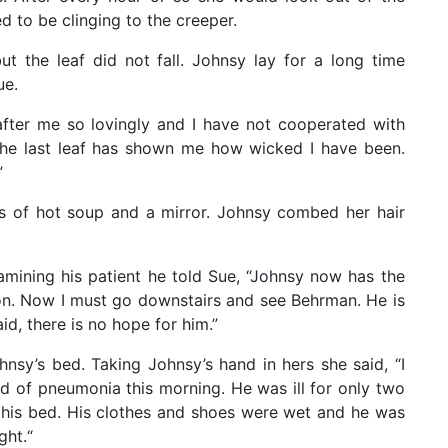
ed to be clinging to the creeper.
t the leaf did not fall. Johnsy lay for a long time
ue.
after me so lovingly and I have not cooperated with
he last leaf has shown me how wicked I have been.
”
s of hot soup and a mirror. Johnsy combed her hair
amining his patient he told Sue, “Johnsy now has the
 soon. Now I must go downstairs and see Behrman. He is
id, there is no hope for him.”
sy’s bed. Taking Johnsy’s hand in hers she said, “I
d of pneumonia this morning. He was ill for only two
n his bed. His clothes and shoes were wet and he was
ght.“