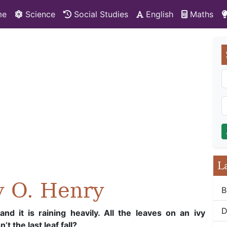
me
Science
Social Studies
English
Maths
L
y O. Henry
B
D
nd it is raining heavily. All the leaves on an ivy
t the last leaf fall?