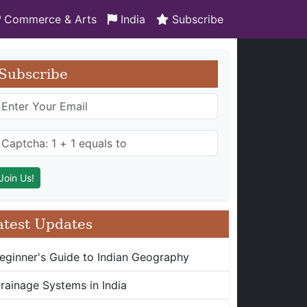
Commerce & Arts
India
Subscribe
Subscribe
atest Updates
eginner's Guide to Indian Geography
rainage Systems in India