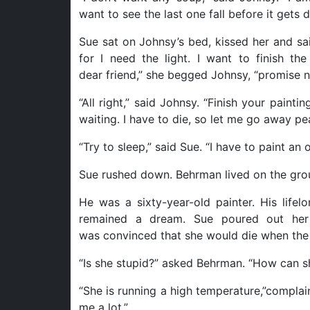
want to see the last one fall before it gets d
Sue sat on Johnsy’s bed, kissed her and sai
for I need the light. I want to finish t
dear friend,” she begged Johnsy, “promise no
“All right,” said Johnsy. “Finish your paintin
waiting. I have to die, so let me go away pea
“Try to sleep,” said Sue. “I have to paint an
Sue rushed down. Behrman lived on the grou
He was a sixty-year-old painter. His life
remained a dream. Sue poured out her
was convinced that she would die when the la
“Is she stupid?” asked Behrman. “How can sh
“She is running a high temperature,”complai
me a lot.”