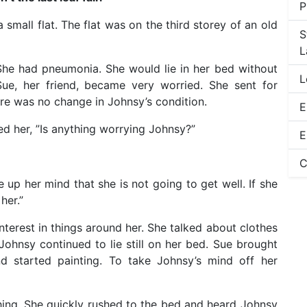
P
small flat. The flat was on the third storey of an old
S
L
. She had pneumonia. She would lie in her bed without
L
ue, her friend, became very worried. She sent for
re was no change in Johnsy’s condition.
E
d her, ”Is anything worrying Johnsy?”
E
C
 up her mind that she is not going to get well. If she
her.”
nterest in things around her. She talked about clothes
Johnsy continued to lie still on her bed. Sue brought
d started painting. To take Johnsy’s mind off her
ng. She quickly rushed to the bed and heard Johnsy