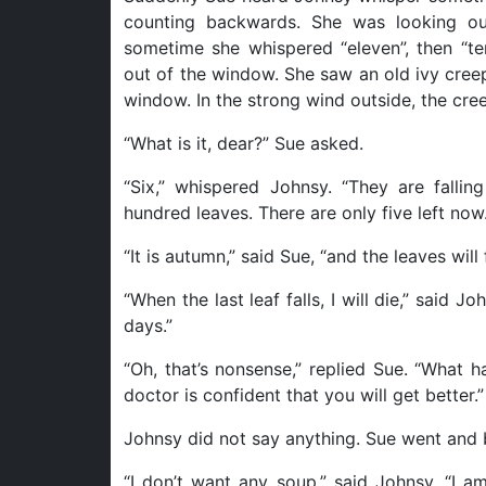
counting backwards. She was looking ou
sometime she whispered “eleven”, then “ten”
out of the window. She saw an old ivy creep
window. In the strong wind outside, the cre
“What is it, dear?” Sue asked.
“Six,” whispered Johnsy. “They are falli
hundred leaves. There are only five left now.
“It is autumn,” said Sue, “and the leaves will f
“When the last leaf falls, I will die,” said Jo
days.”
“Oh, that’s nonsense,” replied Sue. “What 
doctor is confident that you will get better.”
Johnsy did not say anything. Sue went and 
“I don’t want any soup,” said Johnsy. “I a