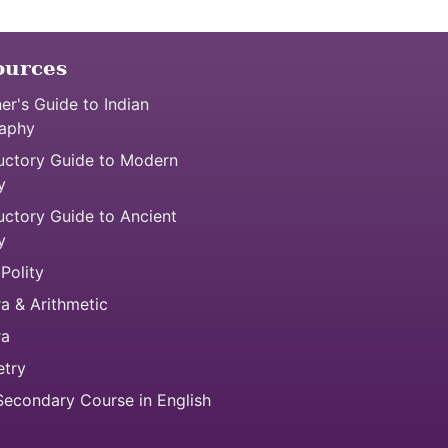
ources
er's Guide to Indian
aphy
uctory Guide to Modern
y
uctory Guide to Ancient
y
 Polity
a & Arithmetic
ra
try
econdary Course in English