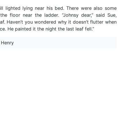
ll lighted lying near his bed. There were also some
he floor near the ladder. “Johnsy dear,” said Sue,
eaf. Haven’t you wondered why it doesn’t flutter when
 He painted it the night the last leaf fell.”
. Henry