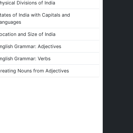
hysical Divisions of India
tates of India with Capitals and
anguages
ocation and Size of India
nglish Grammar: Adjectives
nglish Grammar: Verbs
reating Nouns from Adjectives