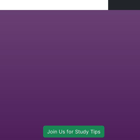
Join Us for Study Tips