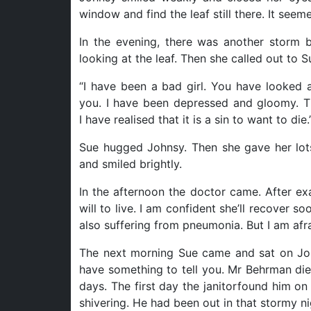
window and find the leaf still there. It seem
In the evening, there was another storm bu
looking at the leaf. Then she called out to S
“I have been a bad girl. You have looked 
you. I have been depressed and gloomy. T
I have realised that it is a sin to want to die.
Sue hugged Johnsy. Then she gave her lot
and smiled brightly.
In the afternoon the doctor came. After ex
will to live. I am confident she’ll recover
also suffering from pneumonia. But I am afra
The next morning Sue came and sat on John
have something to tell you. Mr Behrman die
days. The first day the janitorfound him o
shivering. He had been out in that stormy ni