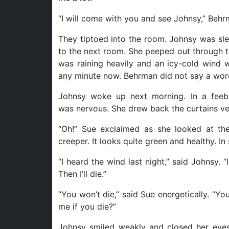
“I will come with you and see Johnsy,” Behr
They tiptoed into the room. Johnsy was sle
to the next room. She peeped out through t
was raining heavily and an icy-cold wind w
any minute now. Behrman did not say a wor
Johnsy woke up next morning. In a feeb
was nervous. She drew back the curtains ver
“Oh!” Sue exclaimed as she looked at the 
creeper. It looks quite green and healthy. In s
“I heard the wind last night,” said Johnsy. “I
Then I’ll die.”
“You won’t die,” said Sue energetically. “Y
me if you die?”
Johnsy smiled weakly and closed her eyes