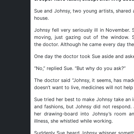
Sue and Johnsy, two young artists, shared a 
house.
Johnsy fell very seriously ill in November
moving, just gazing out of the window. S
the doctor. Although he came every day the
One day the doctor took Sue aside and aske
“No,” replied Sue. “But why do you ask?”
The doctor said “Johnsy, it seems, has made
doesn’t want to live, medicines will not help 
Sue tried her best to make Johnsy take an i
and fashions, but Johnsy did not respond. 
her drawing-board into Johnsy’s room an
illness, she whistled while working.
Suddenly Sue heard Johnsy whisper somethi