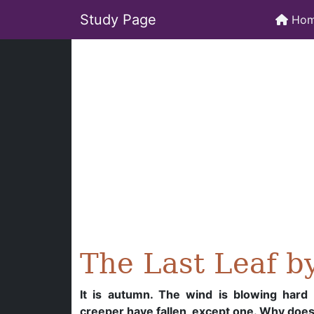
Study Page
Ho
The Last Leaf b
It is autumn. The wind is blowing hard a
creeper have fallen, except one. Why doesn’