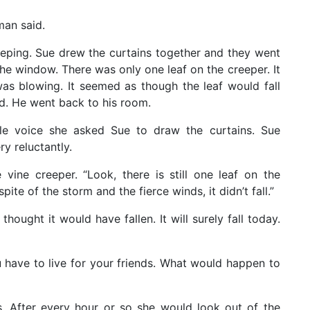
man said.
eping. Sue drew the curtains together and they went
he window. There was only one leaf on the creeper. It
as blowing. It seemed as though the leaf would fall
d. He went back to his room.
le voice she asked Sue to draw the curtains. Sue
y reluctantly.
vine creeper. “Look, there is still one leaf on the
pite of the storm and the fierce winds, it didn’t fall.”
 thought it would have fallen. It will surely fall today.
ou have to live for your friends. What would happen to
. After every hour or so she would look out of the