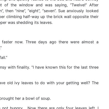
t of the window and was saying, “Twelve!” After
, then “nine”, “eight”, “seven”. Sue anxiously looked
er climbing half-way up the brick wall opposite their
eper was shedding its leaves.
ng faster now. Three days ago there were almost a
”
all.”
hnsy with finality. “I have known this for the last three
have old ivy leaves to do with your getting well? The
brought her a bowl of soup.
m not hungry… Now there are only four leaves left. I