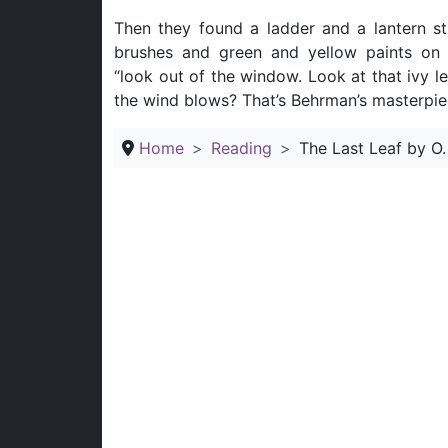
Then they found a ladder and a lantern sti
brushes and green and yellow paints on t
“look out of the window. Look at that ivy l
the wind blows? That’s Behrman’s masterpiece.
Home
Reading
The Last Leaf by O