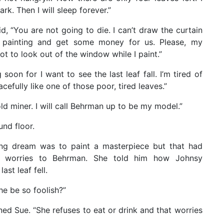
ark. Then I will sleep forever.”
d, “You are not going to die. I can’t draw the curtain
he painting and get some money for us. Please, my
t to look out of the window while I paint.”
g soon for I want to see the last leaf fall. I’m tired of
cefully like one of those poor, tired leaves.”
 old miner. I will call Behrman up to be my model.”
nd floor.
long dream was to paint a masterpiece but that had
 worries to Behrman. She told him how Johnsy
st leaf fell.
e be so foolish?”
ned Sue. “She refuses to eat or drink and that worries