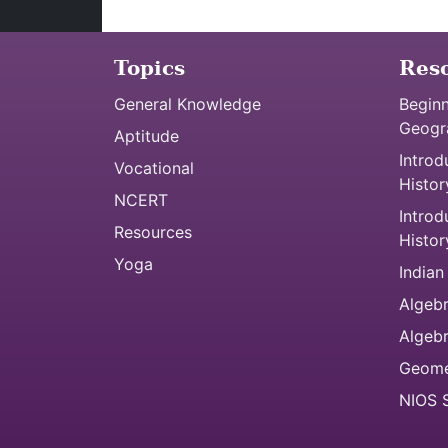
Topics
Res
General Knowledge
Beginn
Geogr
Aptitude
Introd
Vocational
Histor
NCERT
Introd
Resources
Histor
Yoga
Indian
Algebr
Algeb
Geome
NIOS S