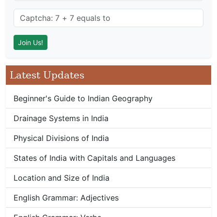
Latest Updates
Beginner's Guide to Indian Geography
Drainage Systems in India
Physical Divisions of India
States of India with Capitals and Languages
Location and Size of India
English Grammar: Adjectives