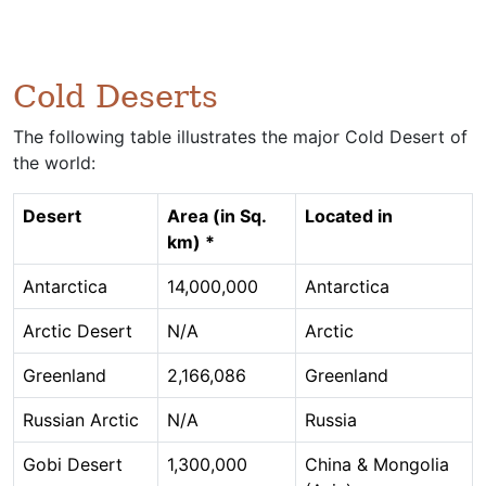
Cold Deserts
The following table illustrates the major Cold Desert of
the world:
Desert
Area (in Sq.
Located in
km) *
Antarctica
14,000,000
Antarctica
Arctic Desert
N/A
Arctic
Greenland
2,166,086
Greenland
Russian Arctic
N/A
Russia
Gobi Desert
1,300,000
China & Mongolia