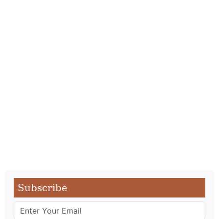
Subscribe