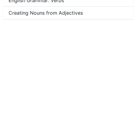
English Grammar: Verbs
Creating Nouns from Adjectives