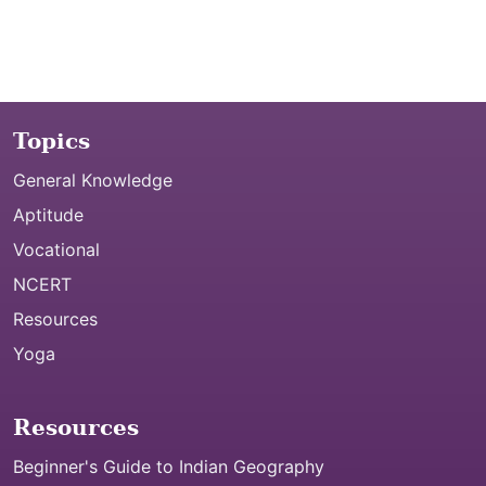
Topics
General Knowledge
Aptitude
Vocational
NCERT
Resources
Yoga
Resources
Beginner's Guide to Indian Geography