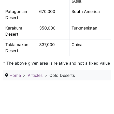
(Asia)
Patagonian
670,000
South America
Desert
Karakum
350,000
Turkmenistan
Desert
Taklamakan
337,000
China
Desert
* The above given area is relative and not a fixed value
Home
Articles
Cold Deserts