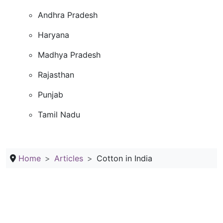
Andhra Pradesh
Haryana
Madhya Pradesh
Rajasthan
Punjab
Tamil Nadu
Home
Articles
Cotton in India