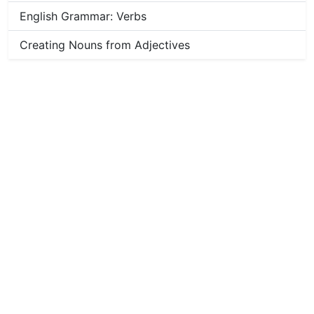
English Grammar: Verbs
Creating Nouns from Adjectives