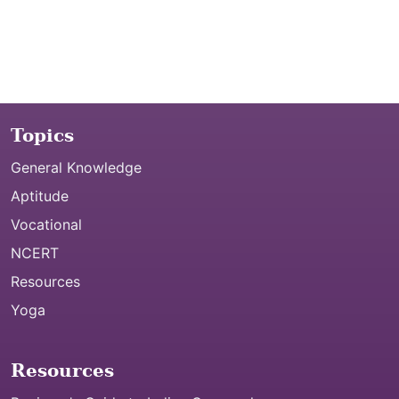
Topics
General Knowledge
Aptitude
Vocational
NCERT
Resources
Yoga
Resources