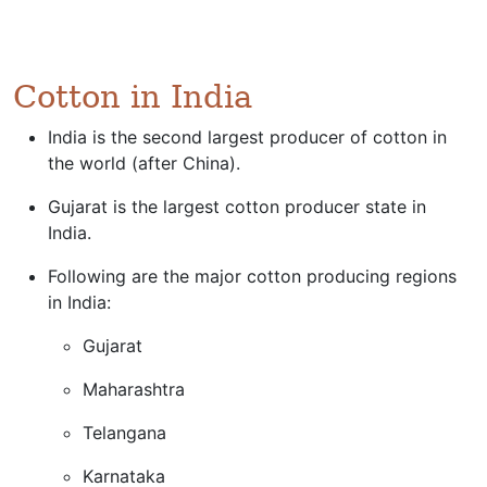
Cotton in India
India is the second largest producer of cotton in
the world (after China).
Gujarat is the largest cotton producer state in
India.
Following are the major cotton producing regions
in India:
Gujarat
Maharashtra
Telangana
Karnataka