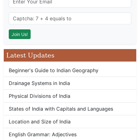
Latest Updates
Beginner's Guide to Indian Geography
Drainage Systems in India
Physical Divisions of India
States of India with Capitals and Languages
Location and Size of India
English Grammar: Adjectives