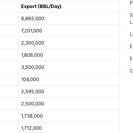
P
Export (BBL/Day)
S
8,865,000
L
7,201,000
L
2,300,000
E
1,808,000
E
3,500,000
C
104,000
2,595,000
2,500,000
1,738,000
1,712,000