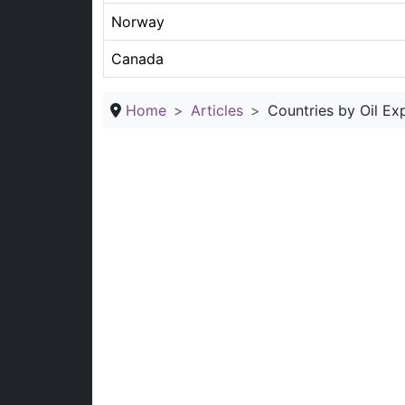
Norway
Canada
Home
Articles
Countries by Oil Ex