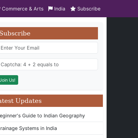
Commerce & Arts
India
Subscribe
Subscribe
atest Updates
eginner's Guide to Indian Geography
rainage Systems in India