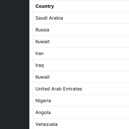
Country
Saudi Arabia
Russia
Kuwait
Iran
Iraq
Kuwait
United Arab Emirates
Nigeria
Angola
Venezuela