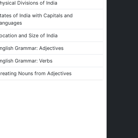
hysical Divisions of India
tates of India with Capitals and
anguages
ocation and Size of India
nglish Grammar: Adjectives
nglish Grammar: Verbs
reating Nouns from Adjectives