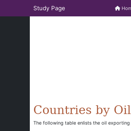
Study Page
Ho
Countries by Oi
The following table enlists the oil exporting