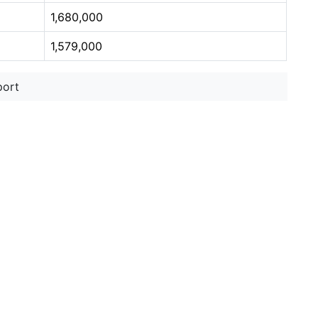
1,680,000
1,579,000
port