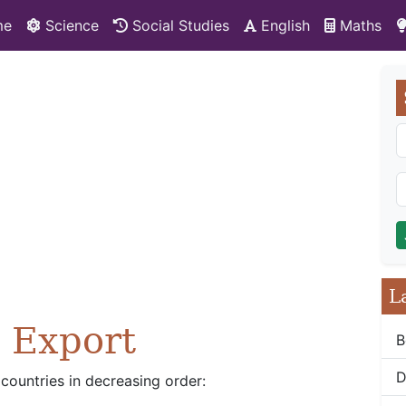
me
Science
Social Studies
English
Maths
L
l Export
B
D
 countries in decreasing order: