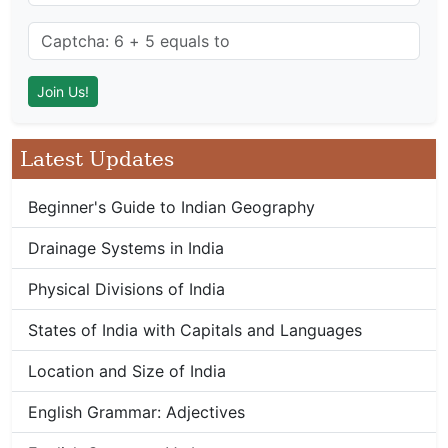
Latest Updates
Beginner's Guide to Indian Geography
Drainage Systems in India
Physical Divisions of India
States of India with Capitals and Languages
Location and Size of India
English Grammar: Adjectives