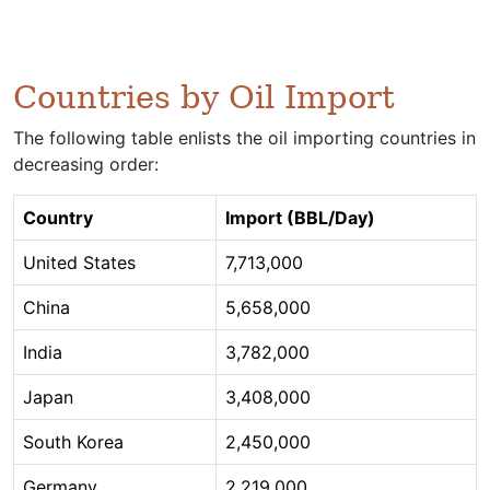
Countries by Oil Import
The following table enlists the oil importing countries in
decreasing order:
Country
Import (BBL/Day)
United States
7,713,000
China
5,658,000
India
3,782,000
Japan
3,408,000
South Korea
2,450,000
Germany
2,219,000