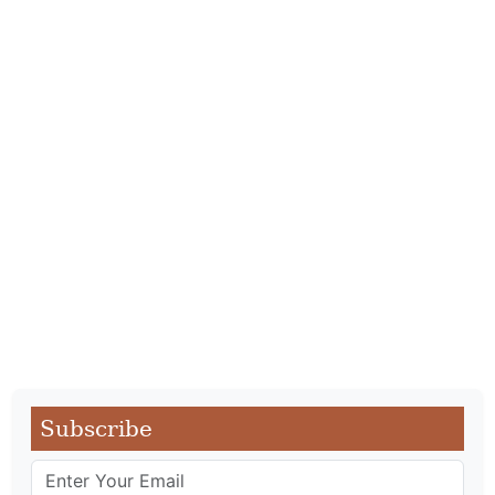
Subscribe