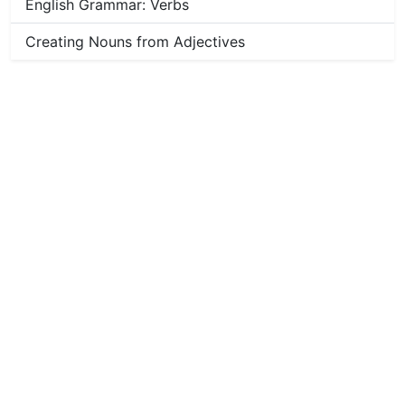
English Grammar: Verbs
Creating Nouns from Adjectives