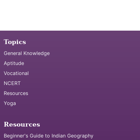
Topics
General Knowledge
Aptitude
Vocational
NCERT
Resources
Yoga
Resources
Beginner's Guide to Indian Geography