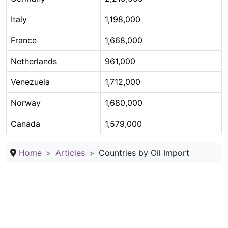
Italy
1,198,000
France
1,668,000
Netherlands
961,000
Venezuela
1,712,000
Norway
1,680,000
Canada
1,579,000
Home
Articles
Countries by Oil Import