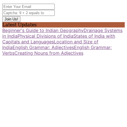
Latest Updates
Beginner's Guide to Indian Geography
Drainage Systems
in India
Physical Divisions of India
States of India with
Capitals and Languages
Location and Size of
India
English Grammar: Adjectives
English Grammar:
Verbs
Creating Nouns from Adjectives