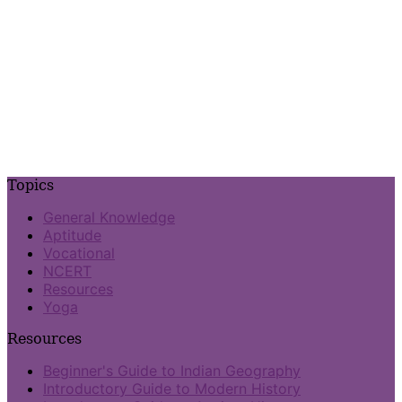
Topics
General Knowledge
Aptitude
Vocational
NCERT
Resources
Yoga
Resources
Beginner's Guide to Indian Geography
Introductory Guide to Modern History