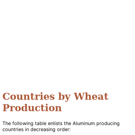
Countries by Wheat
Production
The following table enlists the Aluminum producing
countries in decreasing order: