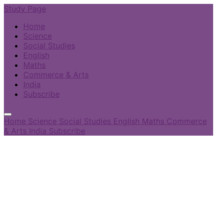
Study Page
Home
Science
Social Studies
English
Maths
Commerce & Arts
India
Subscribe
Home
Science
Social Studies
English
Maths
Commerce
& Arts
India
Subscribe