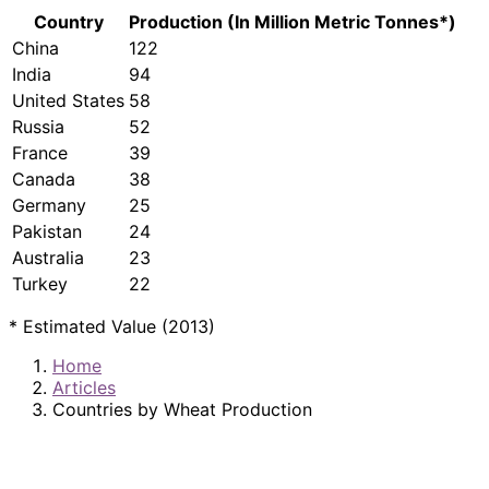
Country
Production (In Million Metric Tonnes*)
China
122
India
94
United States
58
Russia
52
France
39
Canada
38
Germany
25
Pakistan
24
Australia
23
Turkey
22
* Estimated Value (2013)
Home
Articles
Countries by Wheat Production