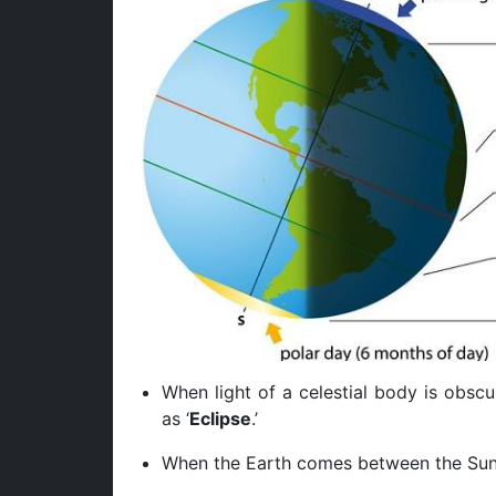
When light of a celestial body is obscu
as ‘
Eclipse
.’
When the Earth comes between the Sun 