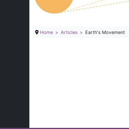
Home
Articles
Earth's Movement