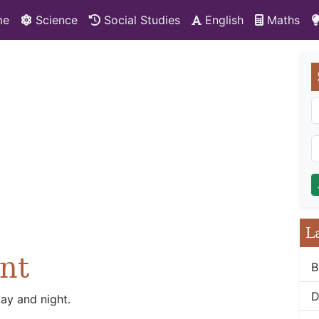
me
Science
Social Studies
English
Maths
L
nt
B
D
day and night.