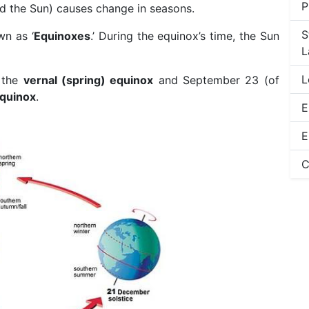
P
und the Sun) causes change in seasons.
S
wn as ‘
Equinoxes
.’ During the equinox’s time, the Sun
L
L
s the
vernal (spring) equinox
and September 23 (of
quinox
.
E
E
C