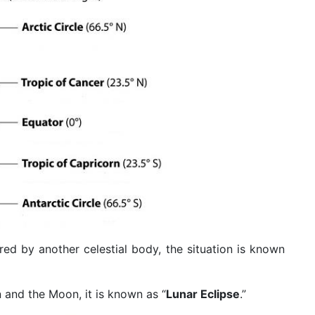
red by another celestial body, the situation is known
and the Moon, it is known as “
Lunar Eclipse
.”