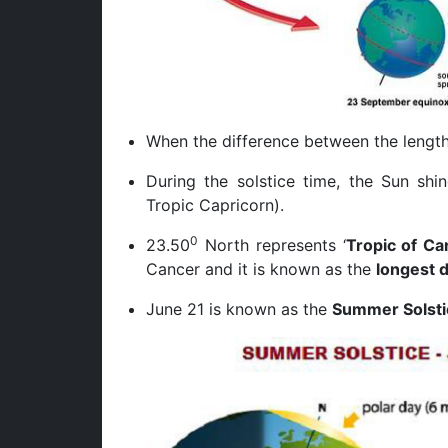
When the difference between the length
During the solstice time, the Sun shi
Tropic Capricorn).
0
23.50
North represents ‘
Tropic of Ca
Cancer and it is known as the
longest 
June 21 is known as the
Summer Solsti