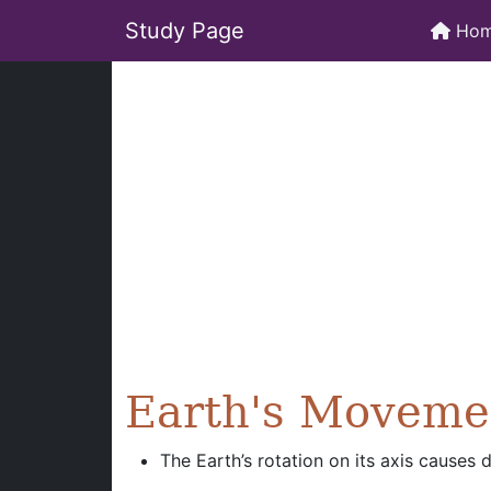
Study Page
Ho
Earth's Moveme
The Earth’s rotation on its axis causes 