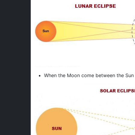
When the Moon come between the Sun an