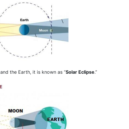
d the Earth, it is known as “
Solar Eclipse
.”