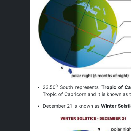
0
23.50
South represents ‘
Tropic of Ca
Tropic of Capricorn and it is known as 
December 21 is known as
Winter Solst