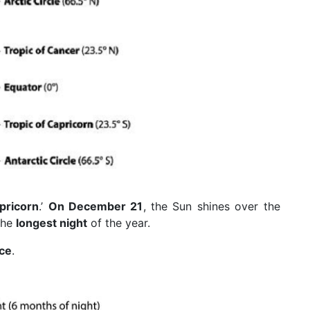
pricorn
.’
On December 21
, the Sun shines over the
the
longest night
of the year.
ice
.