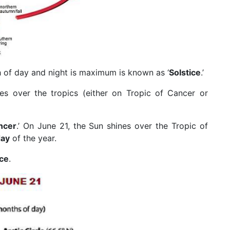
 of day and night is maximum is known as ‘
Solstice
.’
nes over the tropics (either on Tropic of Cancer or
ncer
.’ On June 21, the Sun shines over the Tropic of
day
of the year.
ce
.