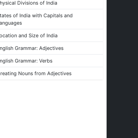
hysical Divisions of India
tates of India with Capitals and
anguages
ocation and Size of India
nglish Grammar: Adjectives
nglish Grammar: Verbs
reating Nouns from Adjectives