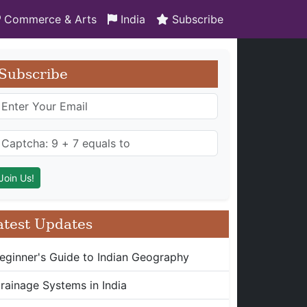
Commerce & Arts
India
Subscribe
Subscribe
atest Updates
eginner's Guide to Indian Geography
rainage Systems in India