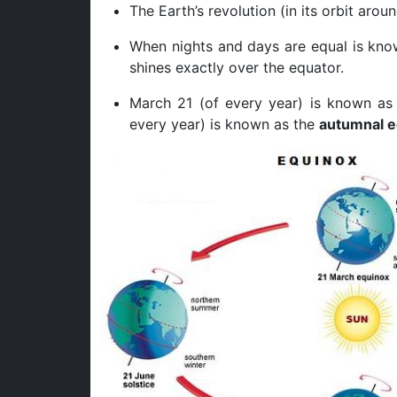
The Earth’s revolution (in its orbit aro
When nights and days are equal is kno
shines exactly over the equator.
March 21 (of every year) is known a
every year) is known as the
autumnal e