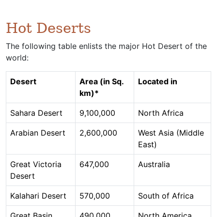
Hot Deserts
The following table enlists the major Hot Desert of the
world:
Desert
Area (in Sq.
Located in
km)*
Sahara Desert
9,100,000
North Africa
Arabian Desert
2,600,000
West Asia (Middle
East)
Great Victoria
647,000
Australia
Desert
Kalahari Desert
570,000
South of Africa
Great Basin
490,000
North America