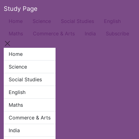
Study Page
Home
Science
Social Studies
English
Maths
Commerce & Arts
India
Subscribe
Home
Science
Social Studies
English
Maths
Commerce & Arts
India