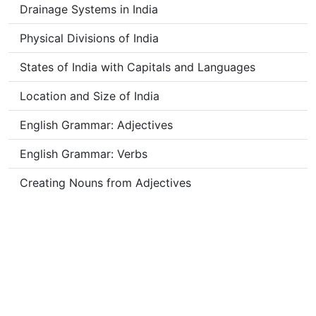
Drainage Systems in India
Physical Divisions of India
States of India with Capitals and Languages
Location and Size of India
English Grammar: Adjectives
English Grammar: Verbs
Creating Nouns from Adjectives