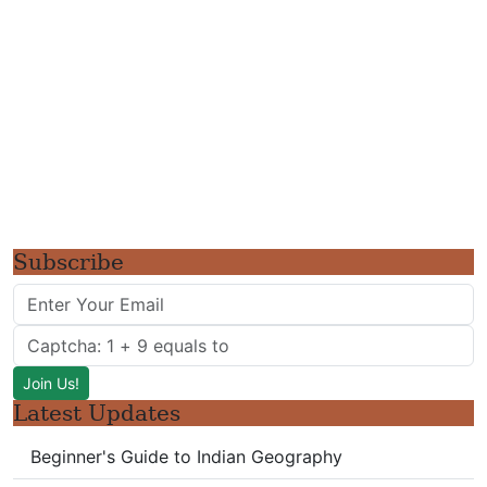
Subscribe
Latest Updates
Beginner's Guide to Indian Geography