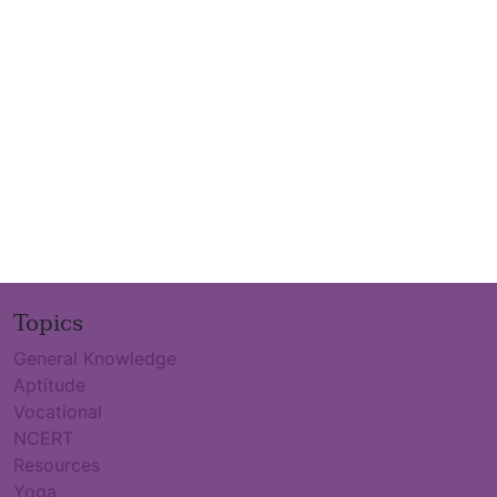
Topics
General Knowledge
Aptitude
Vocational
NCERT
Resources
Yoga