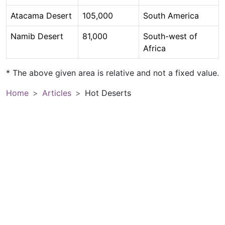
Atacama Desert
105,000
South America
Namib Desert
81,000
South-west of
Africa
* The above given area is relative and not a fixed value.
Home
Articles
Hot Deserts