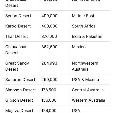
Desert
Syrian Desert
490,000
Middle East
Karoo Desert
400,000
South Africa
Thar Desert
376,000
India & Pakistan
Chihuahuan
362,600
Mexico
Desert
Great Sandy
284,993
Northwestern
Desert
Australia
Sonoran Desert
260,000
USA & Mexico
Simpson Desert
176,500
Central Australia
Gibson Desert
156,000
Western Australia
Mojave Desert
124,000
USA