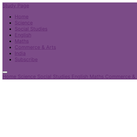
Study Page
Home
Science
Social Studies
English
Maths
Commerce & Arts
India
Subscribe
Home
Science
Social Studies
English
Maths
Commerce & 