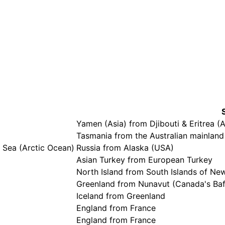
Yamen (Asia) from Djibouti & Eritrea (A
Tasmania from the Australian mainland
 Sea (Arctic Ocean)
Russia from Alaska (USA)
Asian Turkey from European Turkey
North Island from South Islands of Ne
Greenland from Nunavut (Canada's Baff
Iceland from Greenland
England from France
England from France