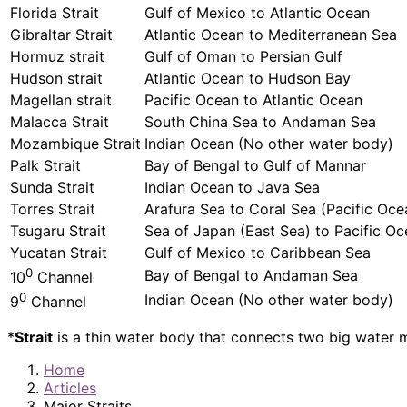
Florida Strait
Gulf of Mexico to Atlantic Ocean
Gibraltar Strait
Atlantic Ocean to Mediterranean Sea
Hormuz strait
Gulf of Oman to Persian Gulf
Hudson strait
Atlantic Ocean to Hudson Bay
Magellan strait
Pacific Ocean to Atlantic Ocean
Malacca Strait
South China Sea to Andaman Sea
Mozambique Strait
Indian Ocean (No other water body)
Palk Strait
Bay of Bengal to Gulf of Mannar
Sunda Strait
Indian Ocean to Java Sea
Torres Strait
Arafura Sea to Coral Sea (Pacific Oce
Tsugaru Strait
Sea of Japan (East Sea) to Pacific O
Yucatan Strait
Gulf of Mexico to Caribbean Sea
0
Bay of Bengal to Andaman Sea
10
Channel
0
Indian Ocean (No other water body)
9
Channel
*
Strait
is a thin water body that connects two big water
Home
Articles
Major Straits