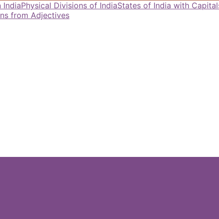
 India
Physical Divisions of India
States of India with Capit
ns from Adjectives