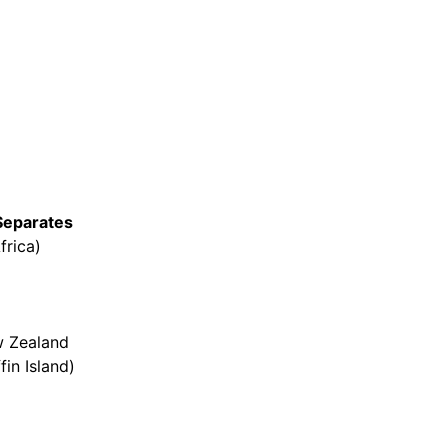
Separates
frica)
w Zealand
in Island)