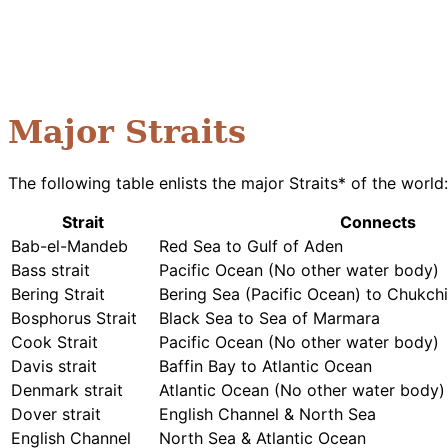
Major Straits
The following table enlists the major Straits* of the world:
Strait
Connects
Bab-el-Mandeb
Red Sea to Gulf of Aden
Bass strait
Pacific Ocean (No other water body)
Bering Strait
Bering Sea (Pacific Ocean) to Chukchi
Bosphorus Strait
Black Sea to Sea of Marmara
Cook Strait
Pacific Ocean (No other water body)
Davis strait
Baffin Bay to Atlantic Ocean
Denmark strait
Atlantic Ocean (No other water body)
Dover strait
English Channel & North Sea
English Channel
North Sea & Atlantic Ocean