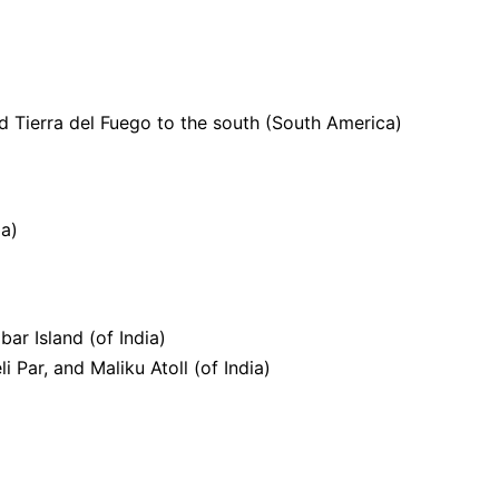
 Tierra del Fuego to the south (South America)
d
ia)
ar Island (of India)
 Par, and Maliku Atoll (of India)