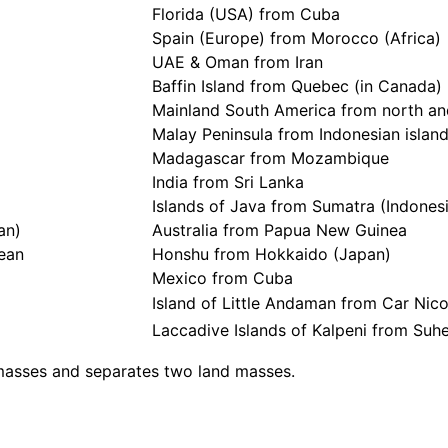
Florida (USA) from Cuba
Spain (Europe) from Morocco (Africa)
UAE & Oman from Iran
Baffin Island from Quebec (in Canada)
Mainland South America from north and
Malay Peninsula from Indonesian islan
Madagascar from Mozambique
India from Sri Lanka
Islands of Java from Sumatra (Indones
an)
Australia from Papua New Guinea
cean
Honshu from Hokkaido (Japan)
Mexico from Cuba
Island of Little Andaman from Car Nicob
Laccadive Islands of Kalpeni from Suheli
 masses and separates two land masses.