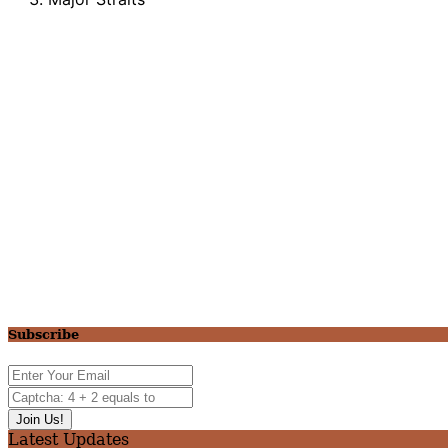
Subscribe
Latest Updates