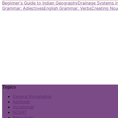
Beginner's Guide to Indian Geography
Drainage Systems in
Grammar: Adjectives
English Grammar: Verbs
Creating Nou
Topics
General Knowledge
Aptitude
Vocational
NCERT
Resources