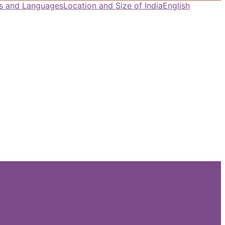
als and Languages
Location and Size of India
English