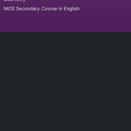
NIOS Secondary Course in English