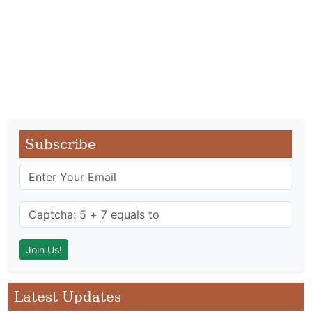
Subscribe
Latest Updates