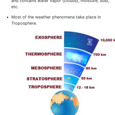
and contains water vapor (clouds), moisture, dust,
etc.
Most of the weather phenomena take place in
Troposphere.