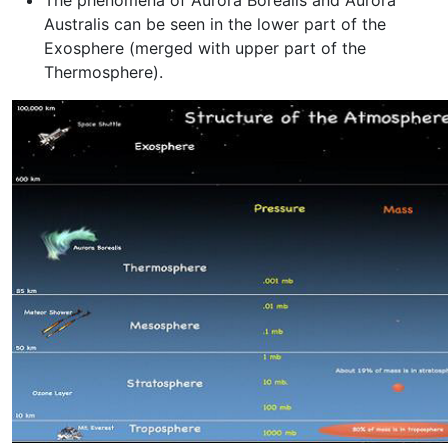
The phenomena of Aurora Borealis and Aurora
Australis can be seen in the lower part of the
Exosphere (merged with upper part of the
Thermosphere).