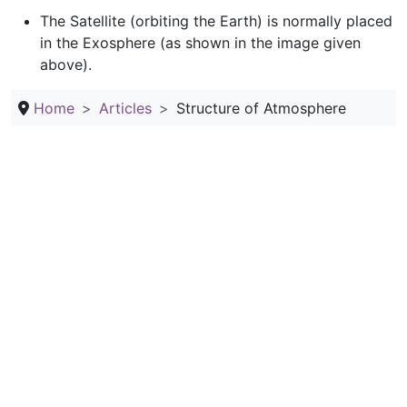
The Satellite (orbiting the Earth) is normally placed
in the Exosphere (as shown in the image given
above).
Home
Articles
Structure of Atmosphere