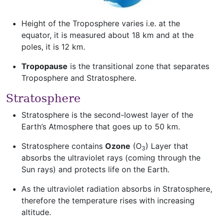
Height of the Troposphere varies i.e. at the
equator, it is measured about 18 km and at the
poles, it is 12 km.
Tropopause
is the transitional zone that separates
Troposphere and Stratosphere.
Stratosphere
Stratosphere is the second-lowest layer of the
Earth’s Atmosphere that goes up to 50 km.
Stratosphere contains
Ozone
(O
) Layer that
3
absorbs the ultraviolet rays (coming through the
Sun rays) and protects life on the Earth.
As the ultraviolet radiation absorbs in Stratosphere,
therefore the temperature rises with increasing
altitude.