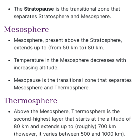
The
Stratopause
is the transitional zone that
separates Stratosphere and Mesosphere.
Mesosphere
Mesosphere, present above the Stratosphere,
extends up to (from 50 km to) 80 km.
Temperature in the Mesosphere decreases with
increasing altitude.
Mesopause is the transitional zone that separates
Mesosphere and Thermosphere.
Thermosphere
Above the Mesosphere, Thermosphere is the
second-highest layer that starts at the altitude of
80 km and extends up to (roughly) 700 km
(however, it varies between 500 and 1000 km).