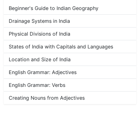
Beginner's Guide to Indian Geography
Drainage Systems in India
Physical Divisions of India
States of India with Capitals and Languages
Location and Size of India
English Grammar: Adjectives
English Grammar: Verbs
Creating Nouns from Adjectives