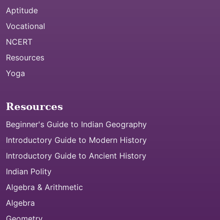
Aptitude
Vocational
NCERT
Resources
Yoga
Resources
Beginner's Guide to Indian Geography
Introductory Guide to Modern History
Introductory Guide to Ancient History
Indian Polity
Algebra & Arithmetic
Algebra
Geometry