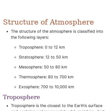
Structure of Atmosphere
The structure of the atmosphere is classified into
the following layers:
Troposphere: 0 to 12 km
Stratosphere: 12 to 50 km
Mesosphere: 50 to 80 km
Thermosphere: 80 to 700 km
Exosphere: 700 to 10,000 km
Troposphere
Troposphere is the closest to the Earth’s surface