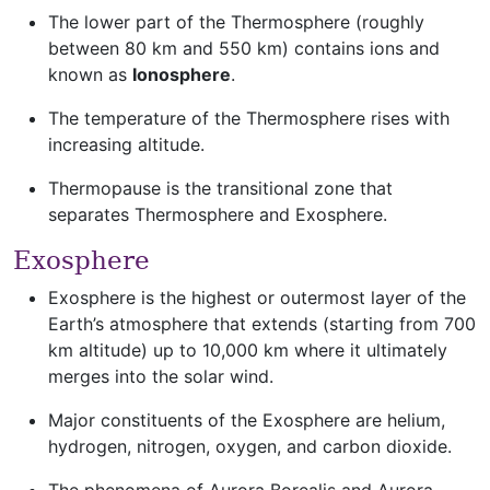
The lower part of the Thermosphere (roughly
between 80 km and 550 km) contains ions and
known as
Ionosphere
.
The temperature of the Thermosphere rises with
increasing altitude.
Thermopause is the transitional zone that
separates Thermosphere and Exosphere.
Exosphere
Exosphere is the highest or outermost layer of the
Earth’s atmosphere that extends (starting from 700
km altitude) up to 10,000 km where it ultimately
merges into the solar wind.
Major constituents of the Exosphere are helium,
hydrogen, nitrogen, oxygen, and carbon dioxide.