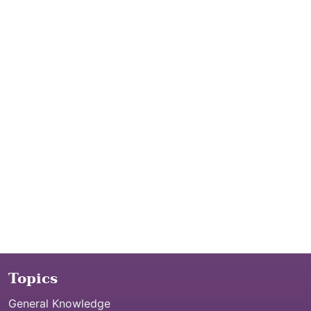
Topics
General Knowledge