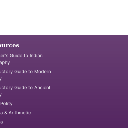
ources
er's Guide to Indian
aphy
uctory Guide to Modern
y
uctory Guide to Ancient
y
 Polity
a & Arithmetic
ra