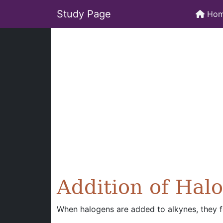
Study Page
Ho
Addition of Hal
When halogens are added to alkynes, they fo