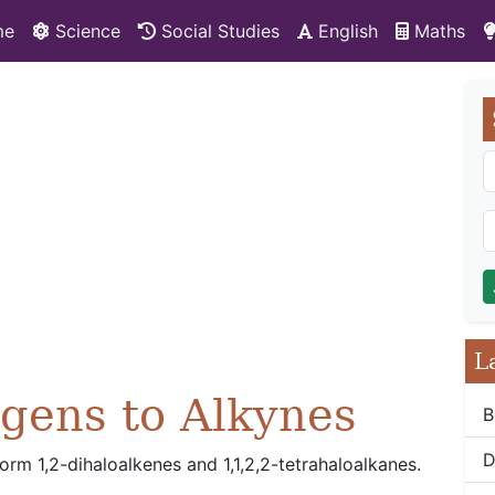
me
Science
Social Studies
English
Maths
L
ogens to Alkynes
B
D
rm 1,2-dihaloalkenes and 1,1,2,2-tetrahaloalkanes.