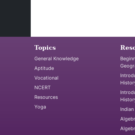
Topics
Res
General Knowledge
Beginn
Geogr
Aptitude
Introd
Vocational
Histor
NCERT
Introd
Resources
Histor
Yoga
Indian
Algebr
Algeb