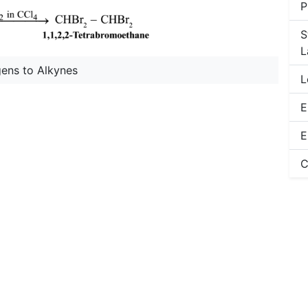
P
S
L
gens to Alkynes
L
E
E
C