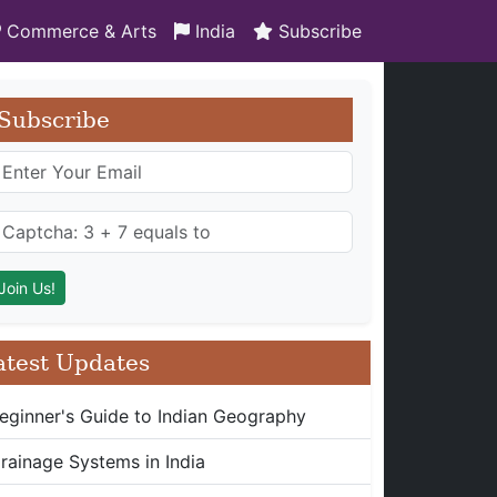
Commerce & Arts
India
Subscribe
Subscribe
atest Updates
eginner's Guide to Indian Geography
rainage Systems in India