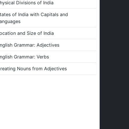
hysical Divisions of India
tates of India with Capitals and
anguages
ocation and Size of India
nglish Grammar: Adjectives
nglish Grammar: Verbs
reating Nouns from Adjectives