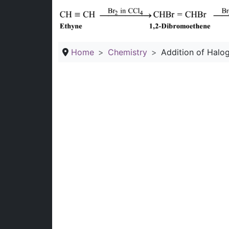
Home
Chemistry
Addition of Halo