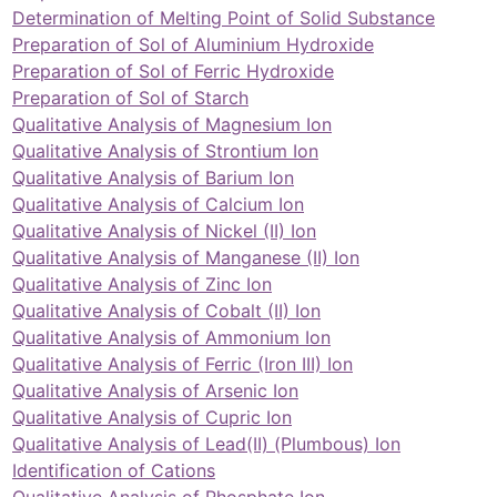
Determination of Melting Point of Solid Substance
Preparation of Sol of Aluminium Hydroxide
Preparation of Sol of Ferric Hydroxide
Preparation of Sol of Starch
Qualitative Analysis of Magnesium Ion
Qualitative Analysis of Strontium Ion
Qualitative Analysis of Barium Ion
Qualitative Analysis of Calcium Ion
Qualitative Analysis of Nickel (II) Ion
Qualitative Analysis of Manganese (II) Ion
Qualitative Analysis of Zinc Ion
Qualitative Analysis of Cobalt (II) Ion
Qualitative Analysis of Ammonium Ion
Qualitative Analysis of Ferric (Iron III) Ion
Qualitative Analysis of Arsenic Ion
Qualitative Analysis of Cupric Ion
Qualitative Analysis of Lead(II) (Plumbous) Ion
Identification of Cations
Qualitative Analysis of Phosphate Ion