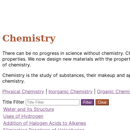
Chemistry
There can be no progress in science without chemistry. C
properties. We now design new materials with the propert
of chemistry.
Chemistry is the study of substances, their makeup and ap
chemistry.
Physical Chemistry
|
Inorganic Chemistry
|
Organic Chemi
Title Filter
Filter
Clear
Water and its Structure
Uses of Hydrogen
Addition of Halogen Acids to Alkenes
Elimination Reactions of Haloalkanes