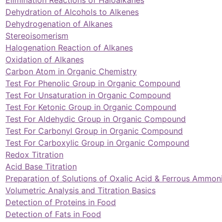
Dehydration of Alcohols to Alkenes
Dehydrogenation of Alkanes
Stereoisomerism
Halogenation Reaction of Alkanes
Oxidation of Alkanes
Carbon Atom in Organic Chemistry
Test For Phenolic Group in Organic Compound
Test For Unsaturation in Organic Compound
Test For Ketonic Group in Organic Compound
Test For Aldehydic Group in Organic Compound
Test For Carbonyl Group in Organic Compound
Test For Carboxylic Group in Organic Compound
Redox Titration
Acid Base Titration
Preparation of Solutions of Oxalic Acid & Ferrous Ammo
Volumetric Analysis and Titration Basics
Detection of Proteins in Food
Detection of Fats in Food