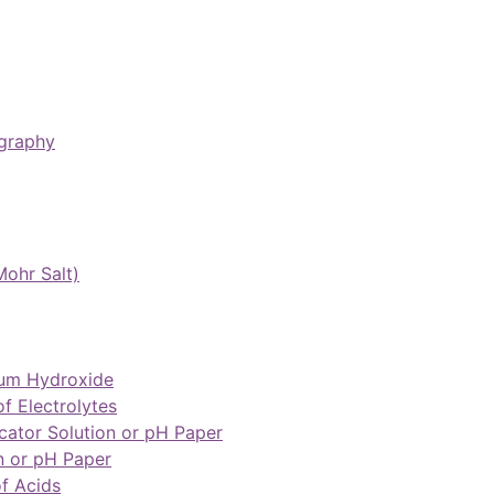
graphy
Mohr Salt)
ium Hydroxide
of Electrolytes
cator Solution or pH Paper
n or pH Paper
of Acids