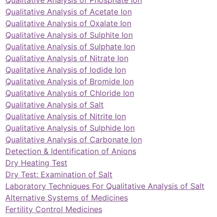
Qualitative Analysis of Acetate Ion
Qualitative Analysis of Oxalate Ion
Qualitative Analysis of Sulphite Ion
Qualitative Analysis of Sulphate Ion
Qualitative Analysis of Nitrate Ion
Qualitative Analysis of Iodide Ion
Qualitative Analysis of Bromide Ion
Qualitative Analysis of Chloride Ion
Qualitative Analysis of Salt
Qualitative Analysis of Nitrite Ion
Qualitative Analysis of Sulphide Ion
Qualitative Analysis of Carbonate Ion
Detection & Identification of Anions
Dry Heating Test
Dry Test: Examination of Salt
Laboratory Techniques For Qualitative Analysis of Salt
Alternative Systems of Medicines
Fertility Control Medicines