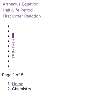
Arrhenius Equation
Half-Life Period
First Order Reaction
1
2
3
4
5
Page 1 of 5
Home
Chemistry