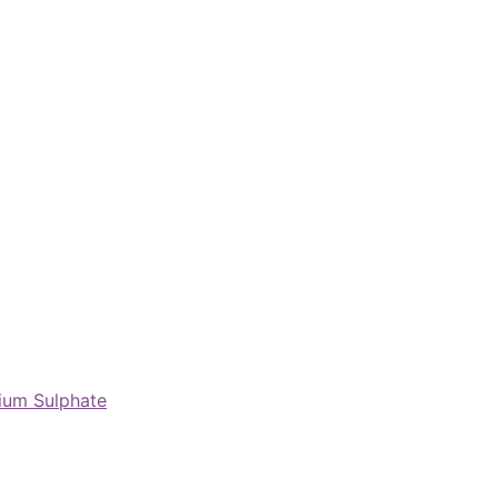
nium Sulphate