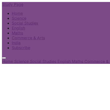
Study Page
Home
Science
Social Studies
English
Maths
Commerce & Arts
India
Subscribe
Home
Science
Social Studies
English
Maths
Commerce & 