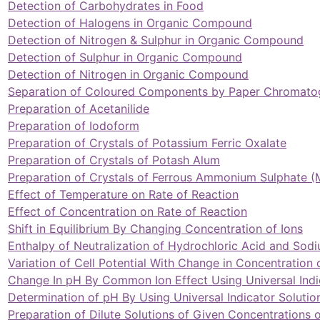
Detection of Carbohydrates in Food
Detection of Halogens in Organic Compound
Detection of Nitrogen & Sulphur in Organic Compound
Detection of Sulphur in Organic Compound
Detection of Nitrogen in Organic Compound
Separation of Coloured Components by Paper Chromato
Preparation of Acetanilide
Preparation of Iodoform
Preparation of Crystals of Potassium Ferric Oxalate
Preparation of Crystals of Potash Alum
Preparation of Crystals of Ferrous Ammonium Sulphate (
Effect of Temperature on Rate of Reaction
Effect of Concentration on Rate of Reaction
Shift in Equilibrium By Changing Concentration of Ions
Enthalpy of Neutralization of Hydrochloric Acid and Sod
Variation of Cell Potential With Change in Concentration 
Change In pH By Common Ion Effect Using Universal Indi
Determination of pH By Using Universal Indicator Solutio
Preparation of Dilute Solutions of Given Concentrations 