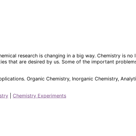
hemical research is changing in a big way. Chemistry is n
ies that are desired by us. Some of the important problem
plications. Organic Chemistry, Inorganic Chemistry, Analyt
stry
|
Chemistry Experiments