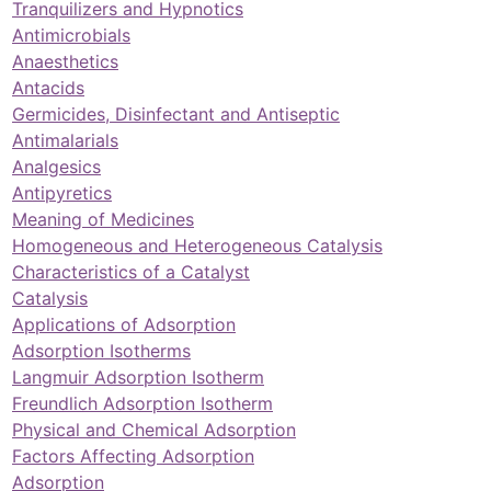
Tranquilizers and Hypnotics
Antimicrobials
Anaesthetics
Antacids
Germicides, Disinfectant and Antiseptic
Antimalarials
Analgesics
Antipyretics
Meaning of Medicines
Homogeneous and Heterogeneous Catalysis
Characteristics of a Catalyst
Catalysis
Applications of Adsorption
Adsorption Isotherms
Langmuir Adsorption Isotherm
Freundlich Adsorption Isotherm
Physical and Chemical Adsorption
Factors Affecting Adsorption
Adsorption