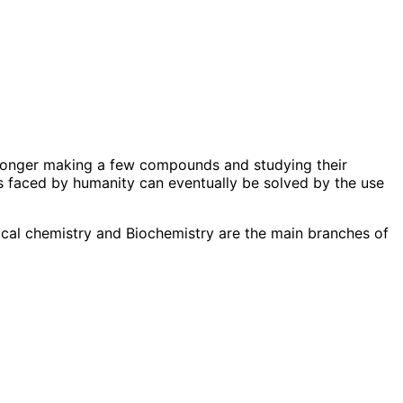
o longer making a few compounds and studying their
s faced by humanity can eventually be solved by the use
ical chemistry and Biochemistry are the main branches of