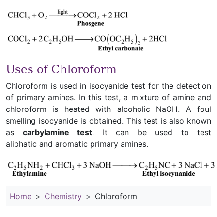
Uses of Chloroform
Chloroform is used in isocyanide test for the detection
of primary amines. In this test, a mixture of amine and
chloroform is heated with alcoholic NaOH. A foul
smelling isocyanide is obtained. This test is also known
as
carbylamine test
. It can be used to test
aliphatic and aromatic primary amines.
Home
Chemistry
Chloroform