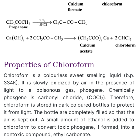
Properties of Chloroform
Chlorofom is a colourless sweet smelling liquid (b.p.
334K). It is slowly oxidized by air in the presence of
light to a poisonous gas, phosgene. Chemically
phosgene is carbonyl chloride, (COCl
). Therefore,
2
chloroform is stored in dark coloured bottles to protect
it from light. The bottle are completely filled so that the
air is kept out. A small amount of ethanol is added to
chloroform to convert toxic phosgene, if formed, into a
nontoxic compound, ethyl carbonate.