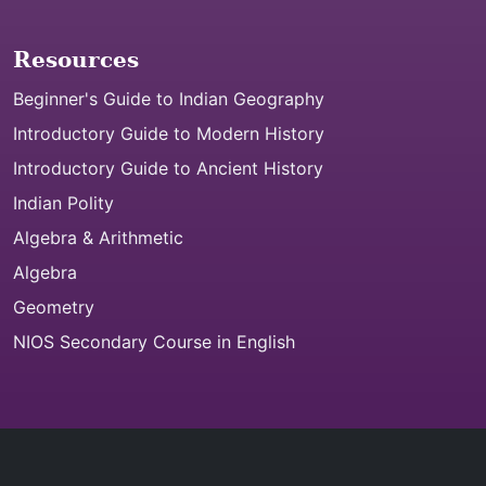
Resources
Beginner's Guide to Indian Geography
Introductory Guide to Modern History
Introductory Guide to Ancient History
Indian Polity
Algebra & Arithmetic
Algebra
Geometry
NIOS Secondary Course in English