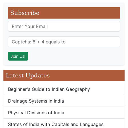
Subscribe
Latest Updates
Beginner's Guide to Indian Geography
Drainage Systems in India
Physical Divisions of India
States of India with Capitals and Languages