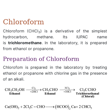
Chloroform
Chloroform (CHCl
) is a derivative of the simplest
3
hydrocarbon, methane. Its IUPAC name
is
trichloromethane
. In the laboratory, it is prepared
from ethanol or propanone.
Preparation of Chloroform
Chlorofom is prepared in the laboratory by treating
ethanol or propanone with chlorine gas in the presence
of an alkali.