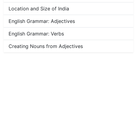
Location and Size of India
English Grammar: Adjectives
English Grammar: Verbs
Creating Nouns from Adjectives