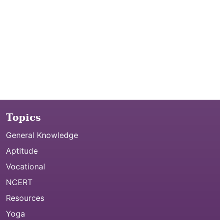
Topics
General Knowledge
Aptitude
Vocational
NCERT
Resources
Yoga