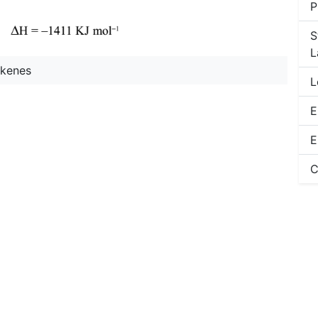
P
S
L
lkenes
L
E
E
C