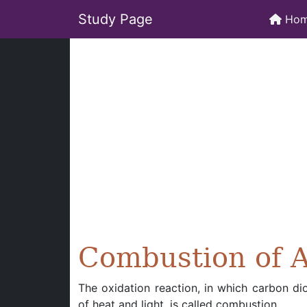
Study Page
Ho
Combustion of 
The oxidation reaction, in which carbon di
of heat and light, is called combustion.