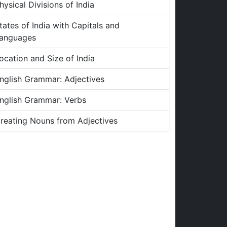
hysical Divisions of India
tates of India with Capitals and
anguages
ocation and Size of India
nglish Grammar: Adjectives
nglish Grammar: Verbs
reating Nouns from Adjectives