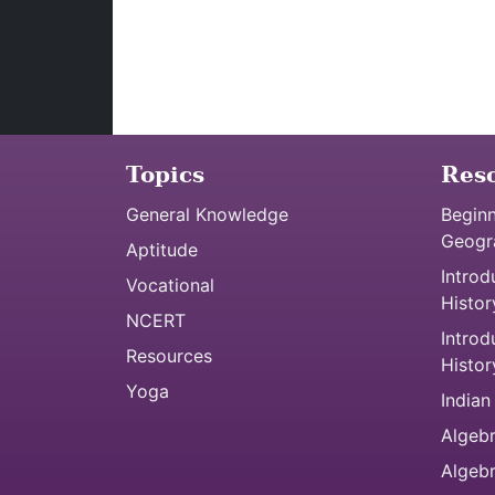
Topics
Res
General Knowledge
Beginn
Geogr
Aptitude
Introd
Vocational
Histor
NCERT
Introd
Resources
Histor
Yoga
Indian
Algebr
Algeb