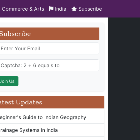
Commerce & Arts
India
Subscribe
Subscribe
atest Updates
eginner's Guide to Indian Geography
rainage Systems in India