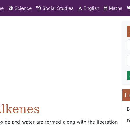
me
Science
Social Studies
English
Maths
L
Alkenes
B
D
oxide and water are formed along with the liberation