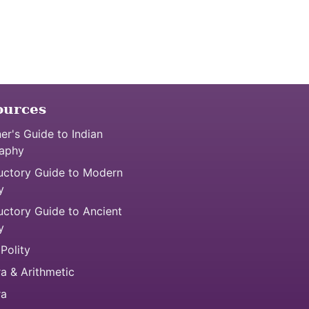
ources
er's Guide to Indian
aphy
uctory Guide to Modern
y
uctory Guide to Ancient
y
 Polity
a & Arithmetic
ra