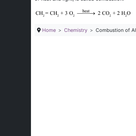
Home
Chemistry
Combustion of A