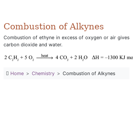
Combustion of Alkynes
Combustion of ethyne in excess of oxygen or air gives
carbon dioxide and water.
Home
Chemistry
Combustion of Alkynes