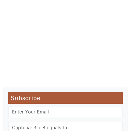
Subscribe