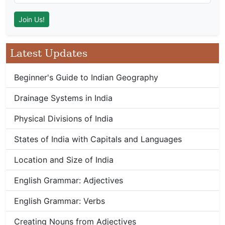
Latest Updates
Beginner's Guide to Indian Geography
Drainage Systems in India
Physical Divisions of India
States of India with Capitals and Languages
Location and Size of India
English Grammar: Adjectives
English Grammar: Verbs
Creating Nouns from Adjectives