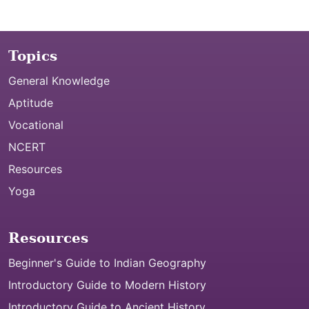
Topics
General Knowledge
Aptitude
Vocational
NCERT
Resources
Yoga
Resources
Beginner's Guide to Indian Geography
Introductory Guide to Modern History
Introductory Guide to Ancient History