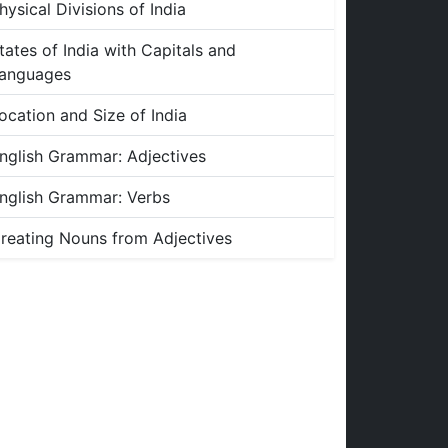
hysical Divisions of India
tates of India with Capitals and
anguages
ocation and Size of India
nglish Grammar: Adjectives
nglish Grammar: Verbs
reating Nouns from Adjectives