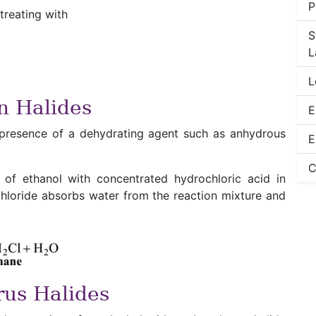
P
treating with
S
L
L
n Halides
E
 presence of a dehydrating agent such as anhydrous
E
C
 of ethanol with concentrated hydrochloric acid in
chloride absorbs water from the reaction mixture and
rus Halides