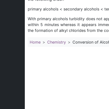
primary alcohols < secondary alcohols < ter
With primary alcohols turbidity does not ap
within 5 minutes whereas it appears immedi
the formation of alkyl chlorides from the c
Home
Chemistry
Conversion of Alcoh