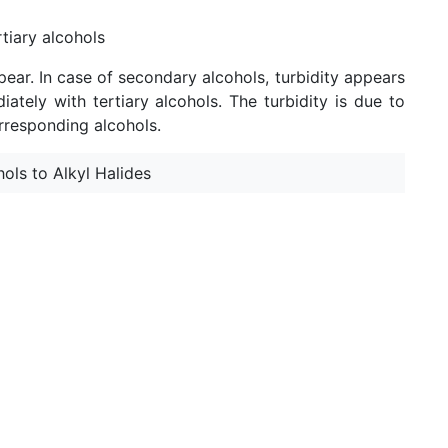
tiary alcohols
pear. In case of secondary alcohols, turbidity appears
ately with tertiary alcohols. The turbidity is due to
orresponding alcohols.
ols to Alkyl Halides