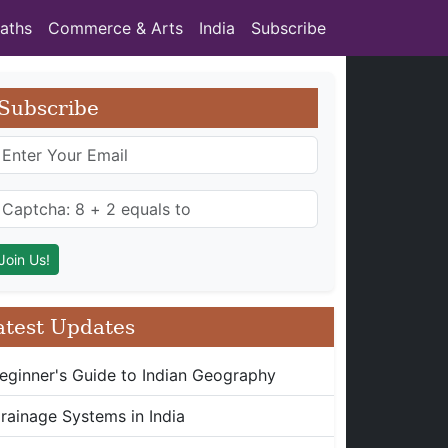
aths
Commerce & Arts
India
Subscribe
Subscribe
atest Updates
eginner's Guide to Indian Geography
rainage Systems in India