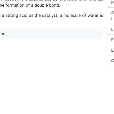
P
he formation of a double bond.
S
a strong acid as the catalyst, a molecule of water is
L
L
ions
E
E
C