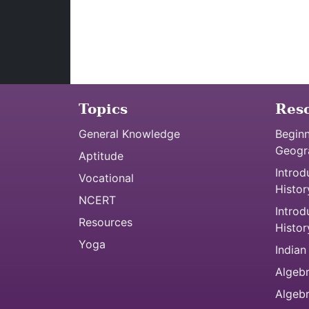
Topics
Res
General Knowledge
Beginn
Geogr
Aptitude
Introd
Vocational
Histor
NCERT
Introd
Resources
Histor
Yoga
Indian
Algebr
Algeb