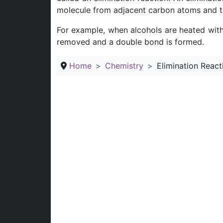
molecule from adjacent carbon atoms and t
For example, when alcohols are heated with 
removed and a double bond is formed.
Home
Chemistry
Elimination React