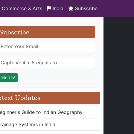
Commerce & Arts
India
Subscribe
Subscribe
atest Updates
eginner's Guide to Indian Geography
rainage Systems in India