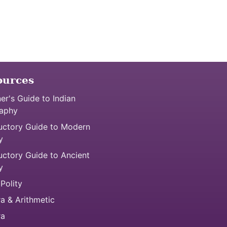
ources
er's Guide to Indian
aphy
uctory Guide to Modern
y
uctory Guide to Ancient
y
 Polity
a & Arithmetic
ra