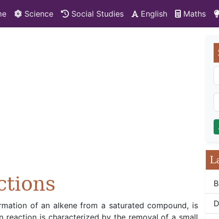
me
Science
Social Studies
English
Maths
L
ctions
B
D
formation of an alkene from a saturated compound, is
on reaction is characterized by the removal of a small