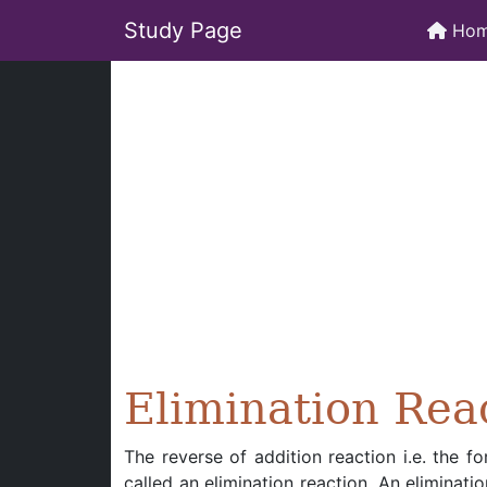
Study Page
Ho
Elimination Rea
The reverse of addition reaction i.e. the 
called an elimination reaction. An eliminati