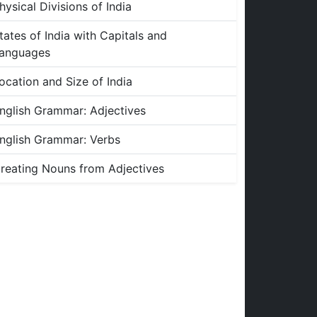
hysical Divisions of India
tates of India with Capitals and
anguages
ocation and Size of India
nglish Grammar: Adjectives
nglish Grammar: Verbs
reating Nouns from Adjectives