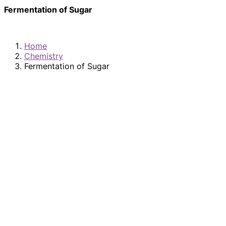
Fermentation of Sugar
Home
Chemistry
Fermentation of Sugar