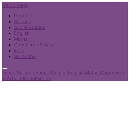
Study Page
Home
Science
Social Studies
English
Maths
Commerce & Arts
India
Subscribe
Home
Science
Social Studies
English
Maths
Commerce
& Arts
India
Subscribe