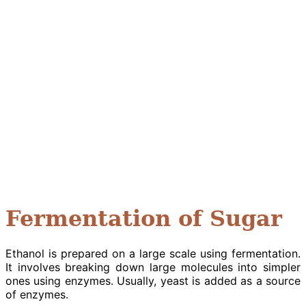
Fermentation of Sugar
Ethanol is prepared on a large scale using fermentation.
It involves breaking down large molecules into simpler
ones using enzymes. Usually, yeast is added as a source
of enzymes.