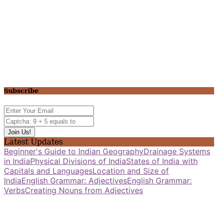
Subscribe
Latest Updates
Beginner's Guide to Indian Geography
Drainage Systems
in India
Physical Divisions of India
States of India with
Capitals and Languages
Location and Size of
India
English Grammar: Adjectives
English Grammar:
Verbs
Creating Nouns from Adjectives