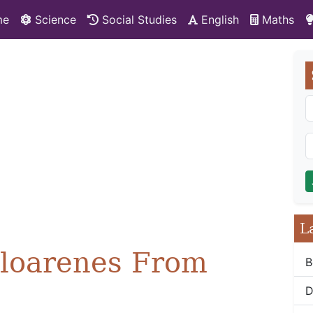
me
Science
Social Studies
English
Maths
L
aloarenes From
B
D