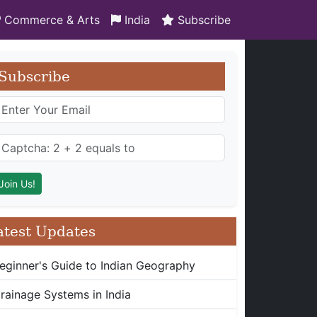
Commerce & Arts
India
Subscribe
Subscribe
atest Updates
eginner's Guide to Indian Geography
rainage Systems in India