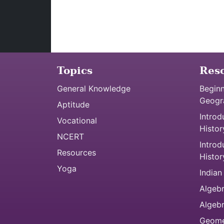
Topics
Res
General Knowledge
Beginn
Geogr
Aptitude
Introd
Vocational
Histor
NCERT
Introd
Resources
Histor
Yoga
Indian
Algebr
Algeb
Geome