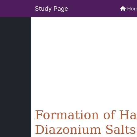
Study Page
Ho
Formation of H
Diazonium Salts