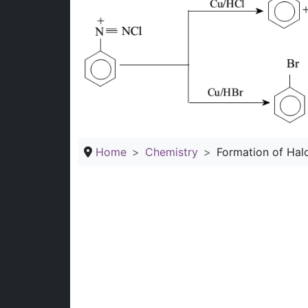
Home
Chemistry
Formation of Hal