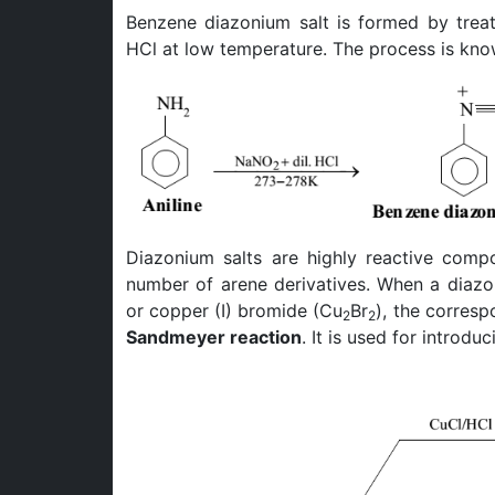
Benzene diazonium salt is formed by trea
HCl at low temperature. The process is kn
Diazonium salts are highly reactive comp
number of arene derivatives. When a diazon
or copper (I) bromide (Cu
Br
), the corresp
2
2
Sandmeyer reaction
. It is used for introd