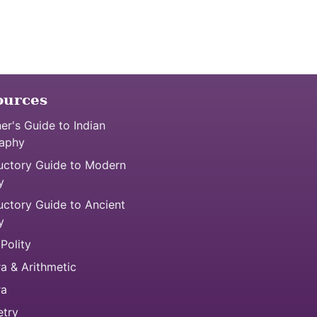
ources
er's Guide to Indian
aphy
uctory Guide to Modern
y
uctory Guide to Ancient
y
 Polity
a & Arithmetic
ra
try