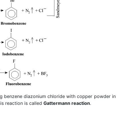
ng benzene diazonium chloride with copper powder in
s reaction is called
Gattermann reaction
.