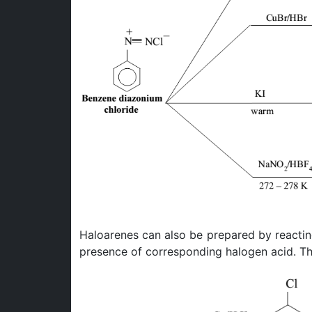
Haloarenes can also be prepared by reacti
presence of corresponding halogen acid. Thi