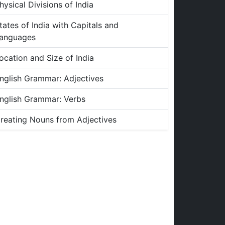
hysical Divisions of India
tates of India with Capitals and
anguages
ocation and Size of India
nglish Grammar: Adjectives
nglish Grammar: Verbs
reating Nouns from Adjectives