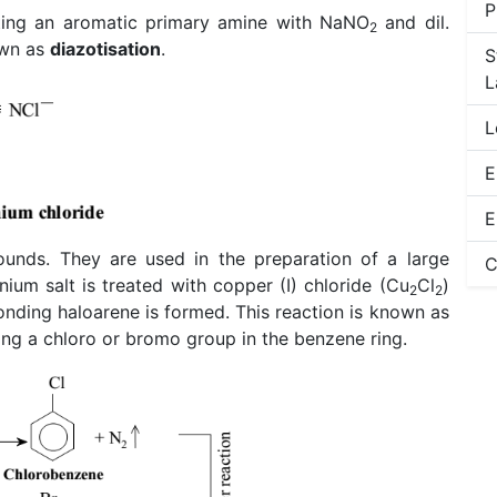
P
ting an aromatic primary amine with NaNO
and dil.
2
own as
diazotisation
.
S
L
L
E
E
ounds. They are used in the preparation of a large
C
ium salt is treated with copper (I) chloride (Cu
Cl
)
2
2
onding haloarene is formed. This reaction is known as
ucing a chloro or bromo group in the benzene ring.