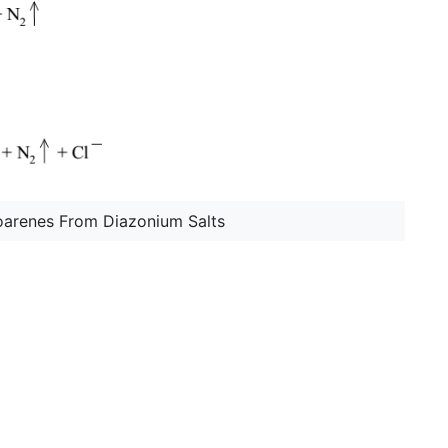
oarenes From Diazonium Salts