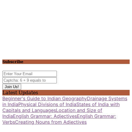
Subscribe
Latest Updates
Beginner's Guide to Indian Geography
Drainage Systems
in India
Physical Divisions of India
States of India with
Capitals and Languages
Location and Size of
India
English Grammar: Adjectives
English Grammar:
Verbs
Creating Nouns from Adjectives