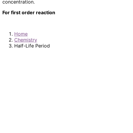
concentration.
For first order reaction
Home
Chemistry
Half-Life Period