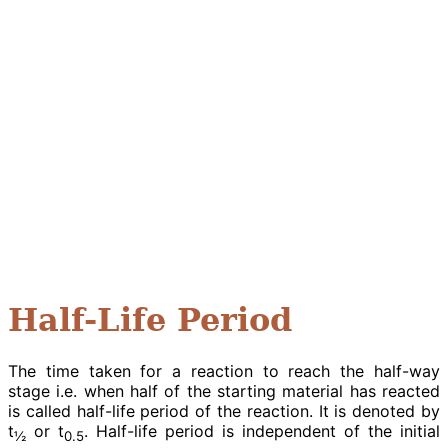
Half-Life Period
The time taken for a reaction to reach the half-way
stage i.e. when half of the starting material has reacted
is called half-life period of the reaction. It is denoted by
t
or t
. Half-life period is independent of the initial
½
0.5