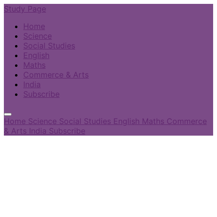
Study Page
Home
Science
Social Studies
English
Maths
Commerce & Arts
India
Subscribe
Home
Science
Social Studies
English
Maths
Commerce
& Arts
India
Subscribe