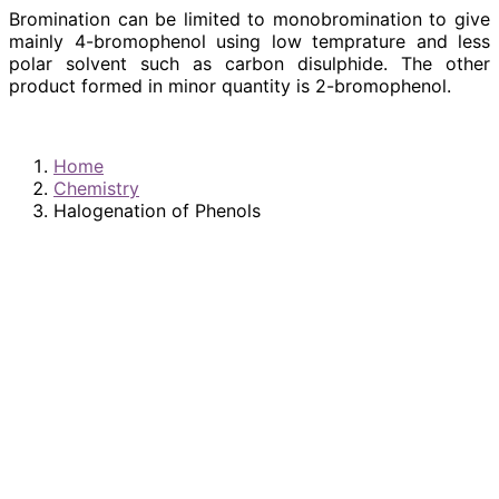
Bromination can be limited to monobromination to give
mainly 4-bromophenol using low temprature and less
polar solvent such as carbon disulphide. The other
product formed in minor quantity is 2-bromophenol.
Home
Chemistry
Halogenation of Phenols