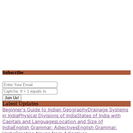
Subscribe
Latest Updates
Beginner's Guide to Indian Geography
Drainage Systems
in India
Physical Divisions of India
States of India with
Capitals and Languages
Location and Size of
India
English Grammar: Adjectives
English Grammar: