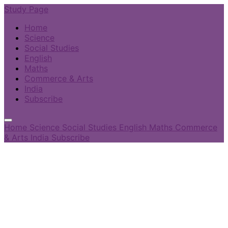
Study Page
Home
Science
Social Studies
English
Maths
Commerce & Arts
India
Subscribe
Home
Science
Social Studies
English
Maths
Commerce
& Arts
India
Subscribe