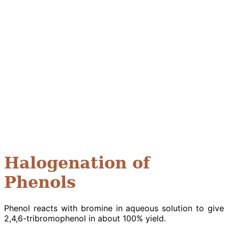
Halogenation of
Phenols
Phenol reacts with bromine in aqueous solution to give
2,4,6-tribromophenol in about 100% yield.