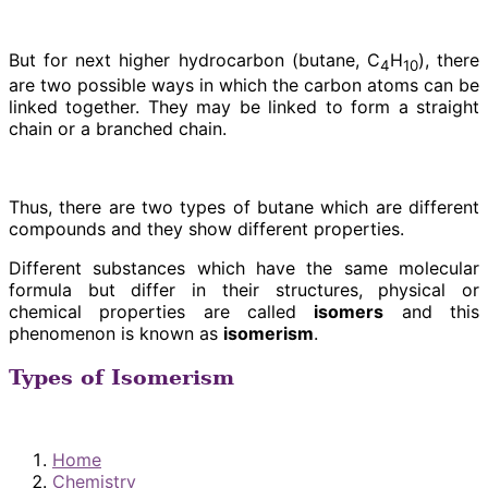
But for next higher hydrocarbon (butane, C
H
), there
4
10
are two possible ways in which the carbon atoms can be
linked together. They may be linked to form a straight
chain or a branched chain.
Thus, there are two types of butane which are different
compounds and they show different properties.
Different substances which have the same molecular
formula but differ in their structures, physical or
chemical properties are called
isomers
and this
phenomenon is known as
isomerism
.
Types of Isomerism
Home
Chemistry