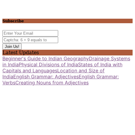
Subscribe
Latest Updates
Beginner's Guide to Indian Geography
Drainage Systems
in India
Physical Divisions of India
States of India with
Capitals and Languages
Location and Size of
India
English Grammar: Adjectives
English Grammar:
Verbs
Creating Nouns from Adjectives