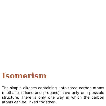
Isomerism
The simple alkanes containing upto three carbon atoms
(methane, ethane and propane) have only one possible
structure. There is only one way in which the carbon
atoms can be linked together.