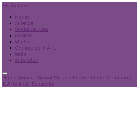
Study Page
Home
Science
Social Studies
English
Maths
Commerce & Arts
India
Subscribe
Home
Science
Social Studies
English
Maths
Commerce
& Arts
India
Subscribe