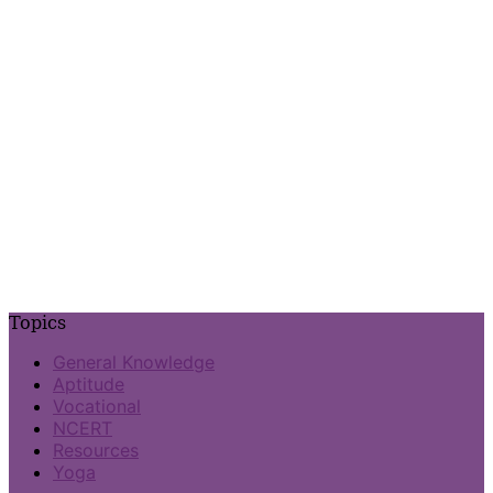
Topics
General Knowledge
Aptitude
Vocational
NCERT
Resources
Yoga