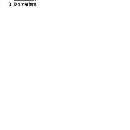
Isomerism