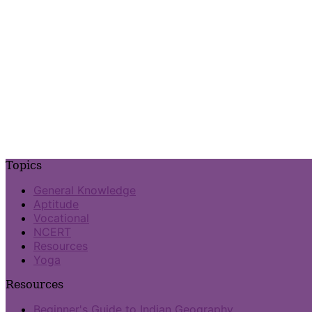
Topics
General Knowledge
Aptitude
Vocational
NCERT
Resources
Yoga
Resources
Beginner's Guide to Indian Geography