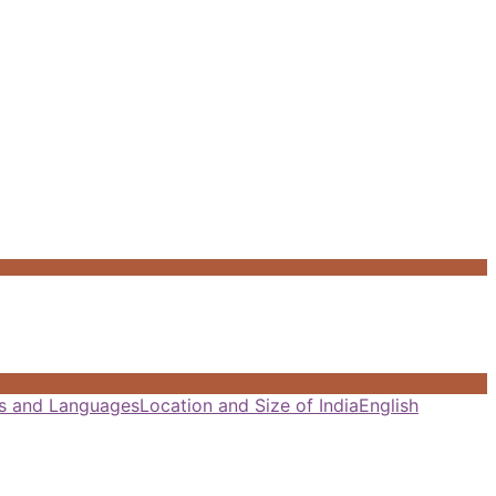
als and Languages
Location and Size of India
English