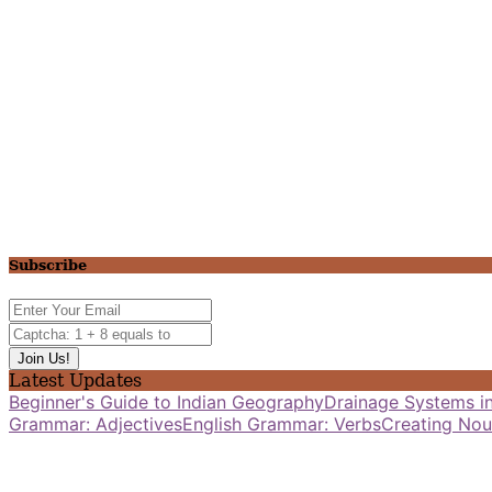
Subscribe
Latest Updates
Beginner's Guide to Indian Geography
Drainage Systems in
Grammar: Adjectives
English Grammar: Verbs
Creating Nou