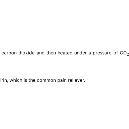
b carbon dioxide and then heated under a pressure of CO
2
pirin, which is the common pain reliever.