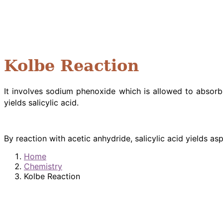
Kolbe Reaction
It involves sodium phenoxide which is allowed to absor
yields salicylic acid.
By reaction with acetic anhydride, salicylic acid yields as
Home
Chemistry
Kolbe Reaction