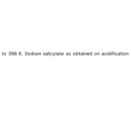
to 398 K. Sodium salicylate so obtained on acidification