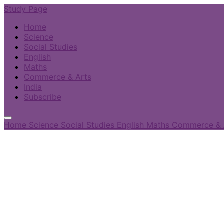
Study Page
Home
Science
Social Studies
English
Maths
Commerce & Arts
India
Subscribe
Home
Science
Social Studies
English
Maths
Commerce & 