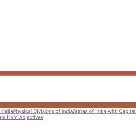
 India
Physical Divisions of India
States of India with Capit
ns from Adjectives