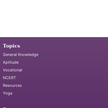
Topics
General Knowledge
Aptitude
Vocational
NCERT
Resources
Yoga