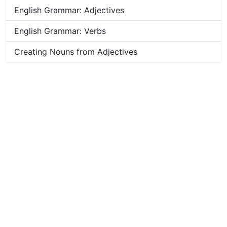
English Grammar: Adjectives
English Grammar: Verbs
Creating Nouns from Adjectives