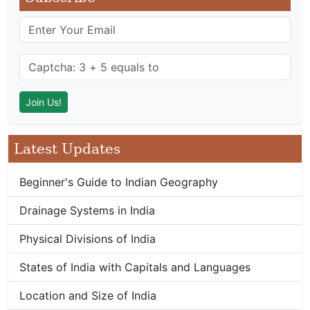
Latest Updates
Beginner's Guide to Indian Geography
Drainage Systems in India
Physical Divisions of India
States of India with Capitals and Languages
Location and Size of India