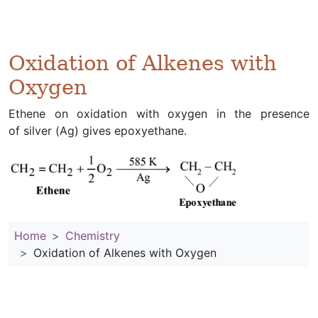
Oxidation of Alkenes with
Oxygen
Ethene on oxidation with oxygen in the presence
of silver (Ag) gives epoxyethane.
Home
Chemistry
Oxidation of Alkenes with Oxygen