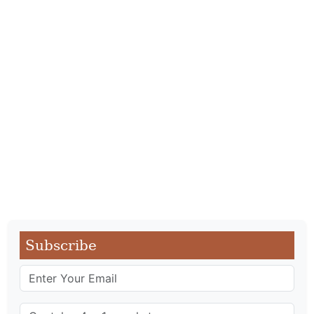
Subscribe