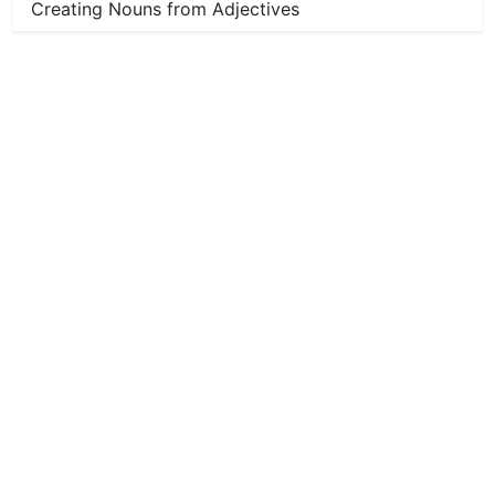
Creating Nouns from Adjectives