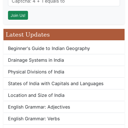
Latest Updates
Beginner's Guide to Indian Geography
Drainage Systems in India
Physical Divisions of India
States of India with Capitals and Languages
Location and Size of India
English Grammar: Adjectives
English Grammar: Verbs