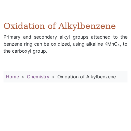
Oxidation of Alkylbenzene
Primary and secondary alkyl groups attached to the
benzene ring can be oxidized, using alkaline KMnO
, to
4
the carboxyl group.
Home
Chemistry
Oxidation of Alkylbenzene