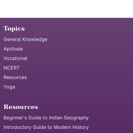
Topics
General Knowledge
Aptitude
Vocational
NCERT
Resources
Yoga
Resources
Beginner's Guide to Indian Geography
Introductory Guide to Modern History