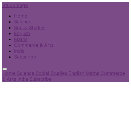
Study Page
Home
Science
Social Studies
English
Maths
Commerce & Arts
India
Subscribe
Home
Science
Social Studies
English
Maths
Commerce
& Arts
India
Subscribe