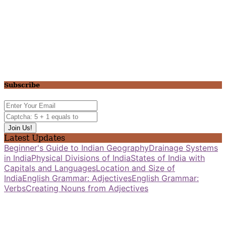
Subscribe
Latest Updates
Beginner's Guide to Indian Geography
Drainage Systems
in India
Physical Divisions of India
States of India with
Capitals and Languages
Location and Size of
India
English Grammar: Adjectives
English Grammar:
Verbs
Creating Nouns from Adjectives