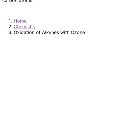
carbon atoms.
Home
Chemistry
Oxidation of Alkynes with Ozone