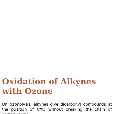
Oxidation of Alkynes
with Ozone
On ozonolysis, alkynes give dicarbonyl compounds at
the position of C≡C without breaking the chain of