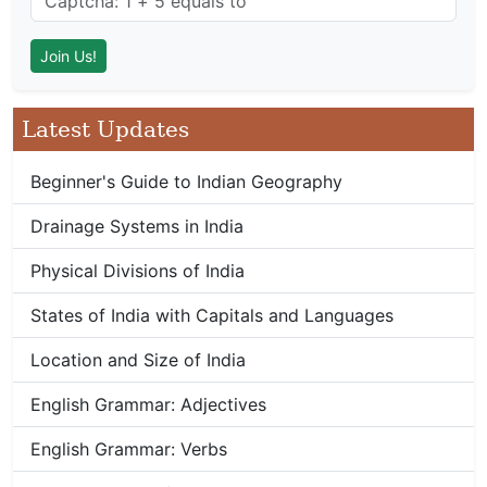
Latest Updates
Beginner's Guide to Indian Geography
Drainage Systems in India
Physical Divisions of India
States of India with Capitals and Languages
Location and Size of India
English Grammar: Adjectives
English Grammar: Verbs