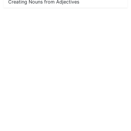
Creating Nouns from Adjectives