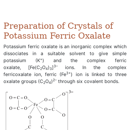
Preparation of Crystals of
Potassium Ferric Oxalate
Potassium ferric oxalate is an inorganic complex which
dissociates in a suitable solvent to give simple
+
potassium (K
) and the complex ferric
3–
oxalate, [Fe(C
O
)
]
ions. In the complex
2
4
3
3+
ferricoxalate ion, ferric (Fe
) ion is linked to three
2–
oxalate groups (C
O
)
through six covalent bonds.
2
4