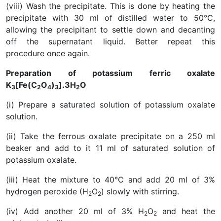
(viii) Wash the precipitate. This is done by heating the
precipitate with 30 ml of distilled water to 50°C,
allowing the precipitant to settle down and decanting
off the supernatant liquid. Better repeat this
procedure once again.
Preparation of potassium ferric oxalate
K
[Fe(C
O
)
].3H
O
3
2
4
3
2
(i) Prepare a saturated solution of potassium oxalate
solution.
(ii) Take the ferrous oxalate precipitate on a 250 ml
beaker and add to it 11 ml of saturated solution of
potassium oxalate.
(iii) Heat the mixture to 40°C and add 20 ml of 3%
hydrogen peroxide (H
O
) slowly with stirring.
2
2
(iv) Add another 20 ml of 3% H
O
and heat the
2
2