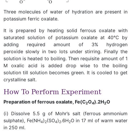
Three molecules of water of hydration are present in
potassium ferric oxalate.
It is prepared by heating solid ferrous oxalate with
saturated solution of potassium oxalate at 40°C by
adding required amount of 3% hydrogen
peroxide slowly in two lots under stirring. Finally the
solution is heated to boiling. Then requisite amount of 1
M oxalic acid is added drop wise to the boiling
solution till solution becomes green. It is cooled to get
crystalline salt.
How To Perform Experiment
Preparation of ferrous oxalate, Fe(C
O
).2H
O
2
4
2
(i) Dissolve 5.5 g of Mohr’s salt (ferrous ammonium
sulphate), Fe(NH
)
(SO
)
.6H
O in 17 ml of warm water
4
2
4
2
2
in 250 ml.