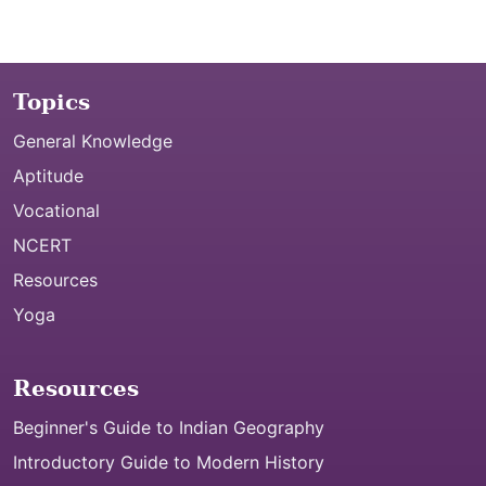
Topics
General Knowledge
Aptitude
Vocational
NCERT
Resources
Yoga
Resources
Beginner's Guide to Indian Geography
Introductory Guide to Modern History