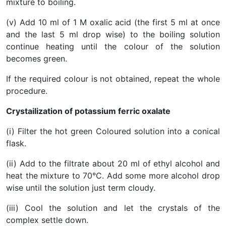
mixture to boiling.
(v) Add 10 ml of 1 M oxalic acid (the first 5 ml at once
and the last 5 ml drop wise) to the boiling solution
continue heating until the colour of the solution
becomes green.
If the required colour is not obtained, repeat the whole
procedure.
Crystailization of potassium ferric oxalate
(i) Filter the hot green Coloured solution into a conical
flask.
(ii) Add to the filtrate about 20 ml of ethyl alcohol and
heat the mixture to 70°C. Add some more alcohol drop
wise until the solution just term cloudy.
(iii) Cool the solution and let the crystals of the
complex settle down.