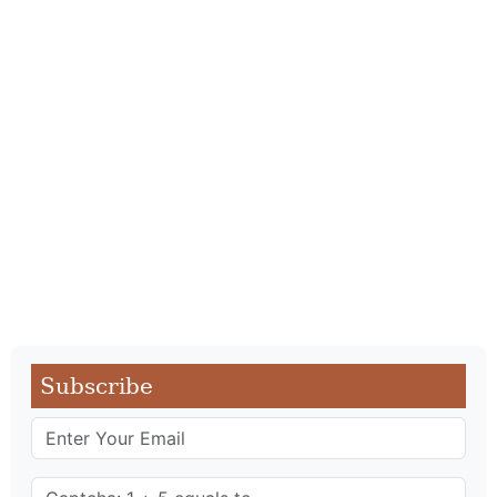
Subscribe