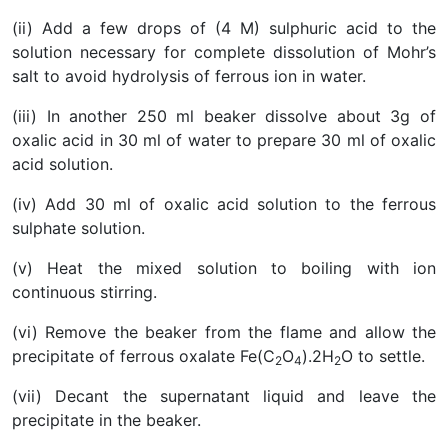
(ii) Add a few drops of (4 M) sulphuric acid to the
solution necessary for complete dissolution of Mohr’s
salt to avoid hydrolysis of ferrous ion in water.
(iii) In another 250 ml beaker dissolve about 3g of
oxalic acid in 30 ml of water to prepare 30 ml of oxalic
acid solution.
(iv) Add 30 ml of oxalic acid solution to the ferrous
sulphate solution.
(v) Heat the mixed solution to boiling with ion
continuous stirring.
(vi) Remove the beaker from the flame and allow the
precipitate of ferrous oxalate Fe(C
O
).2H
O to settle.
2
4
2
(vii) Decant the supernatant liquid and leave the
precipitate in the beaker.