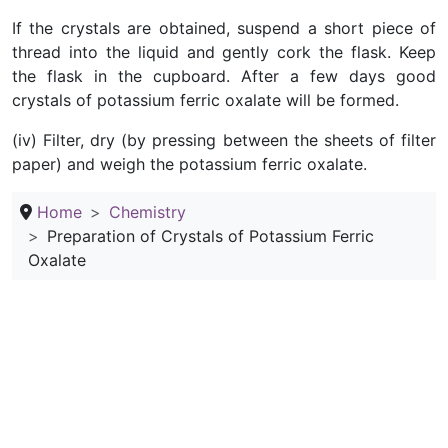
If the crystals are obtained, suspend a short piece of
thread into the liquid and gently cork the flask. Keep
the flask in the cupboard. After a few days good
crystals of potassium ferric oxalate will be formed.
(iv) Filter, dry (by pressing between the sheets of filter
paper) and weigh the potassium ferric oxalate.
Home
Chemistry
Preparation of Crystals of Potassium Ferric
Oxalate