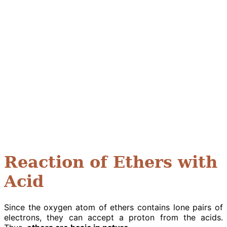
Reaction of Ethers with
Acid
Since the oxygen atom of ethers contains lone pairs of
electrons, they can accept a proton from the acids.