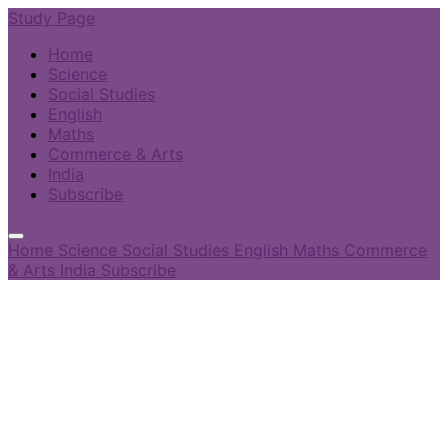
Study Page
Home
Science
Social Studies
English
Maths
Commerce & Arts
India
Subscribe
Home
Science
Social Studies
English
Maths
Commerce
& Arts
India
Subscribe