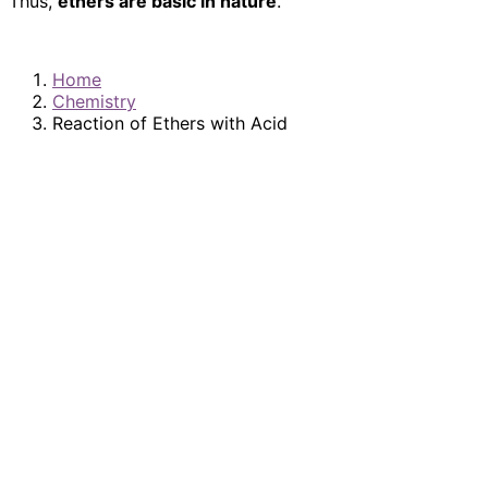
Thus,
ethers are basic in nature
.
Home
Chemistry
Reaction of Ethers with Acid