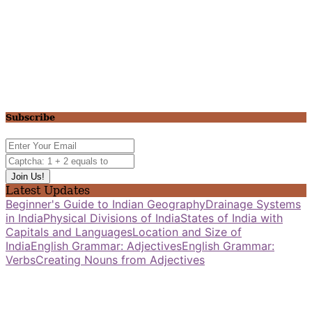
Subscribe
Latest Updates
Beginner's Guide to Indian Geography
Drainage Systems
in India
Physical Divisions of India
States of India with
Capitals and Languages
Location and Size of
India
English Grammar: Adjectives
English Grammar:
Verbs
Creating Nouns from Adjectives