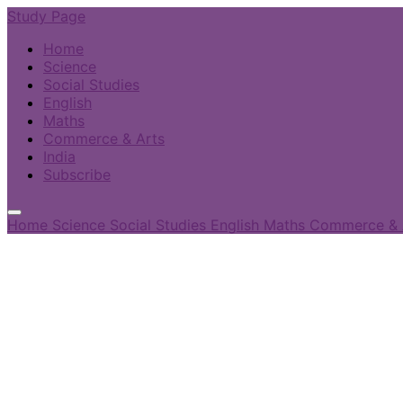
Study Page
Home
Science
Social Studies
English
Maths
Commerce & Arts
India
Subscribe
Home
Science
Social Studies
English
Maths
Commerce & 