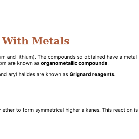
 With Metals
sium and lithium). The compounds so obtained have a meta
atom are known as
organometallic compounds
.
nd aryl halides are known as
Grignard reagents
.
y ether to form symmetrical higher alkanes. This reaction is