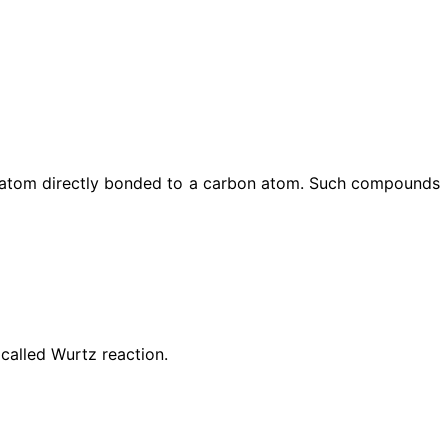
l atom directly bonded to a carbon atom. Such compounds
 called Wurtz reaction.