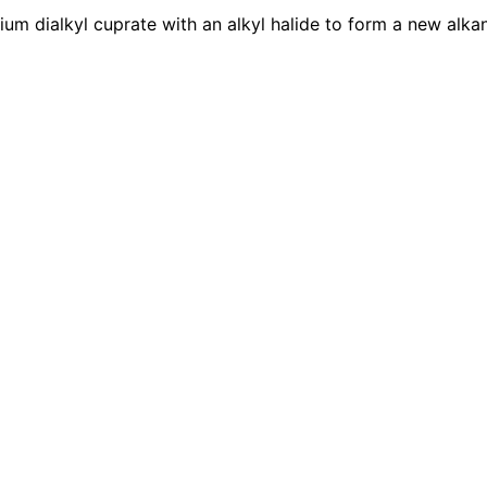
hium dialkyl cuprate with an alkyl halide to form a new al