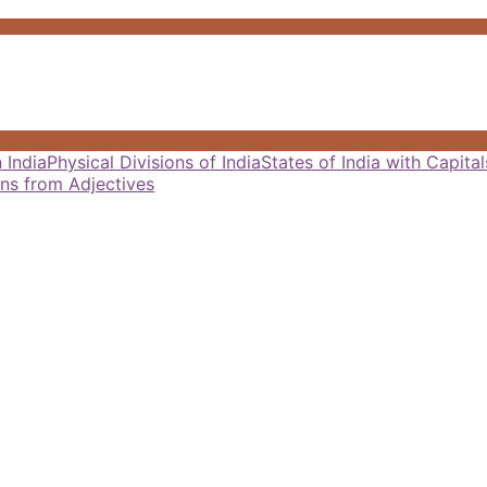
 India
Physical Divisions of India
States of India with Capit
ns from Adjectives