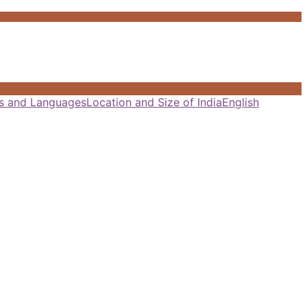
als and Languages
Location and Size of India
English