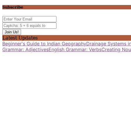
Subscribe
Latest Updates
Beginner's Guide to Indian Geography
Drainage Systems in
Grammar: Adjectives
English Grammar: Verbs
Creating Nou