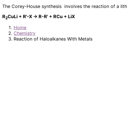
The Corey-House synthesis involves the reaction of a lit
R
CuLi + R'-X → R-R' + RCu + LiX
2
Home
Chemistry
Reaction of Haloalkanes With Metals