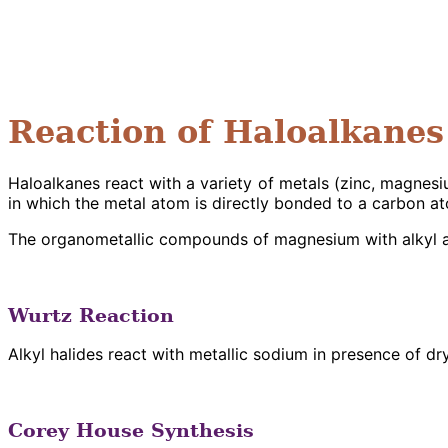
Reaction of Haloalkanes
Haloalkanes react with a variety of metals (zinc, magne
in which the metal atom is directly bonded to a carbon 
The organometallic compounds of magnesium with alkyl a
Wurtz Reaction
Alkyl halides react with metallic sodium in presence of dr
Corey House Synthesis