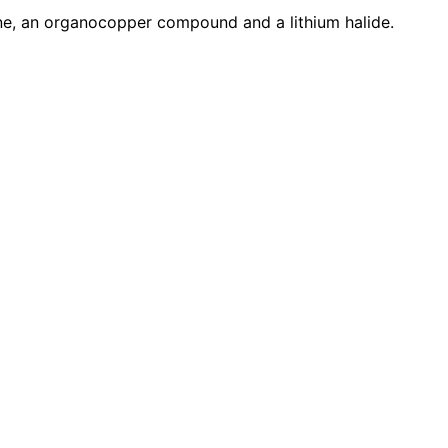
kane, an organocopper compound and a lithium halide.