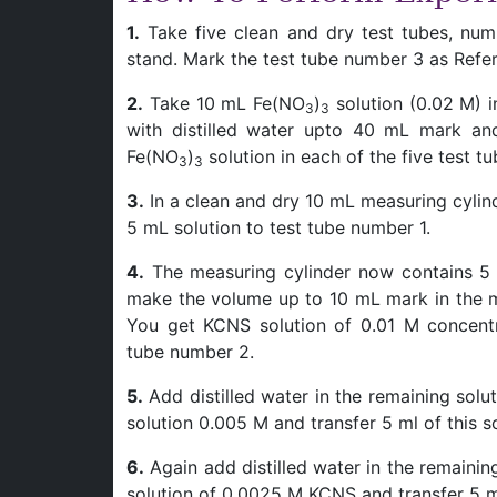
1.
Take five clean and dry test tubes, nu
stand. Mark the test tube number 3 as Refe
2.
Take 10 mL Fe(NO
)
solution (0.02 M) i
3
3
with distilled water upto 40 mL mark and
Fe(NO
)
solution in each of the five test tu
3
3
3.
In a clean and dry 10 mL measuring cylind
5 mL solution to test tube number 1.
4.
The measuring cylinder now contains 5 
make the volume up to 10 mL mark in the me
You get KCNS solution of 0.01 M concentr
tube number 2.
5.
Add distilled water in the remaining sol
solution 0.005 M and transfer 5 ml of this s
6.
Again add distilled water in the remainin
solution of 0.0025 M KCNS and transfer 5 mL