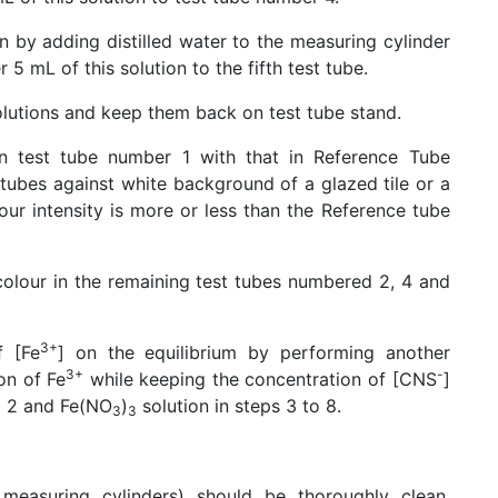
n by adding distilled water to the measuring cylinder
5 mL of this solution to the fifth test tube.
solutions and keep them back on test tube stand.
n test tube number 1 with that in Reference Tube
 tubes against white background of a glazed tile or a
our intensity is more or less than the Reference tube
 colour in the remaining test tubes numbered 2, 4 and
3+
f [Fe
] on the equilibrium by performing another
3+
-
on of Fe
while keeping the concentration of [CNS
]
ep 2 and Fe(NO
)
solution in steps 3 to 8.
3
3
 measuring cylinders) should be thoroughly clean,