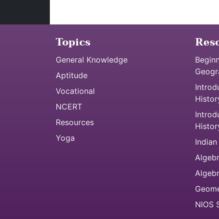
Topics
Res
General Knowledge
Beginn
Geogr
Aptitude
Introd
Vocational
Histor
NCERT
Introd
Resources
Histor
Yoga
Indian
Algebr
Algeb
Geome
NIOS S