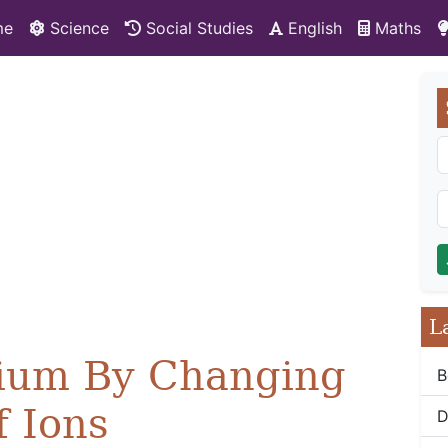
me
Science
Social Studies
English
Maths
L
brium By Changing
B
f Ions
D