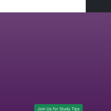
Join Us for Study Tips