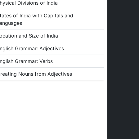
hysical Divisions of India
tates of India with Capitals and
anguages
ocation and Size of India
nglish Grammar: Adjectives
nglish Grammar: Verbs
reating Nouns from Adjectives