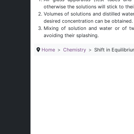
otherwise the solutions will stick to the
Volumes of solutions and distilled wate
desired concentration can be obtained.
Mixing of solution and water or of t
avoiding their splashing.
Home
Chemistry
Shift in Equilibr