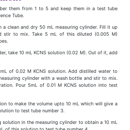
mber them from 1 to 5 and keep them in a test tube
rence Tube.
n a clean and dry 50 mL measuring cylinder. Fill it up
 stir to mix. Take 5 mL of this diluted (0.005 M)
bes.
er, take 10 mL KCNS solution (0.02 M). Out of it, add
mL of 0.02 M KCNS solution. Add distilled water to
asuring cylinder with a wash bottle and stir to mix.
ation. Pour 5mL of 0.01 M KCNS solution into test
ution to make the volume upto 10 mL which will give a
olution to test tube number 3.
g solution in the measuring cylinder to obtain a 10 mL
 of this solution to test tube number 4.