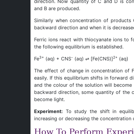
direction. Now quantity of C and D is co
and B are produced.
Similarly when concentration of products C
backward direction and when it is decreased i
Ferric ions react with thiocyanate ions to
the following equilibrium is established.
3+
-
2+
Fe
(aq) + CNS
(aq) ⇌ [Fe(CNS)]
(aq)
The effect of change in concentration of 
easily. If this equilibrium shifts in forward
and the colour of the solution will become m
backward direction, some quantity of the c
become light.
Experiment:
To study the shift in equili
increasing or decreasing the concentration o
How To Perform Exper