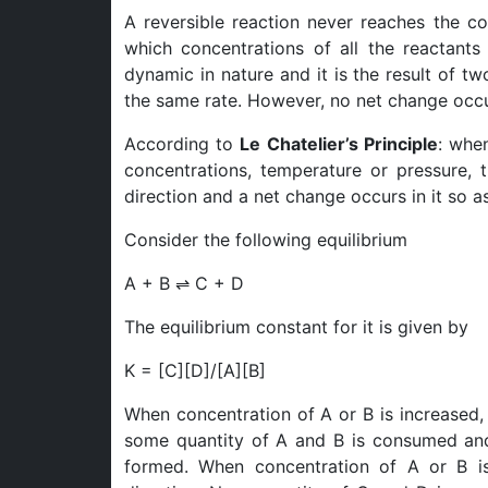
A reversible reaction never reaches the co
which concentrations of all the reactants
dynamic in nature and it is the result of t
the same rate. However, no net change occu
According to
Le Chatelier’s Principle
: whe
concentrations, temperature or pressure, t
direction and a net change occurs in it so as
Consider the following equilibrium
A + B ⇌ C + D
The equilibrium constant for it is given by
K = [C][D]/[A][B]
When concentration of A or B is increased, t
some quantity of A and B is consumed and
formed. When concentration of A or B is 