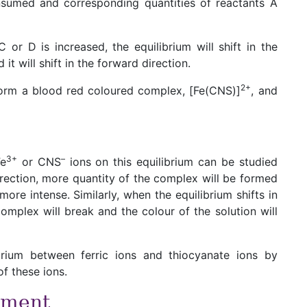
nsumed and corresponding quantities of reactants A
 or D is increased, the equilibrium will shift in the
t will shift in the forward direction.
2+
 form a blood red coloured complex, [Fe(CNS)]
, and
3+
–
Fe
or CNS
ions on this equilibrium can be studied
 direction, more quantity of the complex will be formed
ore intense. Similarly, when the equilibrium shifts in
omplex will break and the colour of the solution will
brium between ferric ions and thiocyanate ions by
f these ions.
iment