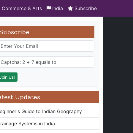
Commerce & Arts
India
Subscribe
Subscribe
atest Updates
eginner's Guide to Indian Geography
rainage Systems in India