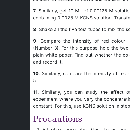
7.
Similarly, get 10 ML of 0.00125 M solutio
containing 0.0025 M KCNS solution. Transfer 
8.
Shake all the five test tubes to mix the 
9.
Compare the intensity of red colour i
(Number 3). For this purpose, hold the two
plain white paper. Find out whether the col
and record it.
10.
Similarly, compare the intensity of red
5.
11.
Similarly, you can study the effect o
experiment where you vary the concentrati
constant. For this, use KCNS solution in st
Precautions
All glass apparatus (test tubes and