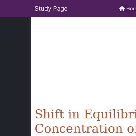
Study Page
Ho
Shift in Equili
Concentration o