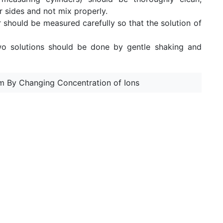
ir sides and not mix properly.
r should be measured carefully so that the solution of
wo solutions should be done by gentle shaking and
ium By Changing Concentration of Ions