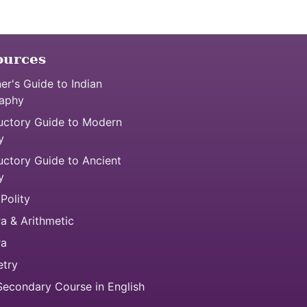
ources
er's Guide to Indian
aphy
uctory Guide to Modern
y
uctory Guide to Ancient
y
 Polity
a & Arithmetic
ra
try
econdary Course in English