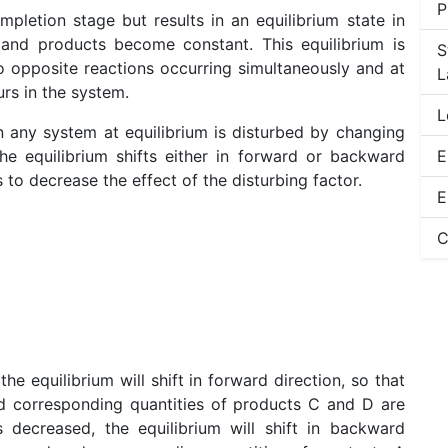
P
mpletion stage but results in an equilibrium state in
 and products become constant. This equilibrium is
S
wo opposite reactions occurring simultaneously and at
L
rs in the system.
L
n any system at equilibrium is disturbed by changing
he equilibrium shifts either in forward or backward
E
 to decrease the effect of the disturbing factor.
E
C
he equilibrium will shift in forward direction, so that
 corresponding quantities of products C and D are
decreased, the equilibrium will shift in backward