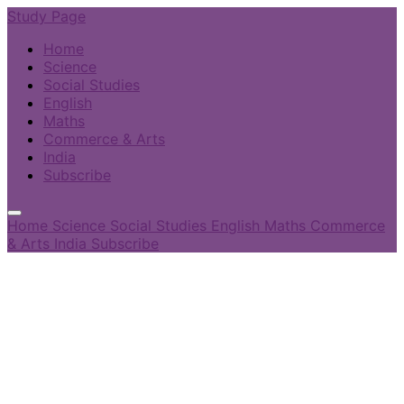
Study Page
Home
Science
Social Studies
English
Maths
Commerce & Arts
India
Subscribe
Home
Science
Social Studies
English
Maths
Commerce
& Arts
India
Subscribe