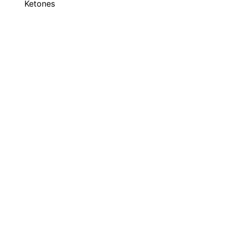
Ketones