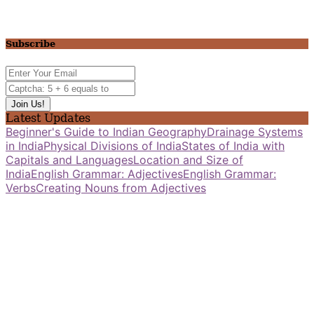
Subscribe
Latest Updates
Beginner's Guide to Indian Geography
Drainage Systems
in India
Physical Divisions of India
States of India with
Capitals and Languages
Location and Size of
India
English Grammar: Adjectives
English Grammar:
Verbs
Creating Nouns from Adjectives