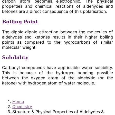
carbon atom becomes electrophilic. The physical
properties and chemical reactions of aldehydes and
ketones are a direct consequence of this polarisation.
Boiling Point
The dipole-dipole attraction between the molecules of
aldehydes and ketones results in their higher boiling
points as compared to the hydrocarbons of similar
molecular weight.
Solubility
Carbonyl compounds have appriciable water solubility.
This is because of the hydrogen bonding possible
between the oxygen atom of the aldehyde (or the
ketone) with hydrogen atom of water molecule.
Home
Chemistry
Structure & Physical Properties of Aldehydes &