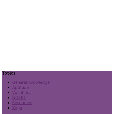
Topics
General Knowledge
Aptitude
Vocational
NCERT
Resources
Yoga