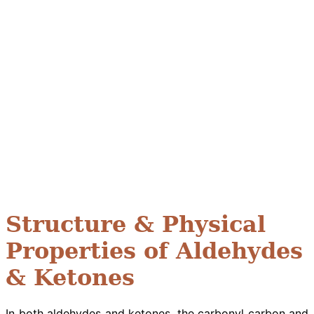
Structure & Physical
Properties of Aldehydes
& Ketones
In both aldehydes and ketones, the carbonyl carbon and