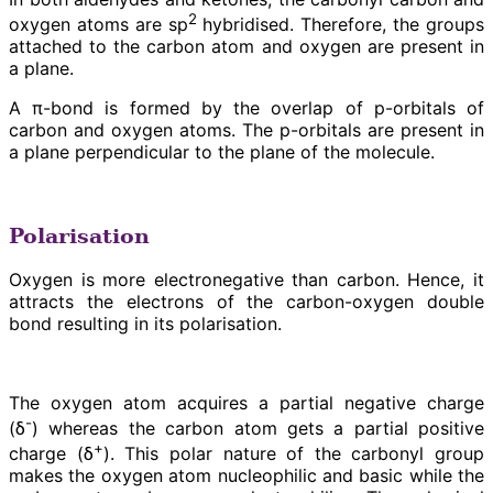
2
oxygen atoms are sp
hybridised. Therefore, the groups
attached to the carbon atom and oxygen are present in
a plane.
A π-bond is formed by the overlap of p-orbitals of
carbon and oxygen atoms. The p-orbitals are present in
a plane perpendicular to the plane of the molecule.
Polarisation
Oxygen is more electronegative than carbon. Hence, it
attracts the electrons of the carbon-oxygen double
bond resulting in its polarisation.
The oxygen atom acquires a partial negative charge
-
(δ
) whereas the carbon atom gets a partial positive
+
charge (δ
). This polar nature of the carbonyl group
makes the oxygen atom nucleophilic and basic while the