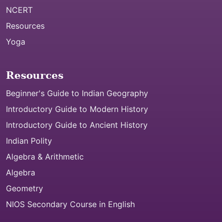
NCERT
Resources
Yoga
Resources
Beginner's Guide to Indian Geography
Introductory Guide to Modern History
Introductory Guide to Ancient History
Indian Polity
Algebra & Arithmetic
Algebra
Geometry
NIOS Secondary Course in English