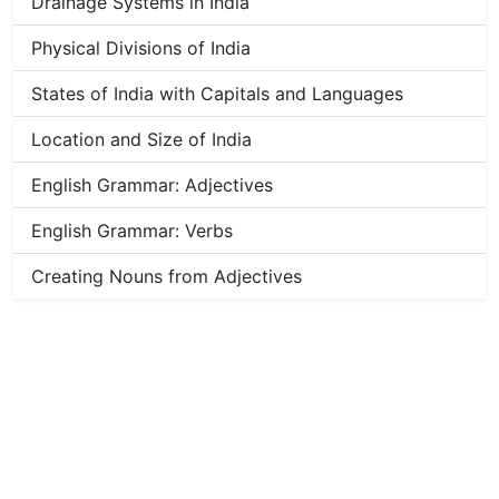
Drainage Systems in India
Physical Divisions of India
States of India with Capitals and Languages
Location and Size of India
English Grammar: Adjectives
English Grammar: Verbs
Creating Nouns from Adjectives