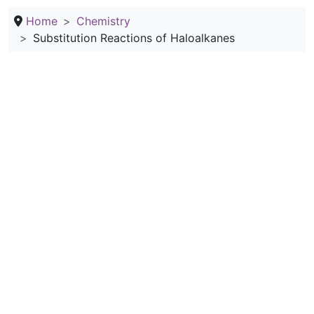
Home
Chemistry
Substitution Reactions of Haloalkanes