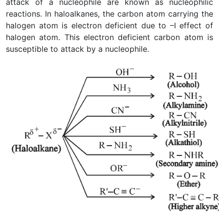
attack of a nucleophile are known as nucleophilic
reactions. In haloalkanes, the carbon atom carrying the
halogen atom is electron deficient due to –I effect of
halogen atom. This electron deficient carbon atom is
susceptible to attack by a nucleophile.