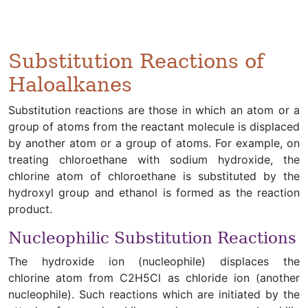
Substitution Reactions of
Haloalkanes
Substitution reactions are those in which an atom or a
group of atoms from the reactant molecule is displaced
by another atom or a group of atoms. For example, on
treating chloroethane with sodium hydroxide, the
chlorine atom of chloroethane is substituted by the
hydroxyl group and ethanol is formed as the reaction
product.
Nucleophilic Substitution Reactions
The hydroxide ion (nucleophile) displaces the
chlorine atom from C2H5Cl as chloride ion (another
nucleophile). Such reactions which are initiated by the