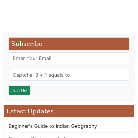
Subscribe
Latest Updates
Beginner's Guide to Indian Geography