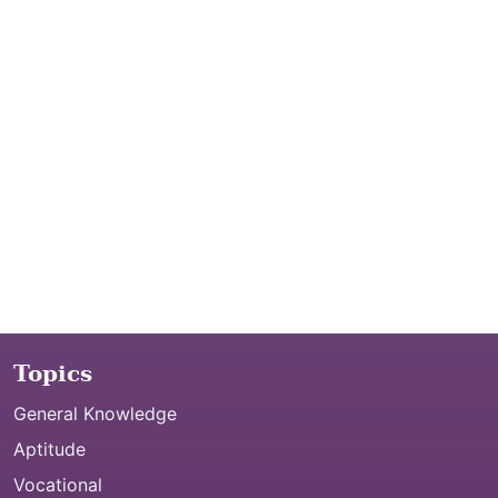
Topics
General Knowledge
Aptitude
Vocational