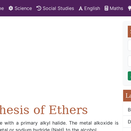
me
Science
Social Studies
English
Maths
L
hesis of Ethers
B
D
de with a primary alkyl halide. The metal alkoxide is
al or sodium hydride (NaH) to the alcohol.