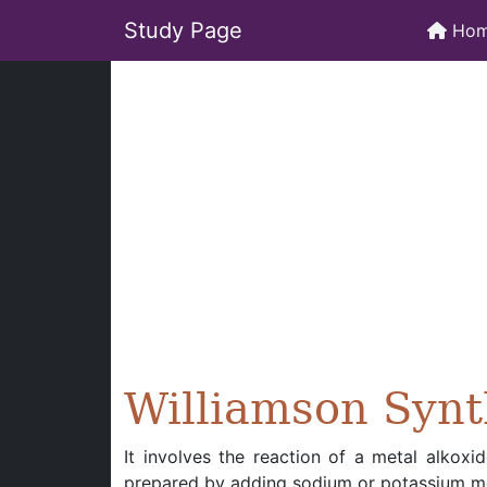
Study Page
Ho
Williamson Synt
It involves the reaction of a metal alkoxi
prepared by adding sodium or potassium met