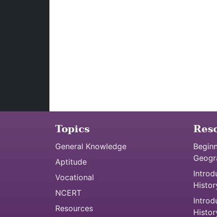
Topics
Res
General Knowledge
Beginn
Geogr
Aptitude
Introd
Vocational
Histor
NCERT
Introd
Resources
Histor