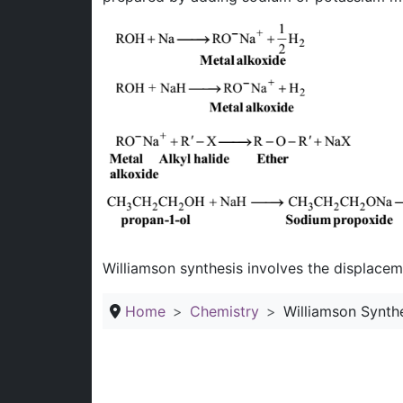
Williamson synthesis involves the displaceme
Home
Chemistry
Williamson Synthe