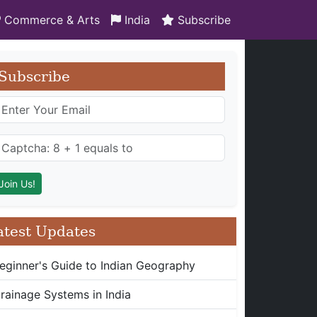
Commerce & Arts
India
Subscribe
Subscribe
atest Updates
eginner's Guide to Indian Geography
rainage Systems in India