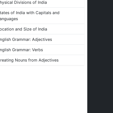
hysical Divisions of India
tates of India with Capitals and
anguages
ocation and Size of India
nglish Grammar: Adjectives
nglish Grammar: Verbs
reating Nouns from Adjectives