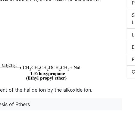
P
S
L
L
E
E
C
nt of the halide ion by the alkoxide ion.
sis of Ethers