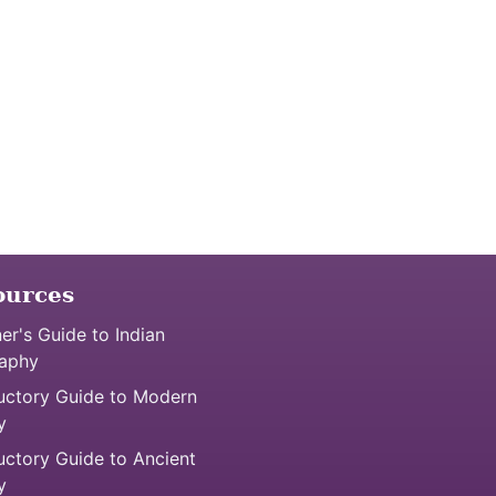
ources
er's Guide to Indian
aphy
uctory Guide to Modern
y
uctory Guide to Ancient
y