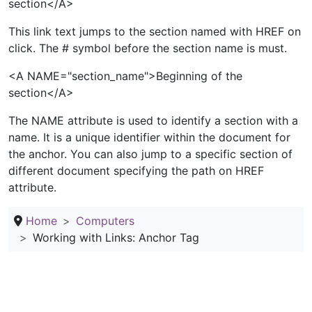
section</A>
This link text jumps to the section named with HREF on
click. The # symbol before the section name is must.
<A NAME="section_name">Beginning of the
section</A>
The NAME attribute is used to identify a section with a
name. It is a unique identifier within the document for
the anchor. You can also jump to a specific section of
different document specifying the path on HREF
attribute.
Home
Computers
Working with Links: Anchor Tag