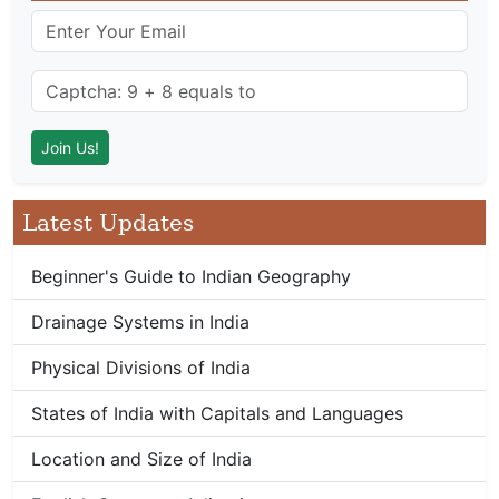
Latest Updates
Beginner's Guide to Indian Geography
Drainage Systems in India
Physical Divisions of India
States of India with Capitals and Languages
Location and Size of India