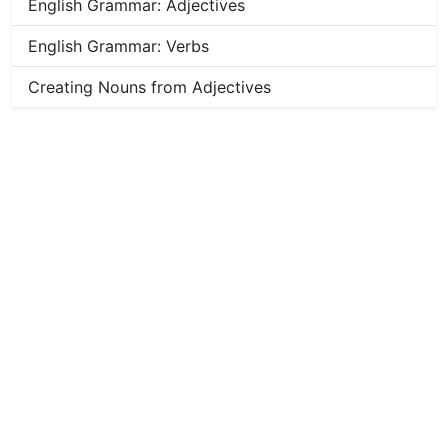
English Grammar: Adjectives
English Grammar: Verbs
Creating Nouns from Adjectives