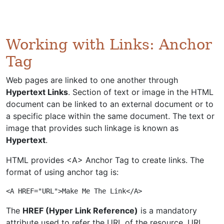
Working with Links: Anchor
Tag
Web pages are linked to one another through
Hypertext Links
. Section of text or image in the HTML
document can be linked to an external document or to
a specific place within the same document. The text or
image that provides such linkage is known as
Hypertext
.
HTML provides <A> Anchor Tag to create links. The
format of using anchor tag is:
<A HREF="URL">Make Me The Link</A>
The
HREF (Hyper Link Reference)
is a mandatory
attribute used to refer the URL of the resource. URL