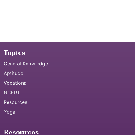
Topics
General Knowledge
Aptitude
Vocational
NCERT
Resources
Yoga
Resources