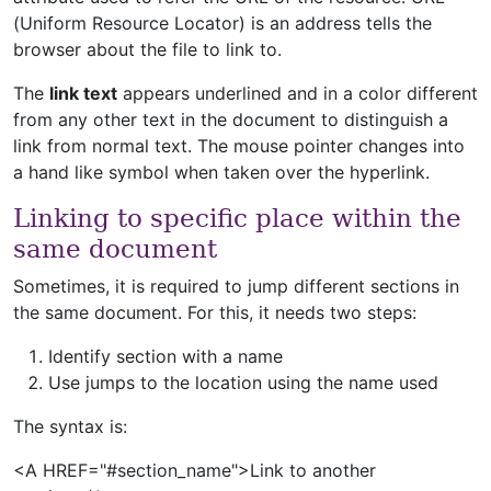
(Uniform Resource Locator) is an address tells the
browser about the file to link to.
The
link text
appears underlined and in a color different
from any other text in the document to distinguish a
link from normal text. The mouse pointer changes into
a hand like symbol when taken over the hyperlink.
Linking to specific place within the
same document
Sometimes, it is required to jump different sections in
the same document. For this, it needs two steps:
Identify section with a name
Use jumps to the location using the name used
The syntax is:
<A HREF="#section_name">Link to another