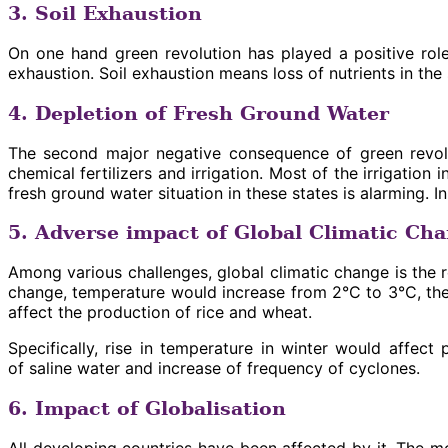
3. Soil Exhaustion
On one hand green revolution has played a positive role
exhaustion. Soil exhaustion means loss of nutrients in the
4. Depletion of Fresh Ground Water
The second major negative consequence of green revolut
chemical fertilizers and irrigation. Most of the irrigati
fresh ground water situation in these states is alarming. 
5. Adverse impact of Global Climatic Ch
Among various challenges, global climatic change is the r
change, temperature would increase from 2°C to 3°C, ther
affect the production of rice and wheat.
Specifically, rise in temperature in winter would affect
of saline water and increase of frequency of cyclones.
6. Impact of Globalisation
All developing countries have been affected by it. The mos