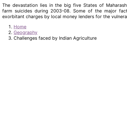
The devastation lies in the big five States of Maharas
farm suicides during 2003-08. Some of the major factor
exorbitant charges by local money lenders for the vulnerabl
Home
Geography
Challenges faced by Indian Agriculture