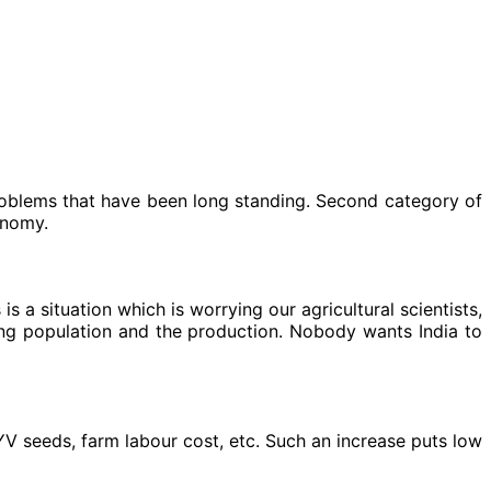
roblems that have been long standing. Second category of
onomy.
 a situation which is worrying our agricultural scientists,
ng population and the production. Nobody wants India to
HYV seeds, farm labour cost, etc. Such an increase puts low