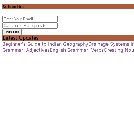
Subscribe
Latest Updates
Beginner's Guide to Indian Geography
Drainage Systems in
Grammar: Adjectives
English Grammar: Verbs
Creating Nou