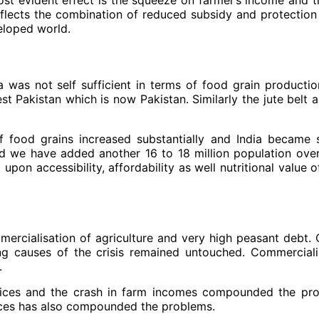
 reflects the combination of reduced subsidy and protection
eloped world.
ia was not self sufficient in terms of food grain producti
st Pakistan which is now Pakistan. Similarly the jute belt
f food grains increased substantially and India became s
 we have added another 16 to 18 million population over t
upon accessibility, affordability as well nutritional value 
mercialisation of agriculture and very high peasant debt.
g causes of the crisis remained untouched. Commerciali
.
rices and the crash in farm incomes compounded the pro
ources has also compounded the problems.