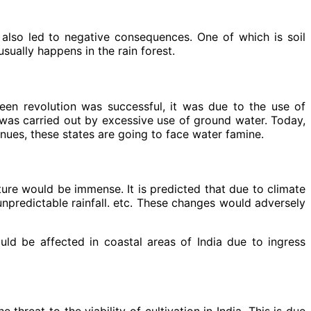
 also led to negative consequences. One of which is soil
sually happens in the rain forest.
een revolution was successful, it was due to the use of
h was carried out by excessive use of ground water. Today,
inues, these states are going to face water famine.
ture would be immense. It is predicted that due to climate
npredictable rainfall. etc. These changes would adversely
ould be affected in coastal areas of India due to ingress
hreat to the viability of cultivation in India. This is due