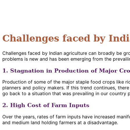
Challenges faced by Ind
Challenges faced by Indian agriculture can broadly be g
problems is new and has been emerging from the prevailin
1. Stagnation in Production of Major Cr
Production of some of the major staple food crops like ric
planners and policy makers. If this trend continues, th
go back to a situation that was prevailing in our country 
2. High Cost of Farm Inputs
Over the years, rates of farm inputs have increased manifo
and medium land holding farmers at a disadvantage.