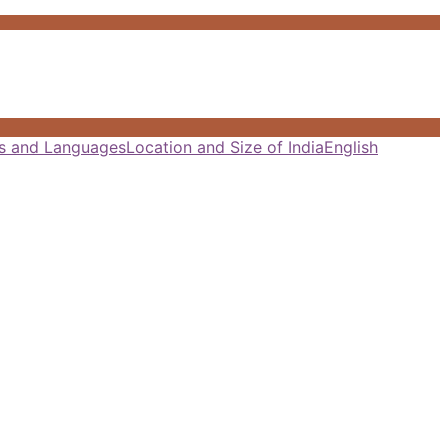
als and Languages
Location and Size of India
English