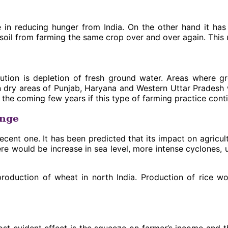
 in reducing hunger from India. On the other hand it has
 soil from farming the same crop over and over again. This u
ion is depletion of fresh ground water. Areas where gr
on in dry areas of Punjab, Haryana and Western Uttar Prades
In the coming few years if this type of farming practice cont
ange
ecent one. It has been predicted that its impact on agricul
e would be increase in sea level, more intense cyclones, u
 production of wheat in north India. Production of rice w
t evident effect is the squeeze on farmer’s income and the t