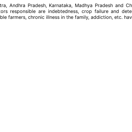
htra, Andhra Pradesh, Karnataka, Madhya Pradesh and Chh
s responsible are indebtedness, crop failure and deteri
e farmers, chronic illness in the family, addiction, etc. hav