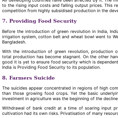
to the rising input costs and falling output prices. This
competition from highly subsidised production in the dev
7. Providing Food Security
Before the introduction of green revolution in India, Ind
irrigation system, cotton belt and wheat bowl went to We
Bangladesh.
With the introduction of green revolution, production o
total production has become stagnant. On the other hand
good it is yet to ensure food security which is dependent 
India is Providing Food Security to its population.
8. Farmers Suicide
The suicides appear concentrated in regions of high com
than those growing food crops. Yet the basic underlyin
investment in agriculture was the beginning of the decline
Withdrawal of bank credit at a time of soaring input p
cultivation had its own risks. Privatisation of many res