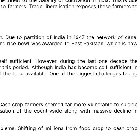
 to farmers. Trade liberalisation exposes these farmers to
on. Due to partition of India in 1947 the network of canal
 and rice bowl was awarded to East Pakistan, which is now
elf sufficient. However, during the last one decade the
his period. Although India has become self sufficient in
of the food available. One of the biggest challenges facing
 Cash crop farmers seemed far more vulnerable to suicide
sation of the countryside along with massive decline in
blems. Shifting of millions from food crop to cash crop