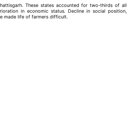
attisgarh. These states accounted for two-thirds of all
oration in economic status. Decline in social position,
e made life of farmers difficult.