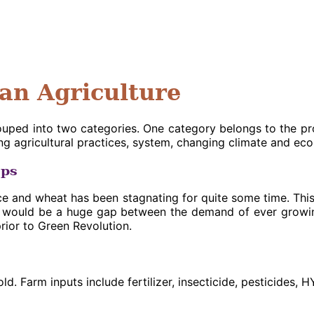
ian Agriculture
rouped into two categories. One category belongs to the p
g agricultural practices, system, changing climate and ec
ops
e and wheat has been stagnating for quite some time. This is
ere would be a huge gap between the demand of ever growi
prior to Green Revolution.
ld. Farm inputs include fertilizer, insecticide, pesticides, 