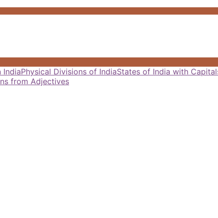
 India
Physical Divisions of India
States of India with Capit
ns from Adjectives