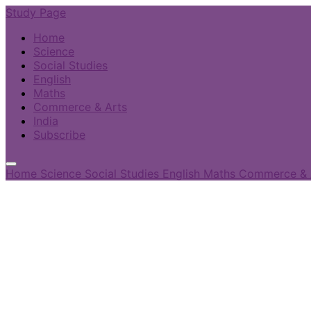
Study Page
Home
Science
Social Studies
English
Maths
Commerce & Arts
India
Subscribe
Home
Science
Social Studies
English
Maths
Commerce & 