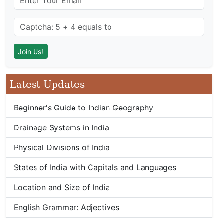
Latest Updates
Beginner's Guide to Indian Geography
Drainage Systems in India
Physical Divisions of India
States of India with Capitals and Languages
Location and Size of India
English Grammar: Adjectives