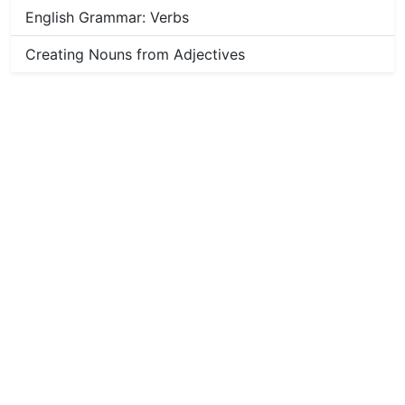
English Grammar: Verbs
Creating Nouns from Adjectives