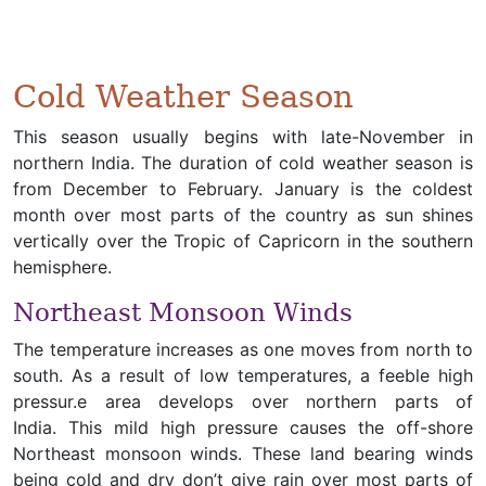
Cold Weather Season
This season usually begins with late-November in
northern India. The duration of cold weather season is
from December to February. January is the coldest
month over most parts of the country as sun shines
vertically over the Tropic of Capricorn in the southern
hemisphere.
Northeast Monsoon Winds
The temperature increases as one moves from north to
south. As a result of low temperatures, a feeble high
pressur.e area develops over northern parts of
India. This mild high pressure causes the off-shore
Northeast monsoon winds. These land bearing winds
being cold and dry don’t give rain over most parts of