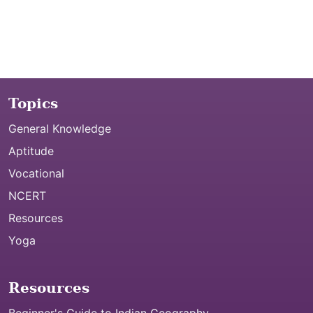
Topics
General Knowledge
Aptitude
Vocational
NCERT
Resources
Yoga
Resources