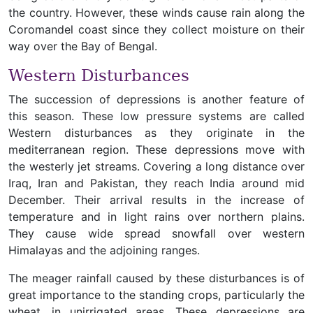
the country. However, these winds cause rain along the
Coromandel coast since they collect moisture on their
way over the Bay of Bengal.
Western Disturbances
The succession of depressions is another feature of
this season. These low pressure systems are called
Western disturbances as they originate in the
mediterranean region. These depressions move with
the westerly jet streams. Covering a long distance over
Iraq, Iran and Pakistan, they reach India around mid
December. Their arrival results in the increase of
temperature and in light rains over northern plains.
They cause wide spread snowfall over western
Himalayas and the adjoining ranges.
The meager rainfall caused by these disturbances is of
great importance to the standing crops, particularly the
wheat, in unirrigated areas. These depressions are