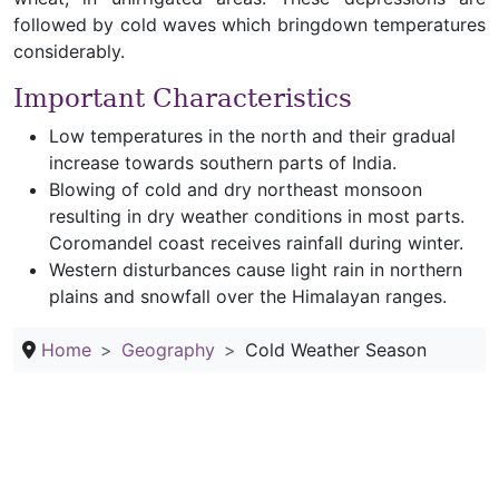
followed by cold waves which bringdown temperatures
considerably.
Important Characteristics
Low temperatures in the north and their gradual
increase towards southern parts of India.
Blowing of cold and dry northeast monsoon
resulting in dry weather conditions in most parts.
Coromandel coast receives rainfall during winter.
Western disturbances cause light rain in northern
plains and snowfall over the Himalayan ranges.
Home
Geography
Cold Weather Season