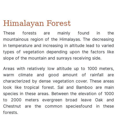
Himalayan Forest
These forests are mainly found in the
mountainous region of the Himalayas. The decreasing
in temperature and increasing in altitude lead to varied
types of vegetation depending upon the factors like
slope of the mountain and sunrays receiving side.
Areas with relatively low altitude up to 1000 meters,
warm climate and good amount of rainfall are
characterized by dense vegetation cover. These areas
look like tropical forest. Sal and Bamboo are main
species in these areas. Between the elevation of 1000
to 2000 meters evergreen broad leave Oak and
Chestnut are the common speciesfound in these
forests.