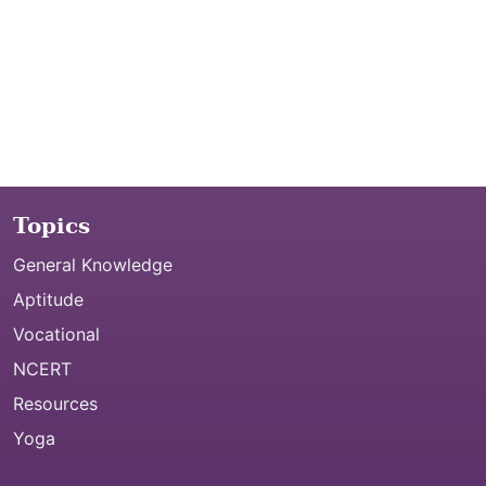
Topics
General Knowledge
Aptitude
Vocational
NCERT
Resources
Yoga