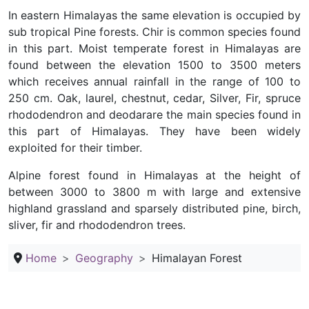
In eastern Himalayas the same elevation is occupied by
sub tropical Pine forests. Chir is common species found
in this part. Moist temperate forest in Himalayas are
found between the elevation 1500 to 3500 meters
which receives annual rainfall in the range of 100 to
250 cm. Oak, laurel, chestnut, cedar, Silver, Fir, spruce
rhododendron and deodarare the main species found in
this part of Himalayas. They have been widely
exploited for their timber.
Alpine forest found in Himalayas at the height of
between 3000 to 3800 m with large and extensive
highland grassland and sparsely distributed pine, birch,
sliver, fir and rhododendron trees.
Home
Geography
Himalayan Forest