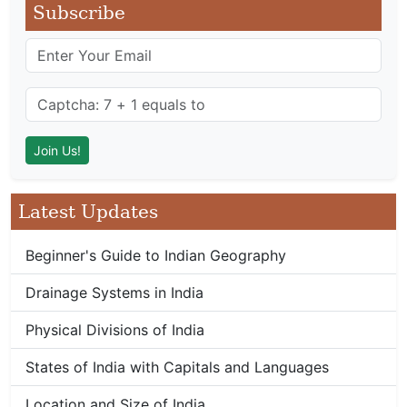
Subscribe
Latest Updates
Beginner's Guide to Indian Geography
Drainage Systems in India
Physical Divisions of India
States of India with Capitals and Languages
Location and Size of India