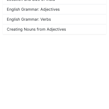
English Grammar: Adjectives
English Grammar: Verbs
Creating Nouns from Adjectives