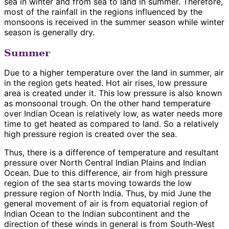
sea in winter and from sea to land in summer. Therefore,
most of the rainfall in the regions influenced by the
monsoons is received in the summer season while winter
season is generally dry.
Summer
Due to a higher temperature over the land in summer, air
in the region gets heated. Hot air rises, low pressure
area is created under it. This low pressure is also known
as monsoonal trough. On the other hand temperature
over Indian Ocean is relatively low, as water needs more
time to get heated as compared to land. So a relatively
high pressure region is created over the sea.
Thus, there is a difference of temperature and resultant
pressure over North Central Indian Plains and Indian
Ocean. Due to this difference, air from high pressure
region of the sea starts moving towards the low
pressure region of North India. Thus, by mid June the
general movement of air is from equatorial region of
Indian Ocean to the Indian subcontinent and the
direction of these winds in general is from South-West