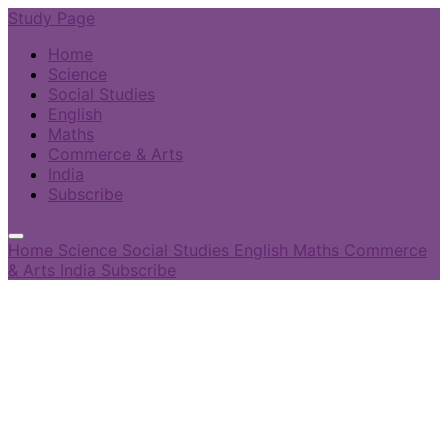
Study Page
Home
Science
Social Studies
English
Maths
Commerce & Arts
India
Subscribe
Home
Science
Social Studies
English
Maths
Commerce
& Arts
India
Subscribe