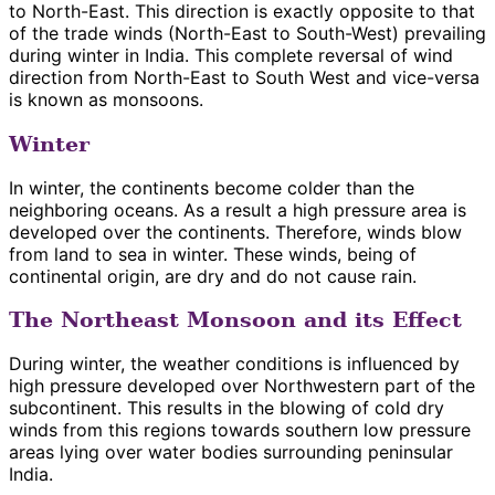
to North-East. This direction is exactly opposite to that
of the trade winds (North-East to South-West) prevailing
during winter in India. This complete reversal of wind
direction from North-East to South West and vice-versa
is known as monsoons.
Winter
In winter, the continents become colder than the
neighboring oceans. As a result a high pressure area is
developed over the continents. Therefore, winds blow
from land to sea in winter. These winds, being of
continental origin, are dry and do not cause rain.
The Northeast Monsoon and its Effect
During winter, the weather conditions is influenced by
high pressure developed over Northwestern part of the
subcontinent. This results in the blowing of cold dry
winds from this regions towards southern low pressure
areas lying over water bodies surrounding peninsular
India.