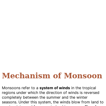
Mechanism of Monsoon
Monsoons refer to a
system of winds
in the tropical
regions under which the direction of winds is reversed
completely between the summer and the winter
seasons. Under this system, the winds blow from land to