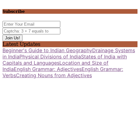
Subscribe
Latest Updates
Beginner's Guide to Indian Geography
Drainage Systems
in India
Physical Divisions of India
States of India with
Capitals and Languages
Location and Size of
India
English Grammar: Adjectives
English Grammar:
Verbs
Creating Nouns from Adjectives