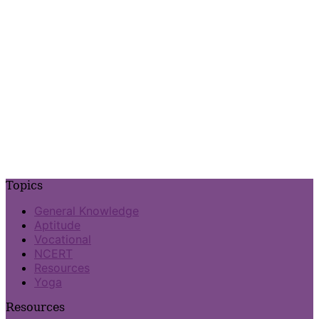
Topics
General Knowledge
Aptitude
Vocational
NCERT
Resources
Yoga
Resources