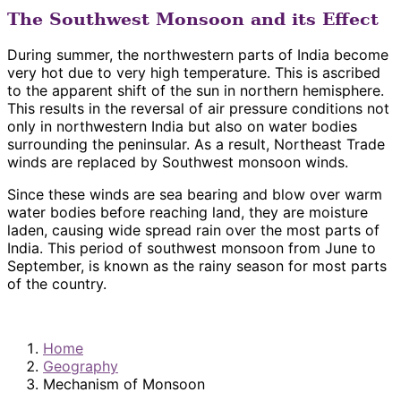
The Southwest Monsoon and its Effect
During summer, the northwestern parts of India become
very hot due to very high temperature. This is ascribed
to the apparent shift of the sun in northern hemisphere.
This results in the reversal of air pressure conditions not
only in northwestern India but also on water bodies
surrounding the peninsular. As a result, Northeast Trade
winds are replaced by Southwest monsoon winds.
Since these winds are sea bearing and blow over warm
water bodies before reaching land, they are moisture
laden, causing wide spread rain over the most parts of
India. This period of southwest monsoon from June to
September, is known as the rainy season for most parts
of the country.
Home
Geography
Mechanism of Monsoon