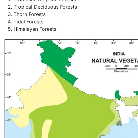
Tropical Deciduous Forests
Thorn Forests
Tidal Forests
Himalayan Forests