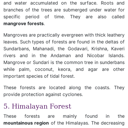
and water accumulated on the surface. Roots and
branches of the trees are submerged under water for
specific period of time. They are also called
mangrove forests
.
Mangroves are practically evergreen with thick leathery
leaves. Such types of forests are found in the deltas of
Sundarbans, Mahanadi, the Godavari, Krishna, Kaveri
rivers and in the Andaman and Nicobar Islands.
Mangrove or Sundari is the common tree in sunderbans
while palm, coconut, keora, and agar are other
important species of tidal forest.
These forests are located along the coasts. They
provide protection against cyclones.
5. Himalayan Forest
These forests are mainly found in the
mountainous region
of the Himalayas. The decreasing