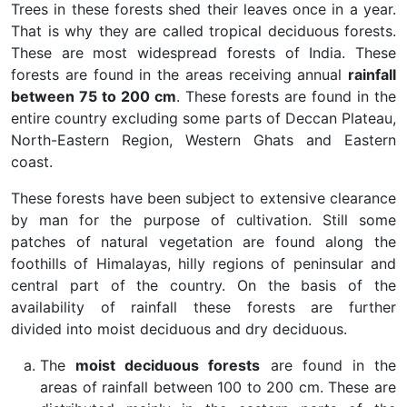
Trees in these forests shed their leaves once in a year.
That is why they are called tropical deciduous forests.
These are most widespread forests of India. These
forests are found in the areas receiving annual
rainfall
between 75 to 200 cm
. These forests are found in the
entire country excluding some parts of Deccan Plateau,
North-Eastern Region, Western Ghats and Eastern
coast.
These forests have been subject to extensive clearance
by man for the purpose of cultivation. Still some
patches of natural vegetation are found along the
foothills of Himalayas, hilly regions of peninsular and
central part of the country. On the basis of the
availability of rainfall these forests are further
divided into moist deciduous and dry deciduous.
The
moist deciduous forests
are found in the
areas of rainfall between 100 to 200 cm. These are