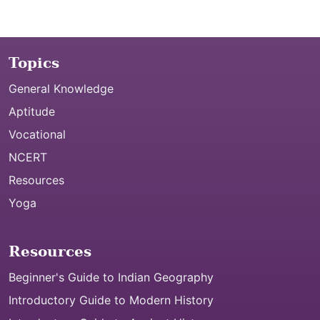
Topics
General Knowledge
Aptitude
Vocational
NCERT
Resources
Yoga
Resources
Beginner's Guide to Indian Geography
Introductory Guide to Modern History