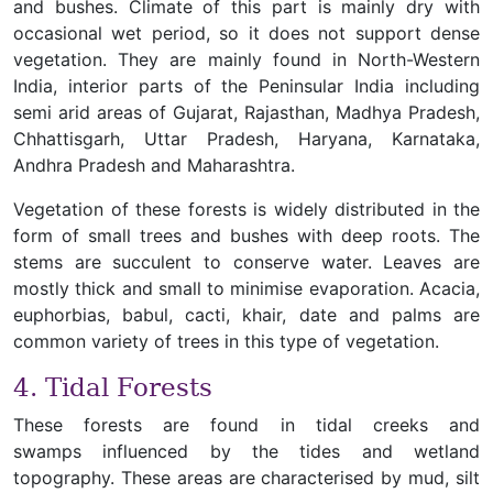
and bushes. Climate of this part is mainly dry with
occasional wet period, so it does not support dense
vegetation. They are mainly found in North-Western
India, interior parts of the Peninsular India including
semi arid areas of Gujarat, Rajasthan, Madhya Pradesh,
Chhattisgarh, Uttar Pradesh, Haryana, Karnataka,
Andhra Pradesh and Maharashtra.
Vegetation of these forests is widely distributed in the
form of small trees and bushes with deep roots. The
stems are succulent to conserve water. Leaves are
mostly thick and small to minimise evaporation. Acacia,
euphorbias, babul, cacti, khair, date and palms are
common variety of trees in this type of vegetation.
4. Tidal Forests
These forests are found in tidal creeks and
swamps influenced by the tides and wetland
topography. These areas are characterised by mud, silt