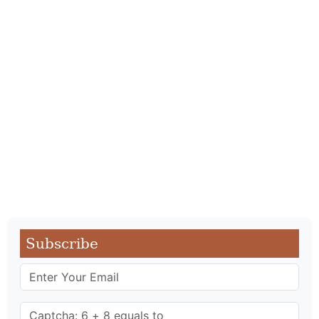
Subscribe