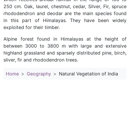
250 cm. Oak, laurel, chestnut, cedar, Silver, Fir, spruce
rhododendron and deodar are the main species found
in this part of Himalayas. They have been widely
exploited for their timber.
Alpine forest found in Himalayas at the height of
between 3000 to 3800 m with large and extensive
highland grassland and sparsely distributed pine, birch,
sliver, fir and rhododendron trees.
Home
Geography
Natural Vegetation of India