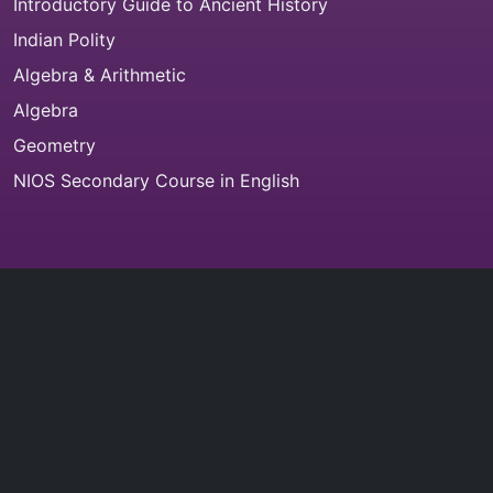
Introductory Guide to Ancient History
Indian Polity
Algebra & Arithmetic
Algebra
Geometry
NIOS Secondary Course in English