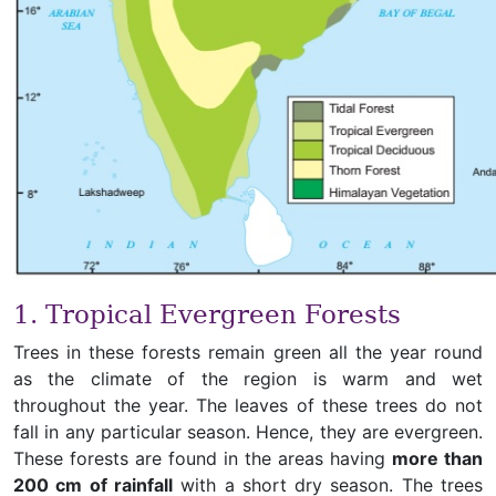
1. Tropical Evergreen Forests
Trees in these forests remain green all the year round
as the climate of the region is warm and wet
throughout the year. The leaves of these trees do not
fall in any particular season. Hence, they are evergreen.
These forests are found in the areas having
more than
200 cm of rainfall
with a short dry season. The trees