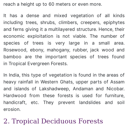
reach a height up to 60 meters or even more.
It has a dense and mixed vegetation of all kinds
including trees, shrubs, climbers, creepers, epiphytes
and ferns giving it a multilayered structure. Hence, their
economic exploitation is not viable. The number of
species of trees is very large in a small area.
Rosewood, ebony, mahogany, rubber, jack wood and
bamboo are the important species of trees found
in Tropical Evergreen Forests.
In India, this type of vegetation is found in the areas of
heavy rainfall in Western Ghats, upper parts of Assam
and islands of Lakshadweep, Andaman and Nicobar.
Hardwood from these forests is used for furniture,
handicraft, etc. They prevent landslides and soil
erosion.
2. Tropical Deciduous Forests