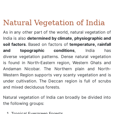
Natural Vegetation of India
As in any other part of the world, natural vegetation of
India is also
determined by climate, physiographic and
soil factors
. Based on factors of
temperature, rainfall
and topographic conditions
, India has
diverse vegetation patterns. Dense natural vegetation
is found in North-Eastern region, Western Ghats and
Andaman Nicobar. The Northern plain and North-
Western Region supports very scanty vegetation and is
under cultivation. The Deccan region is full of scrubs
and mixed deciduous forests.
Natural vegetation of India can broadly be divided into
the following groups:
Tropical Evergreen Forests