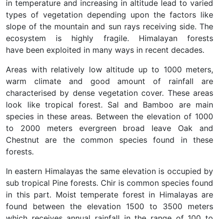
in temperature and increasing in altitude lead to varied
types of vegetation depending upon the factors like
slope of the mountain and sun rays receiving side. The
ecosystem is highly fragile. Himalayan forests
have been exploited in many ways in recent decades.
Areas with relatively low altitude up to 1000 meters,
warm climate and good amount of rainfall are
characterised by dense vegetation cover. These areas
look like tropical forest. Sal and Bamboo are main
species in these areas. Between the elevation of 1000
to 2000 meters evergreen broad leave Oak and
Chestnut are the common species found in these
forests.
In eastern Himalayas the same elevation is occupied by
sub tropical Pine forests. Chir is common species found
in this part. Moist temperate forest in Himalayas are
found between the elevation 1500 to 3500 meters
which receives annual rainfall in the range of 100 to