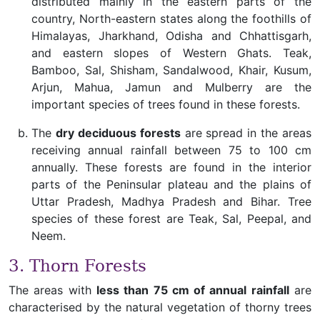
distributed mainly in the eastern parts of the
country, North-eastern states along the foothills of
Himalayas, Jharkhand, Odisha and Chhattisgarh,
and eastern slopes of Western Ghats. Teak,
Bamboo, Sal, Shisham, Sandalwood, Khair, Kusum,
Arjun, Mahua, Jamun and Mulberry are the
important species of trees found in these forests.
The
dry deciduous forests
are spread in the areas
receiving annual rainfall between 75 to 100 cm
annually. These forests are found in the interior
parts of the Peninsular plateau and the plains of
Uttar Pradesh, Madhya Pradesh and Bihar. Tree
species of these forest are Teak, Sal, Peepal, and
Neem.
3. Thorn Forests
The areas with
less than 75 cm of annual rainfall
are
characterised by the natural vegetation of thorny trees