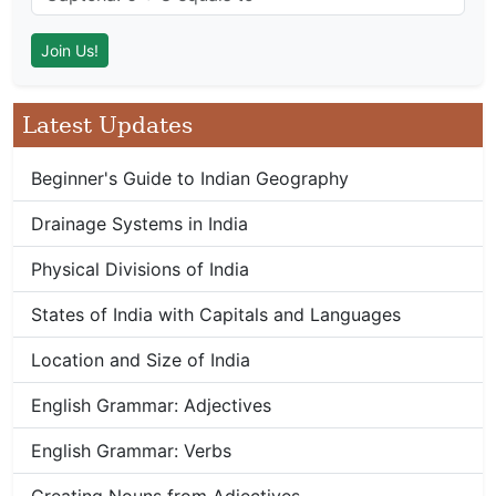
Latest Updates
Beginner's Guide to Indian Geography
Drainage Systems in India
Physical Divisions of India
States of India with Capitals and Languages
Location and Size of India
English Grammar: Adjectives
English Grammar: Verbs