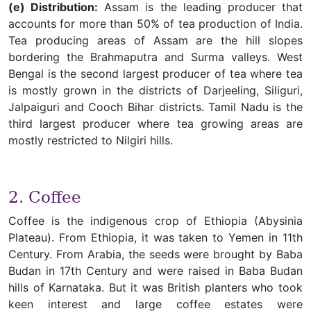
(e) Distribution:
Assam is the leading producer that
accounts for more than 50% of tea production of India.
Tea producing areas of Assam are the hill slopes
bordering the Brahmaputra and Surma valleys. West
Bengal is the second largest producer of tea where tea
is mostly grown in the districts of Darjeeling, Siliguri,
Jalpaiguri and Cooch Bihar districts. Tamil Nadu is the
third largest producer where tea growing areas are
mostly restricted to Nilgiri hills.
2. Coffee
Coffee is the indigenous crop of Ethiopia (Abysinia
Plateau). From Ethiopia, it was taken to Yemen in 11th
Century. From Arabia, the seeds were brought by Baba
Budan in 17th Century and were raised in Baba Budan
hills of Karnataka. But it was British planters who took
keen interest and large coffee estates were