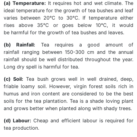
(a) Temperature:
It requires hot and wet climate. The
ideal temperature for the growth of tea bushes and leaf
varies between 20°C to 30°C. If temperature either
rises above 35°C or goes below 10°C, it would
be harmful for the growth of tea bushes and leaves.
(b) Rainfall:
Tea requires a good amount of
rainfall ranging between 150-300 cm and the annual
rainfall should be well distributed throughout the year.
Long dry spell is harmful for tea.
(c) Soil:
Tea bush grows well in well drained, deep,
friable loamy soil. However, virgin forest soils rich in
humus and iron content are considered to be the best
soils for the tea plantation. Tea is a shade loving plant
and grows better when planted along with shady trees.
(d) Labour:
Cheap and efficient labour is required for
tea production.