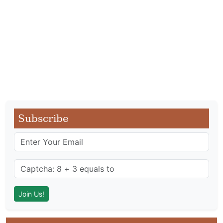
Subscribe