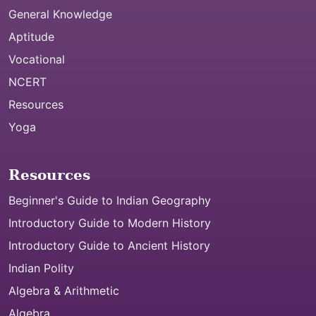
General Knowledge
Aptitude
Vocational
NCERT
Resources
Yoga
Resources
Beginner's Guide to Indian Geography
Introductory Guide to Modern History
Introductory Guide to Ancient History
Indian Polity
Algebra & Arithmetic
Algebra