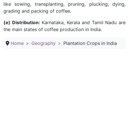
like sowing, transplanting, pruning, plucking, dying,
grading and packing of coffee.
(e) Distribution:
Karnataka, Kerala and Tamil Nadu are
the main states of coffee production in India.
Home
Geography
Plantation Crops in India