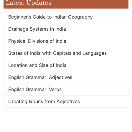
Latest Updates
Beginner's Guide to Indian Geography
Drainage Systems in India
Physical Divisions of India
States of India with Capitals and Languages
Location and Size of India
English Grammar: Adjectives
English Grammar: Verbs
Creating Nouns from Adjectives