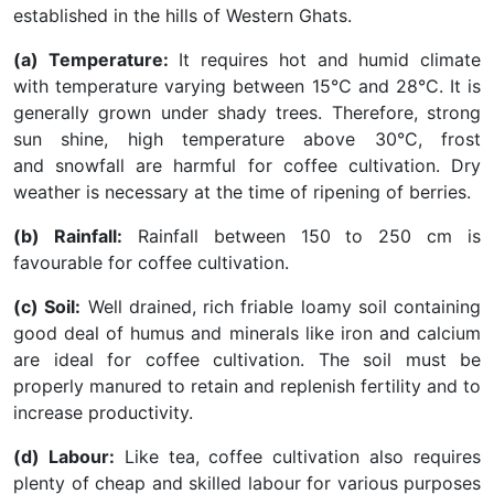
established in the hills of Western Ghats.
(a) Temperature:
It requires hot and humid climate
with temperature varying between 15°C and 28°C. It is
generally grown under shady trees. Therefore, strong
sun shine, high temperature above 30°C, frost
and snowfall are harmful for coffee cultivation. Dry
weather is necessary at the time of ripening of berries.
(b) Rainfall:
Rainfall between 150 to 250 cm is
favourable for coffee cultivation.
(c) Soil:
Well drained, rich friable loamy soil containing
good deal of humus and minerals like iron and calcium
are ideal for coffee cultivation. The soil must be
properly manured to retain and replenish fertility and to
increase productivity.
(d) Labour:
Like tea, coffee cultivation also requires
plenty of cheap and skilled labour for various purposes