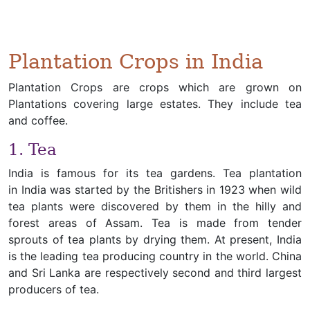
Plantation Crops in India
Plantation Crops are crops which are grown on
Plantations covering large estates. They include tea
and coffee.
1. Tea
India is famous for its tea gardens. Tea plantation
in India was started by the Britishers in 1923 when wild
tea plants were discovered by them in the hilly and
forest areas of Assam. Tea is made from tender
sprouts of tea plants by drying them. At present, India
is the leading tea producing country in the world. China
and Sri Lanka are respectively second and third largest
producers of tea.