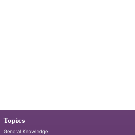
Topics
General Knowledge