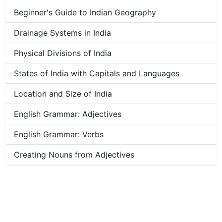
Beginner's Guide to Indian Geography
Drainage Systems in India
Physical Divisions of India
States of India with Capitals and Languages
Location and Size of India
English Grammar: Adjectives
English Grammar: Verbs
Creating Nouns from Adjectives