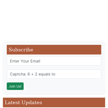
Subscribe
Latest Updates