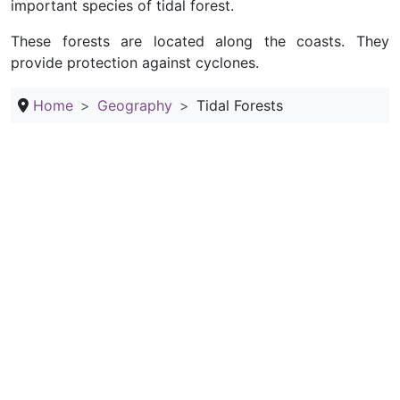
important species of tidal forest.
These forests are located along the coasts. They
provide protection against cyclones.
Home
Geography
Tidal Forests