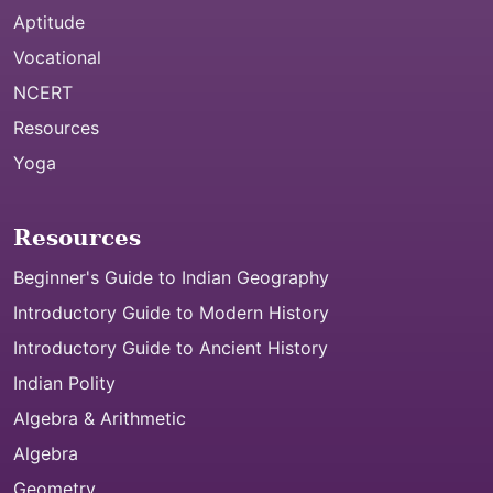
Aptitude
Vocational
NCERT
Resources
Yoga
Resources
Beginner's Guide to Indian Geography
Introductory Guide to Modern History
Introductory Guide to Ancient History
Indian Polity
Algebra & Arithmetic
Algebra
Geometry