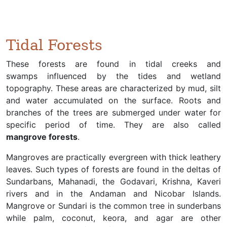
Tidal Forests
These forests are found in tidal creeks and
swamps influenced by the tides and wetland
topography. These areas are characterized by mud, silt
and water accumulated on the surface. Roots and
branches of the trees are submerged under water for
specific period of time. They are also called
mangrove forests
.
Mangroves are practically evergreen with thick leathery
leaves. Such types of forests are found in the deltas of
Sundarbans, Mahanadi, the Godavari, Krishna, Kaveri
rivers and in the Andaman and Nicobar Islands.
Mangrove or Sundari is the common tree in sunderbans
while palm, coconut, keora, and agar are other