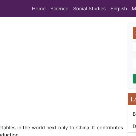
Home
Science
Social Studies
English
M
L
B
D
tables in the world next only to China. It contributes
oduction.