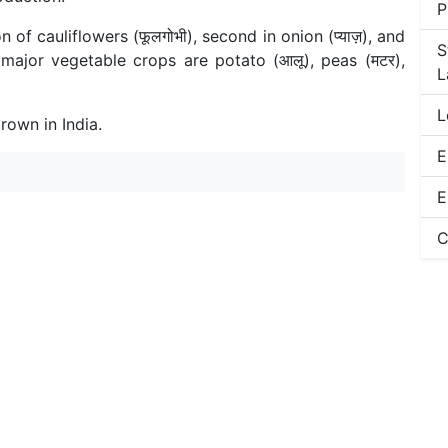
P
 of cauliflowers (फूलगोभी), second in onion (प्याज़), and
S
r major vegetable crops are potato (आलू), peas (मटर),
L
L
rown in India.
E
E
C