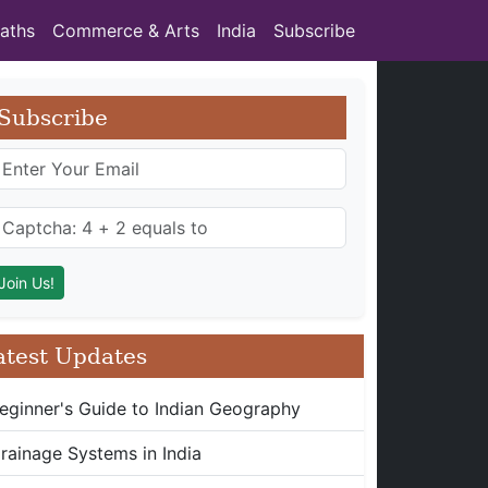
aths
Commerce & Arts
India
Subscribe
Subscribe
atest Updates
eginner's Guide to Indian Geography
rainage Systems in India