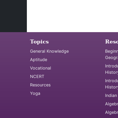
Topics
Res
General Knowledge
Beginn
Geogr
Aptitude
Introd
Vocational
Histor
NCERT
Introd
Resources
Histor
Yoga
Indian
Algebr
Algeb