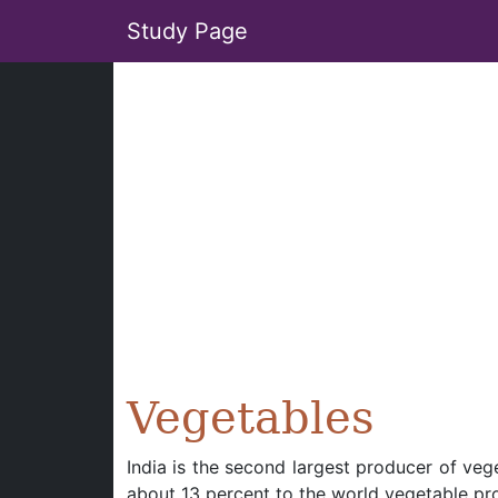
Study Page
Vegetables
India is the second largest producer of vege
about 13 percent to the world vegetable pr