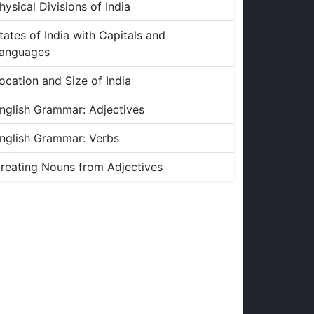
hysical Divisions of India
tates of India with Capitals and
anguages
ocation and Size of India
nglish Grammar: Adjectives
nglish Grammar: Verbs
reating Nouns from Adjectives