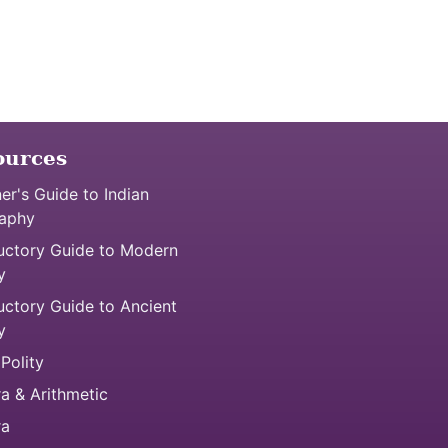
ources
er's Guide to Indian
aphy
uctory Guide to Modern
y
uctory Guide to Ancient
y
 Polity
a & Arithmetic
ra