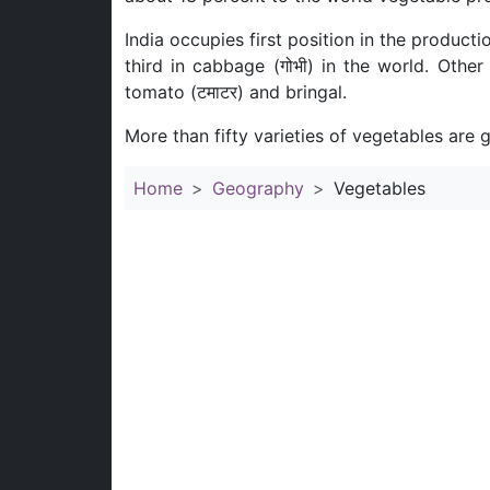
India occupies first position in the production
third in cabbage (गोभी) in the world. Othe
tomato (टमाटर) and bringal.
More than fifty varieties of vegetables are g
Home
Geography
Vegetables