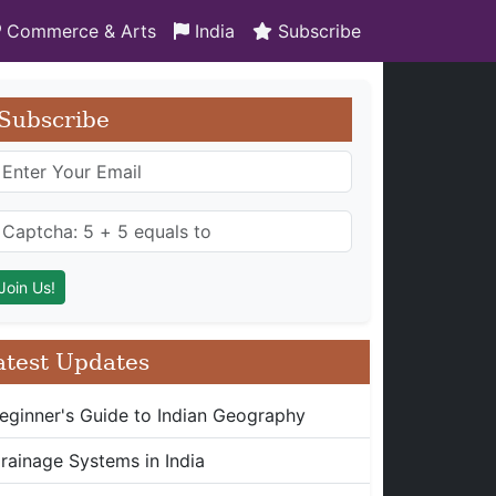
Commerce & Arts
India
Subscribe
Subscribe
atest Updates
eginner's Guide to Indian Geography
rainage Systems in India