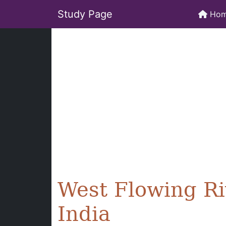
Study Page
Ho
West Flowing Ri
India