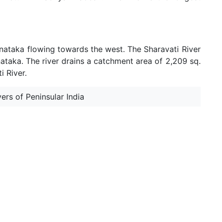
arnataka flowing towards the west. The Sharavati River
nataka. The river drains a catchment area of 2,209 sq.
i River.
ers of Peninsular India