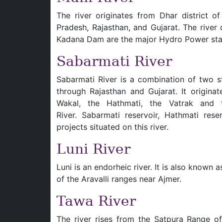
The river originates from Dhar district 
Pradesh, Rajasthan, and Gujarat. The river
Kadana Dam are the major Hydro Power stati
Sabarmati River
Sabarmati River is a combination of two s
through Rajasthan and Gujarat. It originat
Wakal, the Hathmati, the Vatrak and t
River. Sabarmati reservoir, Hathmati res
projects situated on this river.
Luni River
Luni is an endorheic river. It is also known 
of the Aravalli ranges near Ajmer.
Tawa River
The river rises from the Satpura Range of