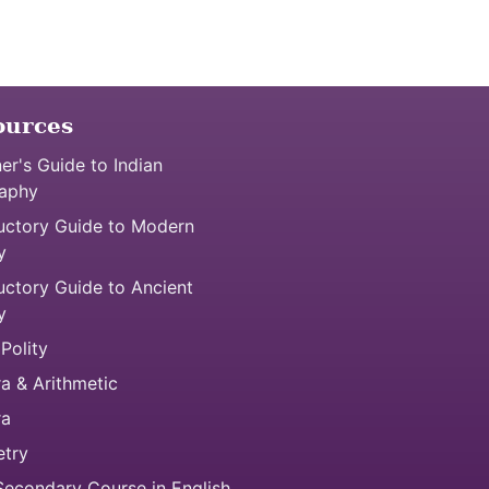
ources
er's Guide to Indian
aphy
uctory Guide to Modern
y
uctory Guide to Ancient
y
 Polity
a & Arithmetic
ra
try
econdary Course in English