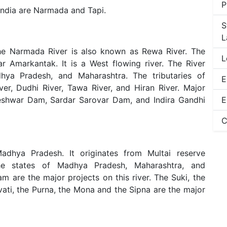
P
 India are Narmada and Tapi.
S
L
The Narmada River is also known as Rewa River. The
L
r Amarkantak. It is a West flowing river. The River
dhya Pradesh, and Maharashtra. The tributaries of
E
er, Dudhi River, Tawa River, and Hiran River. Major
heshwar Dam, Sardar Sarovar Dam, and Indira Gandhi
E
C
adhya Pradesh. It originates from Multai reserve
the states of Madhya Pradesh, Maharashtra, and
 are the major projects on this river. The Suki, the
vati, the Purna, the Mona and the Sipna are the major