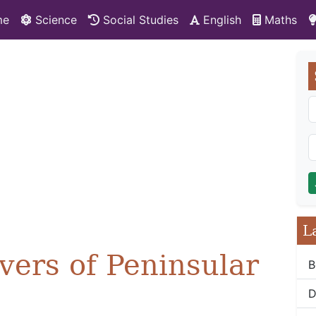
me
Science
Social Studies
English
Maths
L
vers of Peninsular
B
D