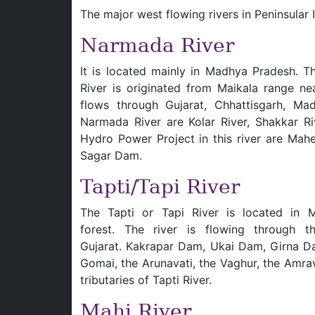
The major west flowing rivers in Peninsular
Narmada River
It is located mainly in Madhya Pradesh. 
River is originated from Maikala range nea
flows through Gujarat, Chhattisgarh, Ma
Narmada River are Kolar River, Shakkar Riv
Hydro Power Project in this river are Ma
Sagar Dam.
Tapti/Tapi River
The Tapti or Tapi River is located in M
forest. The river is flowing through 
Gujarat. Kakrapar Dam, Ukai Dam, Girna Dam
Gomai, the Arunavati, the Vaghur, the Amra
tributaries of Tapti River.
Mahi River