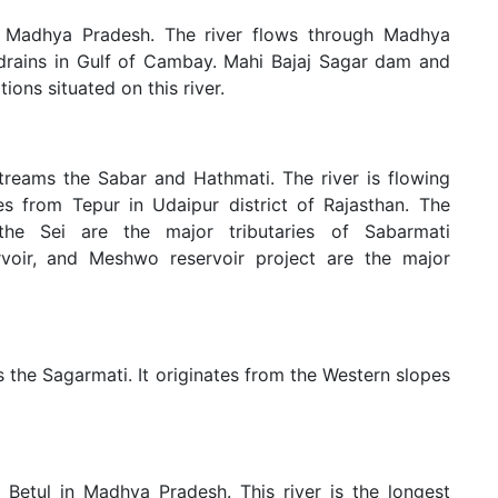
of Madhya Pradesh. The river flows through Madhya
 drains in Gulf of Cambay. Mahi Bajaj Sagar dam and
ons situated on this river.
treams the Sabar and Hathmati. The river is flowing
es from Tepur in Udaipur district of Rajasthan. The
he Sei are the major tributaries of Sabarmati
ervoir, and Meshwo reservoir project are the major
as the Sagarmati. It originates from the Western slopes
 Betul in Madhya Pradesh. This river is the longest