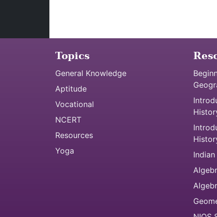
Topics
Res
General Knowledge
Beginn
Geogr
Aptitude
Introd
Vocational
Histor
NCERT
Introd
Resources
Histor
Yoga
Indian
Algebr
Algeb
Geome
NIOS S