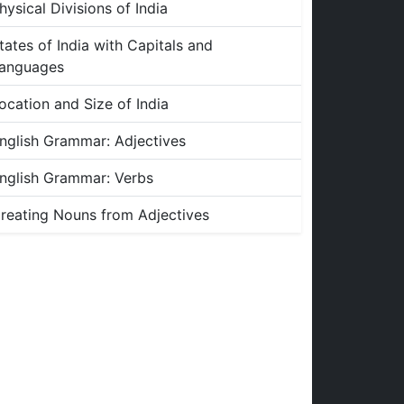
hysical Divisions of India
tates of India with Capitals and
anguages
ocation and Size of India
nglish Grammar: Adjectives
nglish Grammar: Verbs
reating Nouns from Adjectives