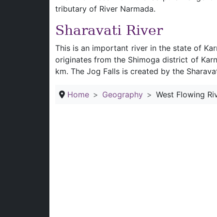
tributary of River Narmada.
Sharavati River
This is an important river in the state of K
originates from the Shimoga district of Kar
km. The Jog Falls is created by the Sharavat
Home
Geography
West Flowing Riv