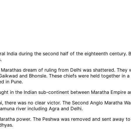
l India during the second half of the eighteenth century.
.
the Marathas dream of ruling from Delhi was shattered. They 
, Gaikwad and Bhonsle. These chiefs were held together in 
ed in Pune.
ght in the Indian sub-continent between Maratha Empire an
bai, there was no clear victor. The Second Anglo Maratha Wa
 Yamuna river including Agra and Delhi.
d Maratha power. The Peshwa was removed and sent away to
dhyas.