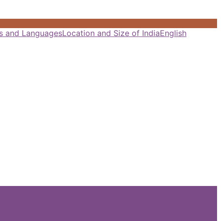
als and Languages
Location and Size of India
English