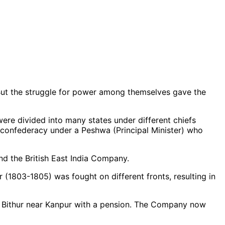
 But the struggle for power among themselves gave the
were divided into many states under different chiefs
a confederacy under a Peshwa (Principal Minister) who
d the British East India Company.
r (1803-1805) was fought on different fronts, resulting in
 Bithur near Kanpur with a pension. The Company now