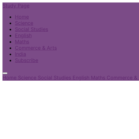
Study Page
Home
Science
Social Studies
English
Maths
Commerce & Arts
India
Subscribe
Home
Science
Social Studies
English
Maths
Commerce & 