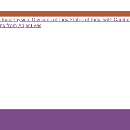
 India
Physical Divisions of India
States of India with Capit
ns from Adjectives