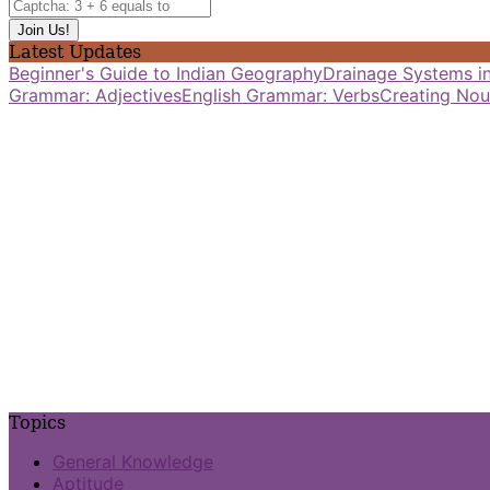
Latest Updates
Beginner's Guide to Indian Geography
Drainage Systems in
Grammar: Adjectives
English Grammar: Verbs
Creating Nou
Topics
General Knowledge
Aptitude