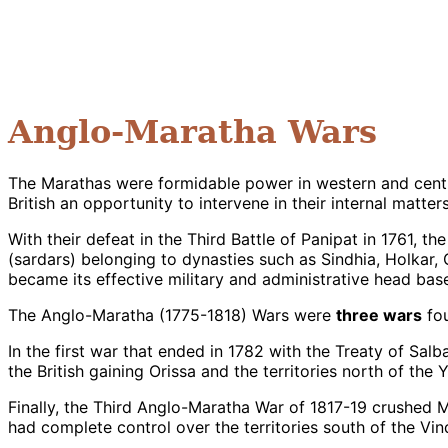
Anglo-Maratha Wars
The Marathas were formidable power in western and centra
British an opportunity to intervene in their internal matters
With their defeat in the Third Battle of Panipat in 1761, 
(sardars) belonging to dynasties such as Sindhia, Holkar
became its effective military and administrative head bas
The Anglo-Maratha (1775-1818) Wars were
three wars
fou
In the first war that ended in 1782 with the Treaty of Sal
the British gaining Orissa and the territories north of the
Finally, the Third Anglo-Maratha War of 1817-19 crushe
had complete control over the territories south of the Vin