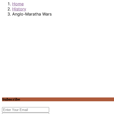
Home
History
Anglo-Maratha Wars
Subscribe